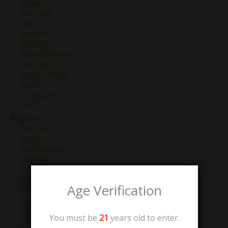
France
Georgia
Italy
Mexico
Morocco
New Zealand
Portugal
South Africa
Spain
Uruguay
USA
Region
Abruzzo
Anjou
Barbaresco
Barolo
Bordeaux
Bourgogne
Age Verification
Brunello Di Montalcino
Burgundy
California
You must be
21
years old to enter.
Campo de Borja