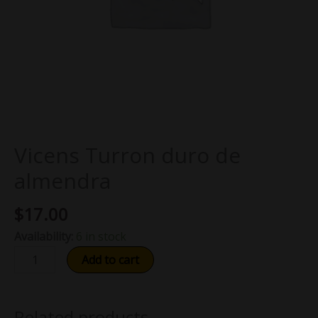
Vicens Turron duro de
almendra
$
17.00
Availability:
6 in stock
Add to cart
Related products