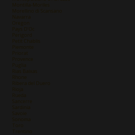
Montilla-Moriles
Morellino di Scansano
Navarra
Oregon
Pays D'Oc
Perigord
Petit Chablis
Piemonte
Priorat
Provence
Puglia
Rias Baixas
Rhone
Ribera del Duero
Rioja
Rueda
Sancerre
Sardinia
Savoie
Sonoma
Toro
Trentino