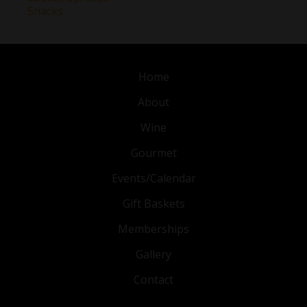
Snacks
Home
About
Wine
Gourmet
Events/Calendar
Gift Baskets
Memberships
Gallery
Contact