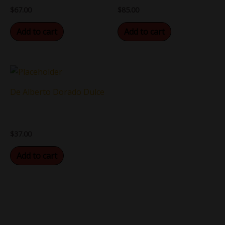
$
67.00
$
85.00
Add to cart
Add to cart
De Alberto Dorado Dulce
$
37.00
Add to cart