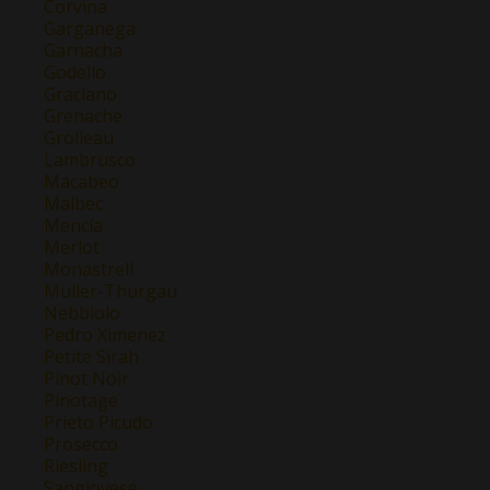
Corvina
Garganega
Garnacha
Godello
Graciano
Grenache
Grolleau
Lambrusco
Macabeo
Malbec
Mencía
Merlot
Monastrell
Müller-Thurgau
Nebbiolo
Pedro Ximenez
Petite Sirah
Pinot Noir
Pinotage
Prieto Picudo
Prosecco
Riesling
Sangiovese