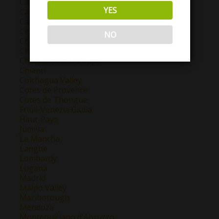
Castilla y Leon
YES
Catalunya
Cava
Central Valley
NO
Chablis
Champagne
Chateauneuf Du Pape
Chianti
Colchagua Valley
Cotes de Provence
Cotes de Thongue
Friuli-Venezia Giulia
Haut-Pays
Jumilla
La Mancha
Langhe
Lombardy
Lugana
Madrid
Maipo Valley
Marlborough
Mendoza
Montepulciano d'Abruzzo