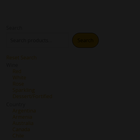
Search
Search
Reset Search
Wine
Red
White
Rose
Sparkling
Dessert/Fortified
Country
Argentina
Armenia
Australia
Canada
Chile