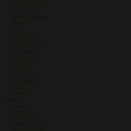
Sauvignon Blanc
Semillon
Semillon-Chenin
Shiraz
Syrah
Tempranillo
Tinta de Toro
Tinto Fino
Torrontes
Treixadura
Trepat
Verdejo
Verdicchio
Vermentino
Viura
Zinfandel
Food
Cheese
Chocolate
Jamon
Olives/Olive Oil
Sauces/Spreads