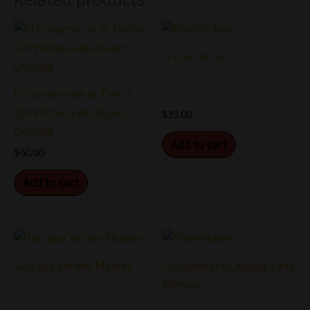
O Luar do Sil
El Corazon de la Tierra
2019 Ribera del Duero
$
33.00
Crianza
Add to cart
$
60.00
Add to cart
Satrapa Xerxes Malbec
Quitapesares Adega Vella
Mencia