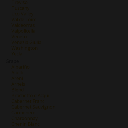
Treviso
Tuscany
Uco Valley
Val de Loire
Valdeorras
Valpolicella
Veneto
Venezia Giulia
Washington
Yecla
Grape
Albariño
Albillo
Areni
Arneis
Blend
Brachetto d'Acqui
Cabernet Franc
Cabernet Sauvignon
Carmenere
Chardonnay
Chenin Blanc