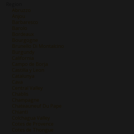
Region
Abruzzo
Anjou
Barbaresco
Barolo
Bordeaux
Bourgogne
Brunello Di Montalcino
Burgundy
California
Campo de Borja
Castilla y Leon
Catalunya
Cava
Central Valley
Chablis
Champagne
Chateauneuf Du Pape
Chianti
Colchagua Valley
Cotes de Provence
Cotes de Thongue