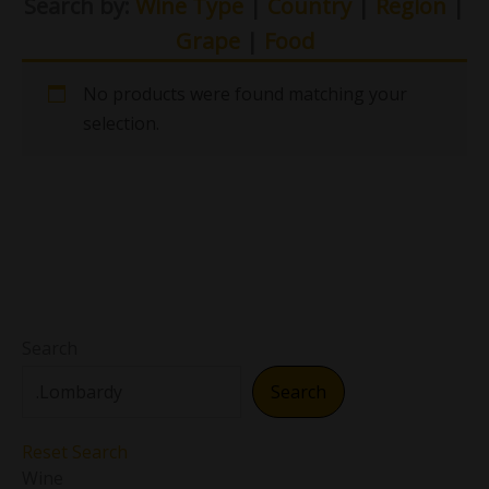
Search by:
Wine Type
|
Country
|
Region
|
Grape
|
Food
No products were found matching your
selection.
Search
Search
Reset Search
Wine