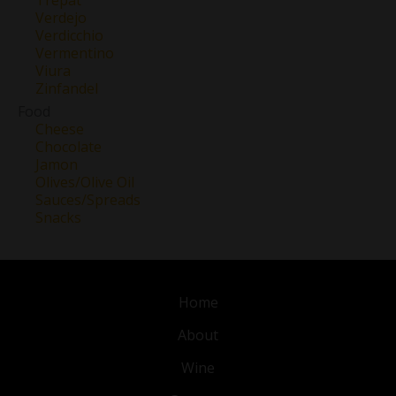
Verdejo
Verdicchio
Vermentino
Viura
Zinfandel
Food
Cheese
Chocolate
Jamon
Olives/Olive Oil
Sauces/Spreads
Snacks
Home
About
Wine