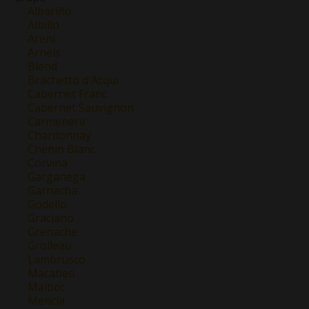
Albariño
Albillo
Areni
Arneis
Blend
Brachetto d'Acqui
Cabernet Franc
Cabernet Sauvignon
Carmenere
Chardonnay
Chenin Blanc
Corvina
Garganega
Garnacha
Godello
Graciano
Grenache
Grolleau
Lambrusco
Macabeo
Malbec
Mencía