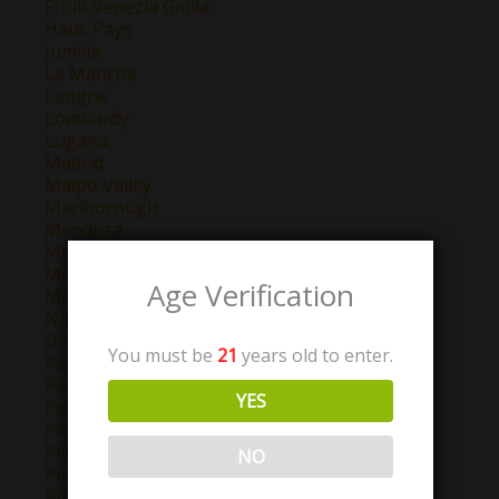
Friuli-Venezia Giulia
Haut-Pays
Jumilla
La Mancha
Langhe
Lombardy
Lugana
Madrid
Maipo Valley
Marlborough
Mendoza
Montepulciano d'Abruzzo
Montilla-Moriles
Age Verification
Morellino di Scansano
Navarra
Oregon
You must be
21
years old to enter.
Pays D'Oc
Perigord
YES
Petit Chablis
Piemonte
Priorat
NO
Provence
Puglia