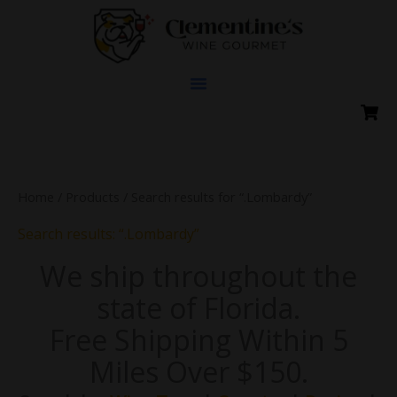
Skip
to
content
Home
/
Products
/ Search results for “.Lombardy”
Search results: “.Lombardy”
We ship throughout the
state of Florida.
Free Shipping Within 5
Miles Over $150.