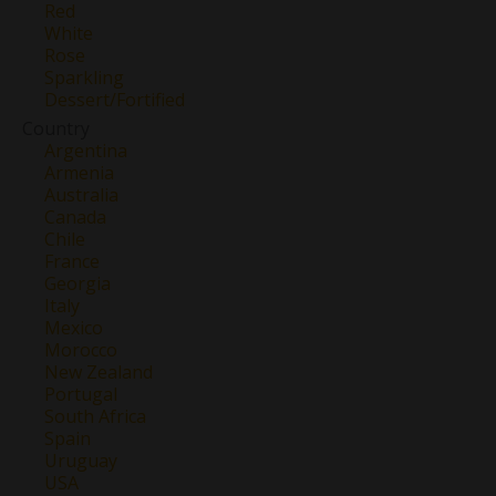
Red
White
Rose
Sparkling
Dessert/Fortified
Country
Argentina
Armenia
Australia
Canada
Chile
France
Georgia
Italy
Mexico
Morocco
New Zealand
Portugal
South Africa
Spain
Uruguay
USA