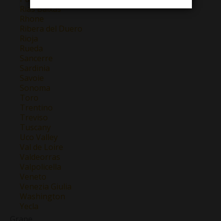
Rias Baixas
Rhone
Ribera del Duero
Rioja
Rueda
Sancerre
Sardinia
Savoie
Sonoma
Toro
Trentino
Treviso
Tuscany
Uco Valley
Val de Loire
Valdeorras
Valpolicella
Veneto
Venezia Giulia
Washington
Yecla
Grape