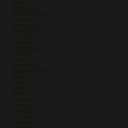
Merlot
Monastrell
Müller-Thurgau
Nebbiolo
Pedro Ximenez
Petite Sirah
Pinot Noir
Pinotage
Prieto Picudo
Prosecco
Riesling
Sangiovese
Sauvignon Blanc
Semillon
Semillon-Chenin
Shiraz
Syrah
Tempranillo
Tinta de Toro
Tinto Fino
Torrontes
Treixadura
Trepat