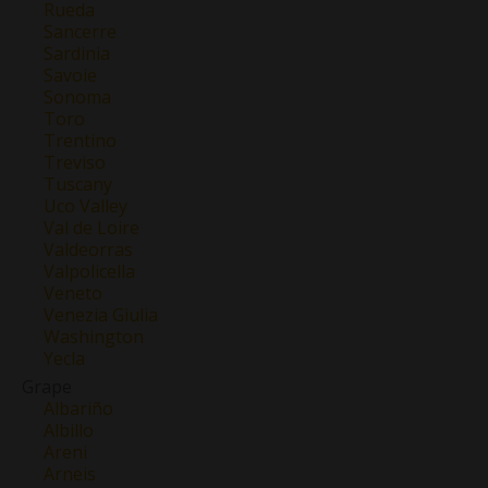
Rueda
Sancerre
Sardinia
Savoie
Sonoma
Toro
Trentino
Treviso
Tuscany
Uco Valley
Val de Loire
Valdeorras
Valpolicella
Veneto
Venezia Giulia
Washington
Yecla
Grape
Albariño
Albillo
Areni
Arneis