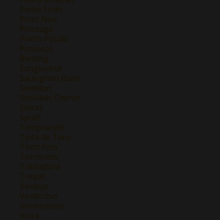
Petite Sirah
Pinot Noir
Pinotage
Prieto Picudo
Prosecco
Riesling
Sangiovese
Sauvignon Blanc
Semillon
Semillon-Chenin
Shiraz
Syrah
Tempranillo
Tinta de Toro
Tinto Fino
Torrontes
Treixadura
Trepat
Verdejo
Verdicchio
Vermentino
Viura