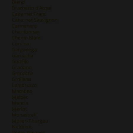
Blend
Brachetto d'Acqui
Cabernet Franc
Cabernet Sauvignon
Carmenere
Chardonnay
Chenin Blanc
Corvina
Garganega
Garnacha
Godello
Graciano
Grenache
Grolleau
Lambrusco
Macabeo
Malbec
Mencía
Merlot
Monastrell
Müller-Thurgau
Nebbiolo
Pedro Ximenez