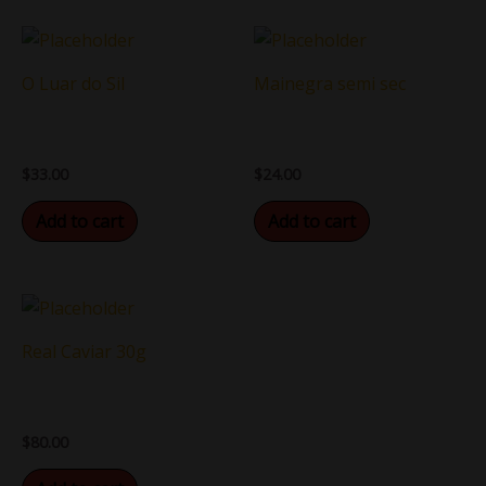
O Luar do Sil
Mainegra semi sec
$
33.00
$
24.00
Add to cart
Add to cart
Real Caviar 30g
$
80.00