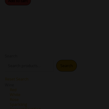
Add to cart
Search
Search
Reset Search
Wine
Red
White
Rose
Sparkling