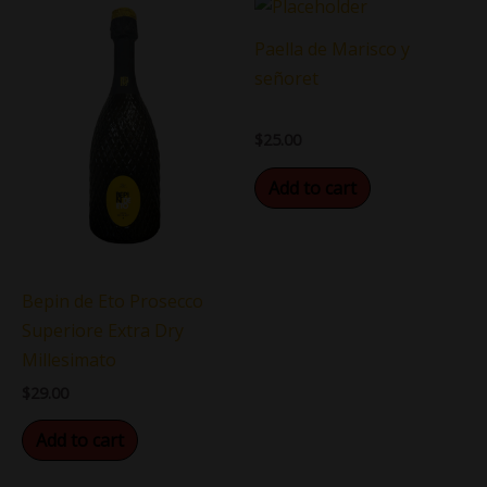
Paella de Marisco y
señoret
$
25.00
Add to cart
Bepin de Eto Prosecco
Superiore Extra Dry
Millesimato
$
29.00
Add to cart