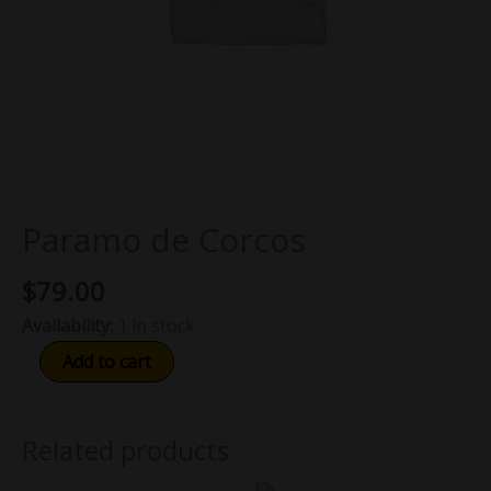
Paramo de Corcos
$
79.00
Availability:
1 in stock
Add to cart
Related products