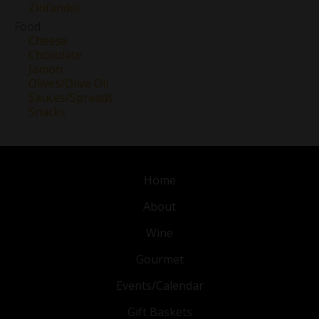
Zinfandel
Food
Cheese
Chocolate
Jamon
Olives/Olive Oil
Sauces/Spreads
Snacks
Home
About
Wine
Gourmet
Events/Calendar
Gift Baskets