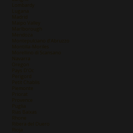
Lombardy
Lugana
Madrid
Maipo Valley
Marlborough
Mendoza
Montepulciano d'Abruzzo
Montilla-Moriles
Morellino di Scansano
Navarra
Oregon
Pays D'Oc
Perigord
Petit Chablis
Piemonte
Priorat
Provence
Puglia
Rias Baixas
Rhone
Ribera del Duero
Rioja