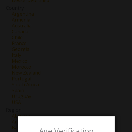
Dessert/Fortified
Country
Argentina
Armenia
Australia
Canada
Chile
France
Georgia
Italy
Mexico
Morocco
New Zealand
Portugal
South Africa
Spain
Uruguay
USA
Region
Abruzzo
Anjou
Barbaresco
Age Verification