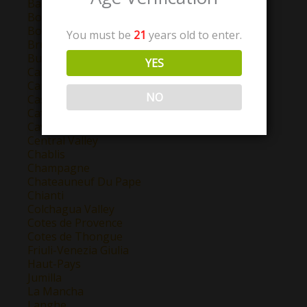
Barolo
Bordeaux
Bourgogne
You must be
21
years old to enter.
Brunello Di Montalcino
Burgundy
YES
California
Campo de Borja
NO
Castilla y Leon
Catalunya
Cava
Central Valley
Chablis
Champagne
Chateauneuf Du Pape
Chianti
Colchagua Valley
Cotes de Provence
Cotes de Thongue
Friuli-Venezia Giulia
Haut-Pays
Jumilla
La Mancha
Langhe