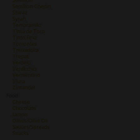
Semillon-Chenin
Shiraz
Syrah
Tempranillo
Tinta de Toro
Tinto Fino
Torrontes
Treixadura
Trepat
Verdejo
Verdicchio
Vermentino
Viura
Zinfandel
Food
Cheese
Chocolate
Jamon
Olives/Olive Oil
Sauces/Spreads
Snacks