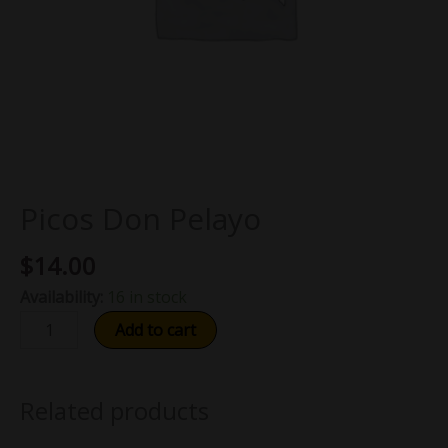
Picos Don Pelayo
$
14.00
Availability:
16 in stock
Add to cart
Related products