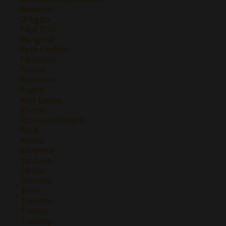
Navarra
Oregon
Pays D'Oc
Perigord
Petit Chablis
Piemonte
Priorat
Provence
Puglia
Rias Baixas
Rhone
Ribera del Duero
Rioja
Rueda
Sancerre
Sardinia
Savoie
Sonoma
Toro
Trentino
Treviso
Tuscany