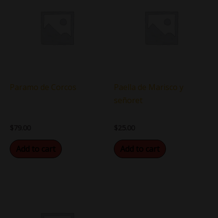
Paramo de Corcos
Paella de Marisco y
señoret
$
79.00
$
25.00
Add to cart
Add to cart