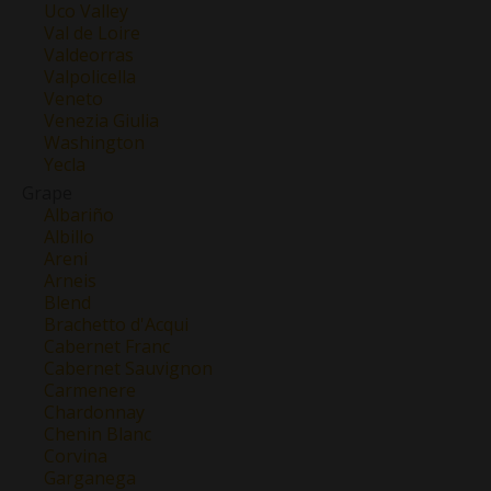
Uco Valley
Val de Loire
Valdeorras
Valpolicella
Veneto
Venezia Giulia
Washington
Yecla
Grape
Albariño
Albillo
Areni
Arneis
Blend
Brachetto d'Acqui
Cabernet Franc
Cabernet Sauvignon
Carmenere
Chardonnay
Chenin Blanc
Corvina
Garganega