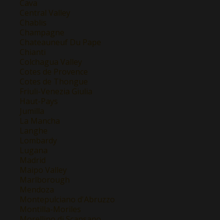
Cava
Central Valley
Chablis
Champagne
Chateauneuf Du Pape
Chianti
Colchagua Valley
Cotes de Provence
Cotes de Thongue
Friuli-Venezia Giulia
Haut-Pays
Jumilla
La Mancha
Langhe
Lombardy
Lugana
Madrid
Maipo Valley
Marlborough
Mendoza
Montepulciano d'Abruzzo
Montilla-Moriles
Morellino di Scansano