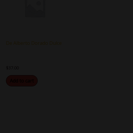
De Alberto Dorado Dulce
$
37.00
Add to cart