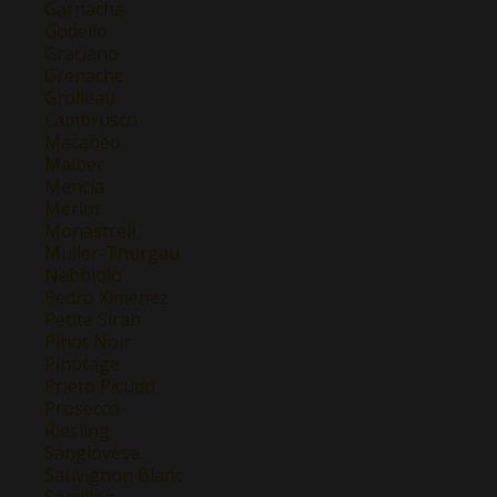
Garnacha
Godello
Graciano
Grenache
Grolleau
Lambrusco
Macabeo
Malbec
Mencía
Merlot
Monastrell
Müller-Thurgau
Nebbiolo
Pedro Ximenez
Petite Sirah
Pinot Noir
Pinotage
Prieto Picudo
Prosecco
Riesling
Sangiovese
Sauvignon Blanc
Semillon