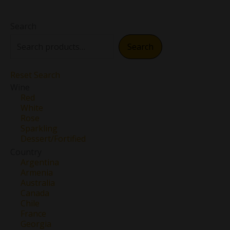
Search
Search
Reset Search
Wine
Red
White
Rose
Sparkling
Dessert/Fortified
Country
Argentina
Armenia
Australia
Canada
Chile
France
Georgia