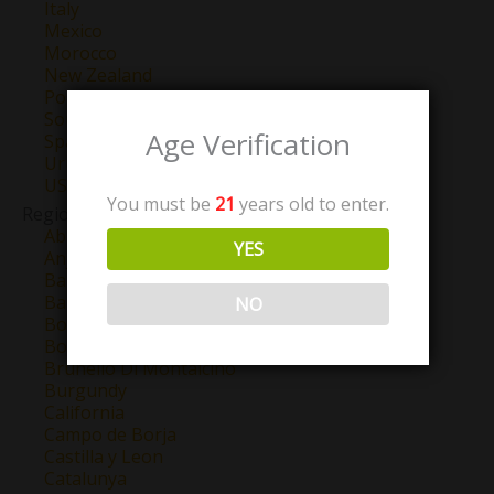
Italy
Mexico
Morocco
New Zealand
Portugal
South Africa
Age Verification
Spain
Uruguay
USA
You must be
21
years old to enter.
Region
Abruzzo
YES
Anjou
Barbaresco
Barolo
NO
Bordeaux
Bourgogne
Brunello Di Montalcino
Burgundy
California
Campo de Borja
Castilla y Leon
Catalunya