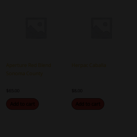
Aperture Red Blend
Herpac Caballa
Sonoma County
$
65.00
$
8.00
Add to cart
Add to cart