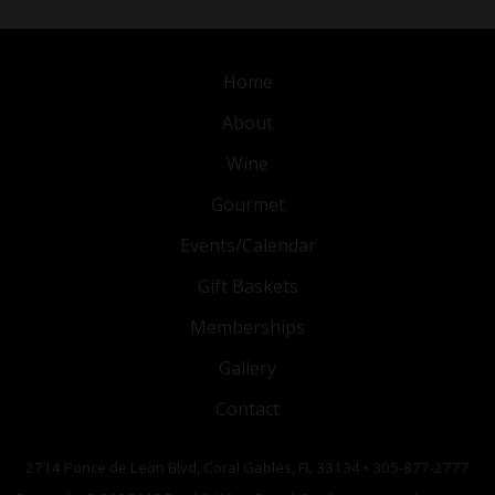
Home
About
Wine
Gourmet
Events/Calendar
Gift Baskets
Memberships
Gallery
Contact
2714 Ponce de Leon Blvd, Coral Gables, FL 33134 • 305-877-2777