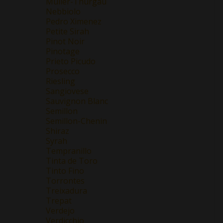
Müller-Thurgau
Nebbiolo
Pedro Ximenez
Petite Sirah
Pinot Noir
Pinotage
Prieto Picudo
Prosecco
Riesling
Sangiovese
Sauvignon Blanc
Semillon
Semillon-Chenin
Shiraz
Syrah
Tempranillo
Tinta de Toro
Tinto Fino
Torrontes
Treixadura
Trepat
Verdejo
Verdicchio