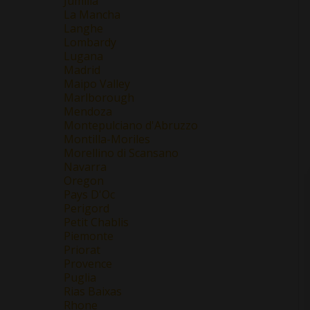
Jumilla
La Mancha
Langhe
Lombardy
Lugana
Madrid
Maipo Valley
Marlborough
Mendoza
Montepulciano d'Abruzzo
Montilla-Moriles
Morellino di Scansano
Navarra
Oregon
Pays D'Oc
Perigord
Petit Chablis
Piemonte
Priorat
Provence
Puglia
Rias Baixas
Rhone