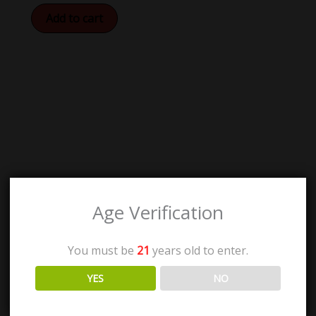
Add to cart
Age Verification
You must be
21
years old to enter.
YES
NO