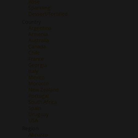
Rose
Sparkling
Dessert/Fortified
Country
Argentina
Armenia
Australia
Canada
Chile
France
Georgia
Italy
Mexico
Morocco
New Zealand
Portugal
South Africa
Spain
Uruguay
USA
Region
Abruzzo