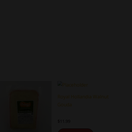
Royal Hollandia Walnut
Gouda
$
11.99