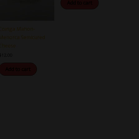
Add to cart
Coinga Mahon-
Menorca Semicured
Cheese
$
12.00
Add to cart