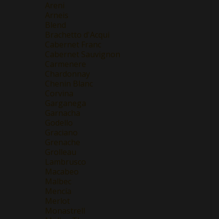
Areni
Arneis
Blend
Brachetto d'Acqui
Cabernet Franc
Cabernet Sauvignon
Carmenere
Chardonnay
Chenin Blanc
Corvina
Garganega
Garnacha
Godello
Graciano
Grenache
Grolleau
Lambrusco
Macabeo
Malbec
Mencía
Merlot
Monastrell