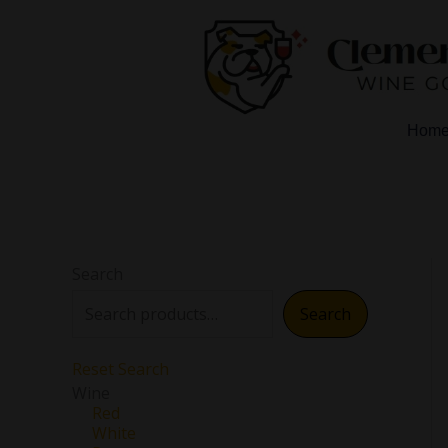
Skip
to
content
Hom
Search
Search
Reset Search
Wine
Red
White