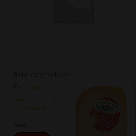
Related products
Don Vicente Manchego
Mini 6 messes
$
49.99