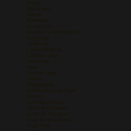
Anjou
Barbaresco
Barolo
Bordeaux
Bourgogne
Brunello Di Montalcino
Burgundy
California
Campo de Borja
Castilla y Leon
Catalunya
Cava
Central Valley
Chablis
Champagne
Chateauneuf Du Pape
Chianti
Colchagua Valley
Cotes de Provence
Cotes de Thongue
Friuli-Venezia Giulia
Haut-Pays