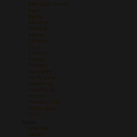
Ribera del Duero
Rioja
Rueda
Sancerre
Sardinia
Savoie
Sonoma
Toro
Trentino
Treviso
Tuscany
Uco Valley
Val de Loire
Valdeorras
Valpolicella
Veneto
Venezia Giulia
Washington
Yecla
Grape
Albariño
Albillo