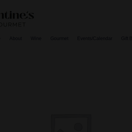
e
About
Wine
Gourmet
Events/Calendar
Gift 