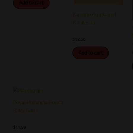
Add to cart
Parrano Gouda and
Parmesan
$
12.50
Add to cart
Royal Hollandia Gouda
Black Garlic
$
11.99