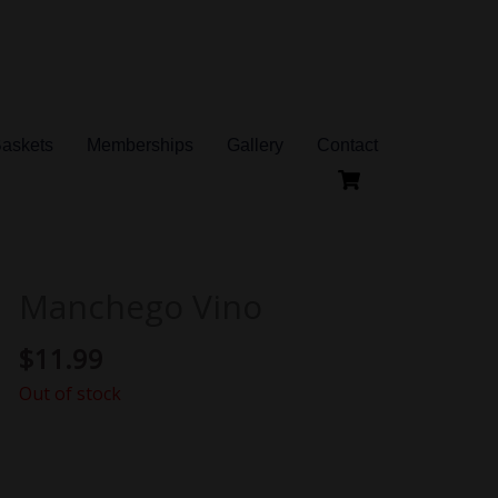
Baskets
Memberships
Gallery
Contact
Manchego Vino
$
11.99
Out of stock