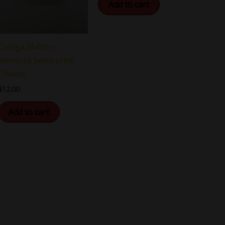
Add to cart
Coinga Mahon-
Menorca Semicured
Cheese
$
12.00
Add to cart