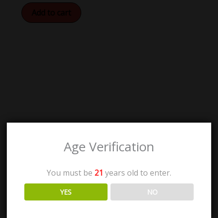
Add to cart
Age Verification
You must be
21
years old to enter.
YES
NO