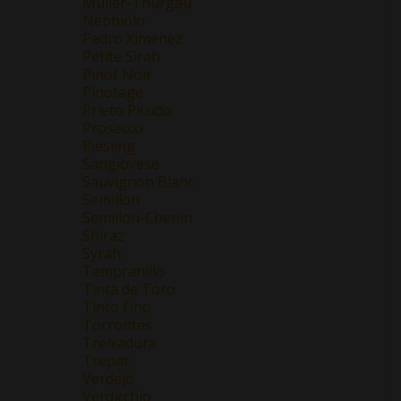
Müller-Thurgau
Nebbiolo
Pedro Ximenez
Petite Sirah
Pinot Noir
Pinotage
Prieto Picudo
Prosecco
Riesling
Sangiovese
Sauvignon Blanc
Semillon
Semillon-Chenin
Shiraz
Syrah
Tempranillo
Tinta de Toro
Tinto Fino
Torrontes
Treixadura
Trepat
Verdejo
Verdicchio