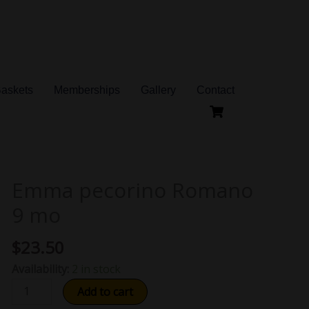
Baskets
Memberships
Gallery
Contact
Emma pecorino Romano
Emma
pecorino
9 mo
Romano
9
$
23.50
mo
Availability:
2 in stock
quantity
Add to cart