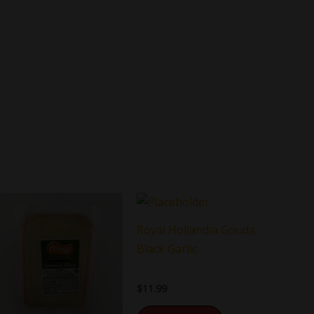
Royal Hollandia Gouda
Black Garlic
$
11.99