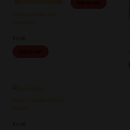
Add to cart
Parrano Gouda and
Parmesan
$
12.50
Add to cart
Royal Hollandia Walnut
Gouda
$
11.99