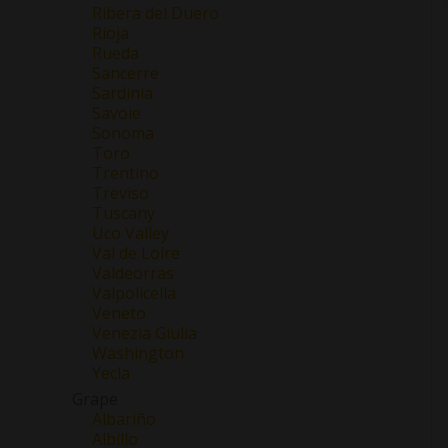
Ribera del Duero
Rioja
Rueda
Sancerre
Sardinia
Savoie
Sonoma
Toro
Trentino
Treviso
Tuscany
Uco Valley
Val de Loire
Valdeorras
Valpolicella
Veneto
Venezia Giulia
Washington
Yecla
Grape
Albariño
Albillo