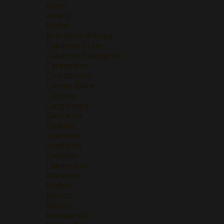
Areni
Arneis
Blend
Brachetto d'Acqui
Cabernet Franc
Cabernet Sauvignon
Carmenere
Chardonnay
Chenin Blanc
Corvina
Garganega
Garnacha
Godello
Graciano
Grenache
Grolleau
Lambrusco
Macabeo
Malbec
Mencía
Merlot
Monastrell