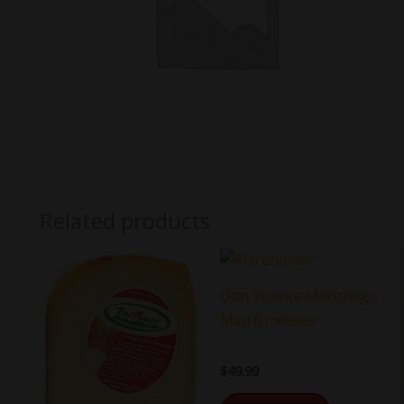
Related products
Don Vicente Manchego
Mini 6 messes
$
49.99