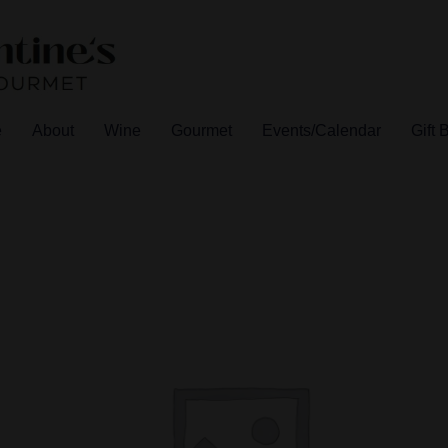
e
About
Wine
Gourmet
Events/Calendar
Gift 