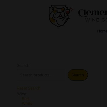
Skip
to
content
Hom
Search
Search
Reset Search
Wine
Red
White