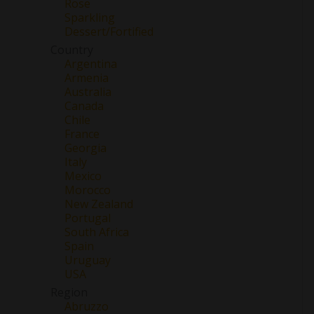
Rose
Sparkling
Dessert/Fortified
Country
Argentina
Armenia
Australia
Canada
Chile
France
Georgia
Italy
Mexico
Morocco
New Zealand
Portugal
South Africa
Spain
Uruguay
USA
Region
Abruzzo