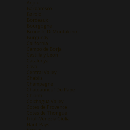
Anjou
Barbaresco
Barolo
Bordeaux
Bourgogne
Brunello Di Montalcino
Burgundy
California
Campo de Borja
Castilla y Leon
Catalunya
Cava
Central Valley
Chablis
Champagne
Chateauneuf Du Pape
Chianti
Colchagua Valley
Cotes de Provence
Cotes de Thongue
Friuli-Venezia Giulia
Haut-Pays