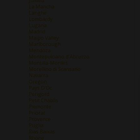
Jumilla
La Mancha
Langhe
Lombardy
Lugana
Madrid
Maipo Valley
Marlborough
Mendoza
Montepulciano d'Abruzzo
Montilla-Moriles
Morellino di Scansano
Navarra
Oregon
Pays D'Oc
Perigord
Petit Chablis
Piemonte
Priorat
Provence
Puglia
Rias Baixas
Rhone