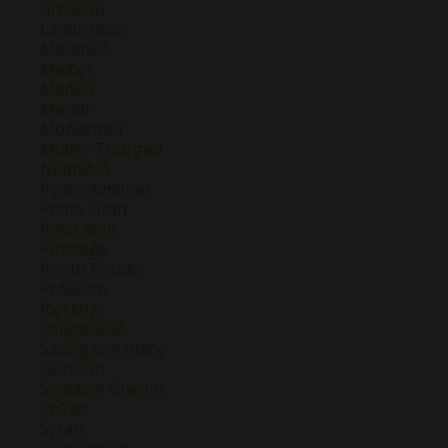
Grolleau
Lambrusco
Macabeo
Malbec
Mencía
Merlot
Monastrell
Müller-Thurgau
Nebbiolo
Pedro Ximenez
Petite Sirah
Pinot Noir
Pinotage
Prieto Picudo
Prosecco
Riesling
Sangiovese
Sauvignon Blanc
Semillon
Semillon-Chenin
Shiraz
Syrah