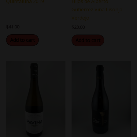
Quintaluna 2019
Hijos de Alberto
Gutiérrez Viña Lisonja
Verdejo
$
41.00
$
23.00
Add to cart
Add to cart