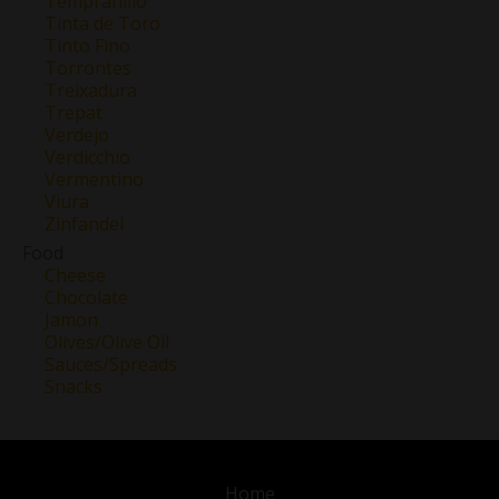
Tempranillo
Tinta de Toro
Tinto Fino
Torrontes
Treixadura
Trepat
Verdejo
Verdicchio
Vermentino
Viura
Zinfandel
Food
Cheese
Chocolate
Jamon
Olives/Olive Oil
Sauces/Spreads
Snacks
Home