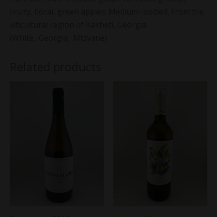
Fruity, floral, green apples. Medium- bodied. From the
viticultural region of Kakheti, Georgia.
(White, .Georgia, .Mtsvane)
Related products