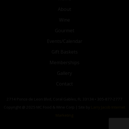
About
Wine
Gourmet
Events/Calendar
Gift Baskets
Memberships
Gallery
Contact
2714 Ponce de Leon Blvd, Coral Gables, FL 33134 • 305-877-2777
Copyright @ 2025 MC Food & Wine Corp | Site by
Larry Jacob Internet
Marketing