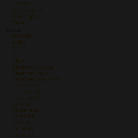
Veneto
Venezia Giulia
Washington
Yecla
Grape
Albariño
Albillo
Areni
Arneis
Blend
Brachetto d'Acqui
Cabernet Franc
Cabernet Sauvignon
Carmenere
Chardonnay
Chenin Blanc
Corvina
Garganega
Garnacha
Godello
Graciano
Grenache