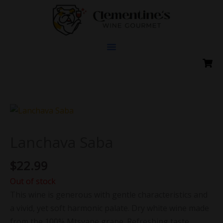
Skip
to
content
Lanchava Saba
$
22.99
Out of stock
This wine is generous with gentle characteristics and
a vivid, yet soft harmonic palate. Dry white wine made
from the 100% Mtsvane grape. Refreshing taste,