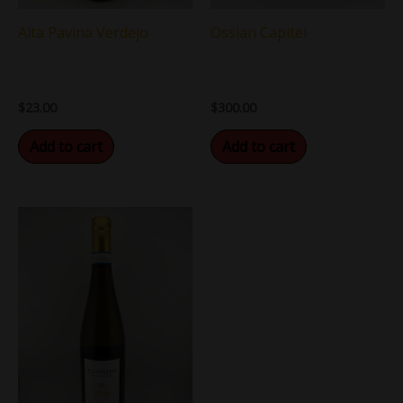
Ossian Capitel
Alta Pavina Verdejo
$
300.00
$
23.00
Add to cart
Add to cart