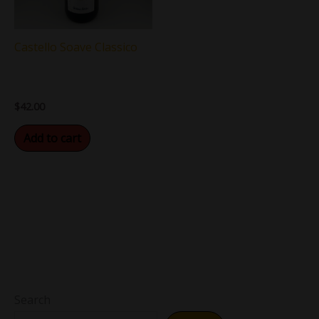
Castello Soave Classico
$
42.00
Add to cart
Search