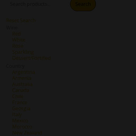
Search
Reset Search
Wine
Red
White
Rose
Sparkling
Dessert/Fortified
Country
Argentina
Armenia
Australia
Canada
Chile
France
Georgia
Italy
Mexico
Morocco
New Zealand