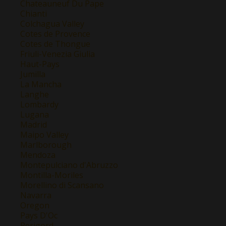
Chateauneuf Du Pape
Chianti
Colchagua Valley
Cotes de Provence
Cotes de Thongue
Friuli-Venezia Giulia
Haut-Pays
Jumilla
La Mancha
Langhe
Lombardy
Lugana
Madrid
Maipo Valley
Marlborough
Mendoza
Montepulciano d'Abruzzo
Montilla-Moriles
Morellino di Scansano
Navarra
Oregon
Pays D'Oc
Perigord