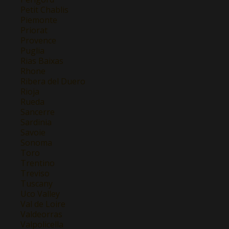
Petit Chablis
Piemonte
Priorat
Provence
Puglia
Rias Baixas
Rhone
Ribera del Duero
Rioja
Rueda
Sancerre
Sardinia
Savoie
Sonoma
Toro
Trentino
Treviso
Tuscany
Uco Valley
Val de Loire
Valdeorras
Valpolicella