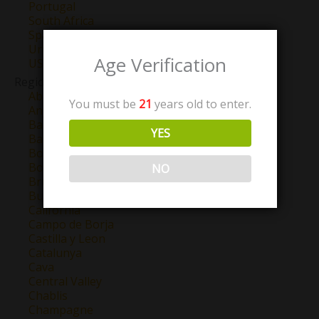
Portugal
South Africa
Spain
Uruguay
Age Verification
USA
Region
Abruzzo
You must be
21
years old to enter.
Anjou
Barbaresco
YES
Barolo
Bordeaux
Bourgogne
NO
Brunello Di Montalcino
Burgundy
California
Campo de Borja
Castilla y Leon
Catalunya
Cava
Central Valley
Chablis
Champagne