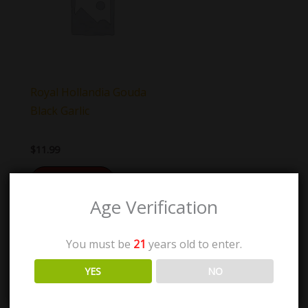
Royal Hollandia Gouda
Black Garlic
$
11.99
Add to cart
Age Verification
You must be
21
years old to enter.
YES
NO