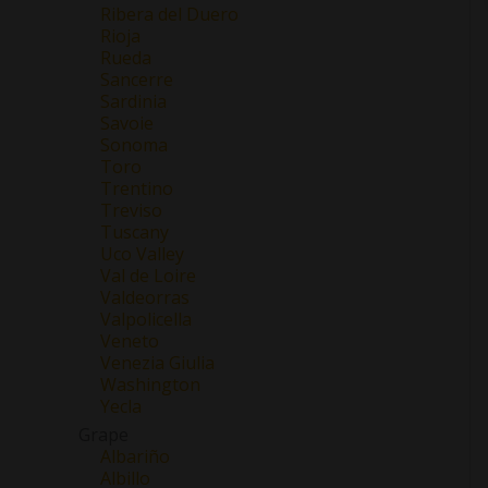
Ribera del Duero
Rioja
Rueda
Sancerre
Sardinia
Savoie
Sonoma
Toro
Trentino
Treviso
Tuscany
Uco Valley
Val de Loire
Valdeorras
Valpolicella
Veneto
Venezia Giulia
Washington
Yecla
Grape
Albariño
Albillo