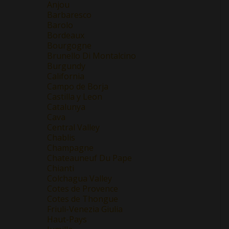
Anjou
Barbaresco
Barolo
Bordeaux
Bourgogne
Brunello Di Montalcino
Burgundy
California
Campo de Borja
Castilla y Leon
Catalunya
Cava
Central Valley
Chablis
Champagne
Chateauneuf Du Pape
Chianti
Colchagua Valley
Cotes de Provence
Cotes de Thongue
Friuli-Venezia Giulia
Haut-Pays