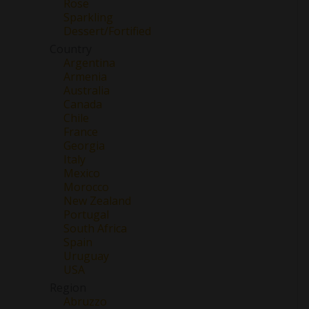
Rose
Sparkling
Dessert/Fortified
Country
Argentina
Armenia
Australia
Canada
Chile
France
Georgia
Italy
Mexico
Morocco
New Zealand
Portugal
South Africa
Spain
Uruguay
USA
Region
Abruzzo