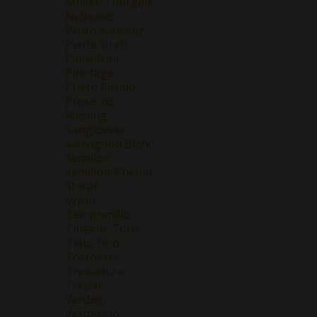
Müller-Thurgau
Nebbiolo
Pedro Ximenez
Petite Sirah
Pinot Noir
Pinotage
Prieto Picudo
Prosecco
Riesling
Sangiovese
Sauvignon Blanc
Semillon
Semillon-Chenin
Shiraz
Syrah
Tempranillo
Tinta de Toro
Tinto Fino
Torrontes
Treixadura
Trepat
Verdejo
Verdicchio