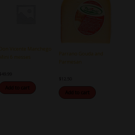
Don Vicente Manchego
Parrano Gouda and
Mini 6 messes
Parmesan
$
49.99
$
12.50
Add to cart
Add to cart