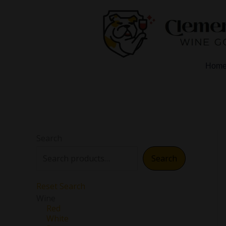
Skip
to
content
Hom
Search
Search
Reset Search
Wine
Red
White