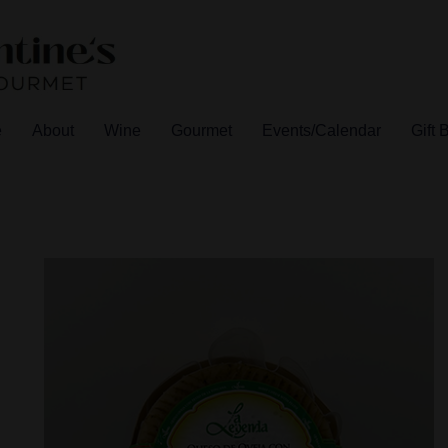
e
About
Wine
Gourmet
Events/Calendar
Gift 