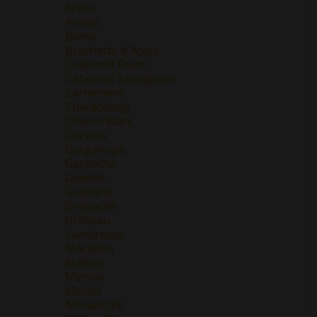
Areni
Arneis
Blend
Brachetto d'Acqui
Cabernet Franc
Cabernet Sauvignon
Carmenere
Chardonnay
Chenin Blanc
Corvina
Garganega
Garnacha
Godello
Graciano
Grenache
Grolleau
Lambrusco
Macabeo
Malbec
Mencía
Merlot
Monastrell