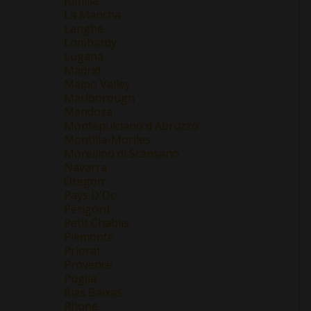
Jumilla
La Mancha
Langhe
Lombardy
Lugana
Madrid
Maipo Valley
Marlborough
Mendoza
Montepulciano d'Abruzzo
Montilla-Moriles
Morellino di Scansano
Navarra
Oregon
Pays D'Oc
Perigord
Petit Chablis
Piemonte
Priorat
Provence
Puglia
Rias Baixas
Rhone