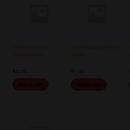
Emma pecorino
Royal Hollandia Walnut
Romano 9 mo
Gouda
$
23.50
$
11.99
Add to cart
Add to cart