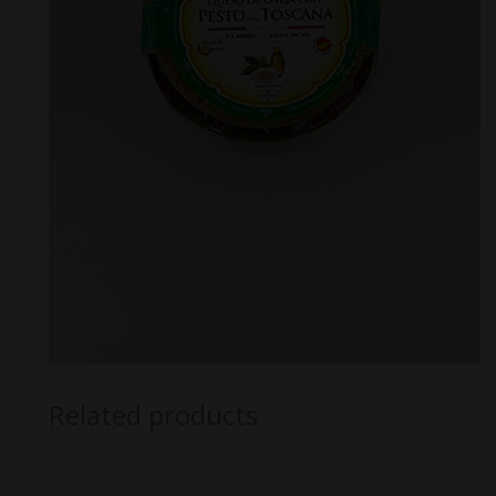
Related products