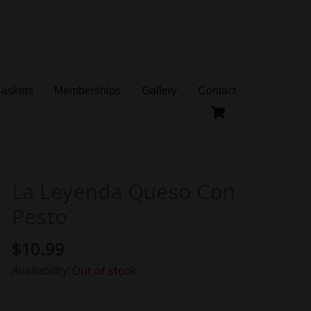
Baskets
Memberships
Gallery
Contact
La Leyenda Queso Con
Pesto
$
10.99
Availability:
Out of stock