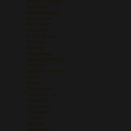
Müller-Thurgau
Nebbiolo
Pedro Ximenez
Petite Sirah
Pinot Noir
Pinotage
Prieto Picudo
Prosecco
Riesling
Sangiovese
Sauvignon Blanc
Semillon
Semillon-Chenin
Shiraz
Syrah
Tempranillo
Tinta de Toro
Tinto Fino
Torrontes
Treixadura
Trepat
Verdejo
Verdicchio