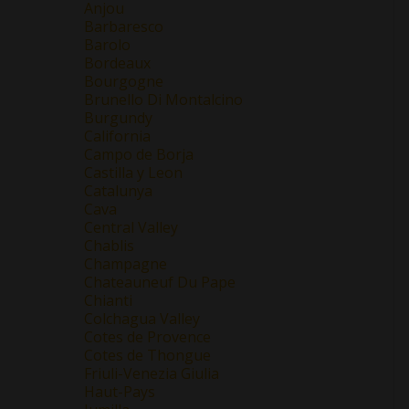
Anjou
Barbaresco
Barolo
Bordeaux
Bourgogne
Brunello Di Montalcino
Burgundy
California
Campo de Borja
Castilla y Leon
Catalunya
Cava
Central Valley
Chablis
Champagne
Chateauneuf Du Pape
Chianti
Colchagua Valley
Cotes de Provence
Cotes de Thongue
Friuli-Venezia Giulia
Haut-Pays