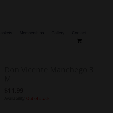
Baskets
Memberships
Gallery
Contact
Don Vicente Manchego 3
M
$
11.99
Availability:
Out of stock