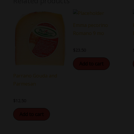
Related products
Emma pecorino
Romano 9 mo
$
23.50
Add to cart
Parrano Gouda and
Parmesan
$
12.50
Add to cart