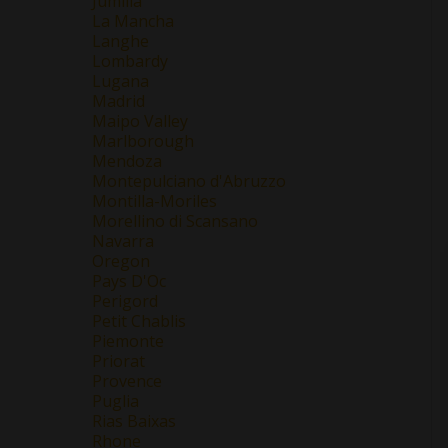
Jumilla
La Mancha
Langhe
Lombardy
Lugana
Madrid
Maipo Valley
Marlborough
Mendoza
Montepulciano d'Abruzzo
Montilla-Moriles
Morellino di Scansano
Navarra
Oregon
Pays D'Oc
Perigord
Petit Chablis
Piemonte
Priorat
Provence
Puglia
Rias Baixas
Rhone