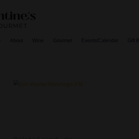
e
About
Wine
Gourmet
Events/Calendar
Gift 