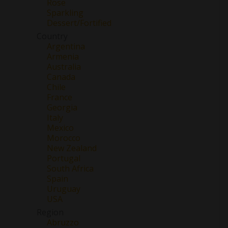
Rose
Sparkling
Dessert/Fortified
Country
Argentina
Armenia
Australia
Canada
Chile
France
Georgia
Italy
Mexico
Morocco
New Zealand
Portugal
South Africa
Spain
Uruguay
USA
Region
Abruzzo