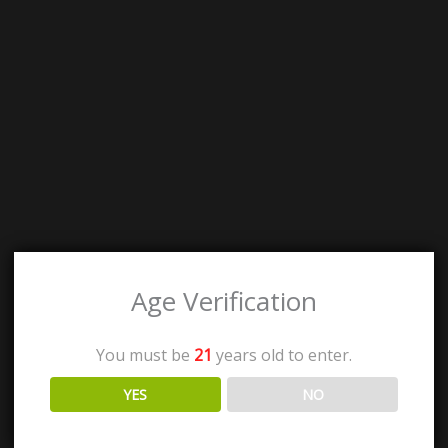
Age Verification
You must be
21
years old to enter.
YES
NO