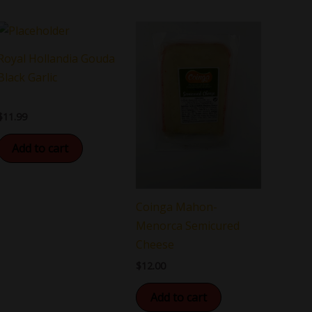
Royal Hollandia Gouda
Black Garlic
$
11.99
Add to cart
Coinga Mahon-
Menorca Semicured
Cheese
$
12.00
Add to cart