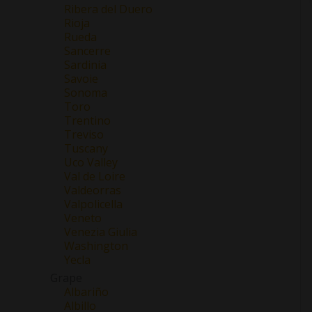
Ribera del Duero
Rioja
Rueda
Sancerre
Sardinia
Savoie
Sonoma
Toro
Trentino
Treviso
Tuscany
Uco Valley
Val de Loire
Valdeorras
Valpolicella
Veneto
Venezia Giulia
Washington
Yecla
Grape
Albariño
Albillo