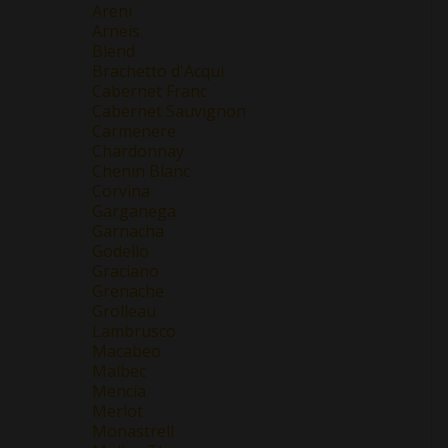
Areni
Arneis
Blend
Brachetto d'Acqui
Cabernet Franc
Cabernet Sauvignon
Carmenere
Chardonnay
Chenin Blanc
Corvina
Garganega
Garnacha
Godello
Graciano
Grenache
Grolleau
Lambrusco
Macabeo
Malbec
Mencía
Merlot
Monastrell