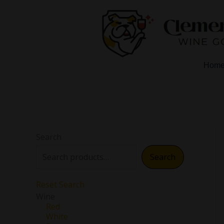
Skip
to
content
Hom
Search
Search
Reset Search
Wine
Red
White