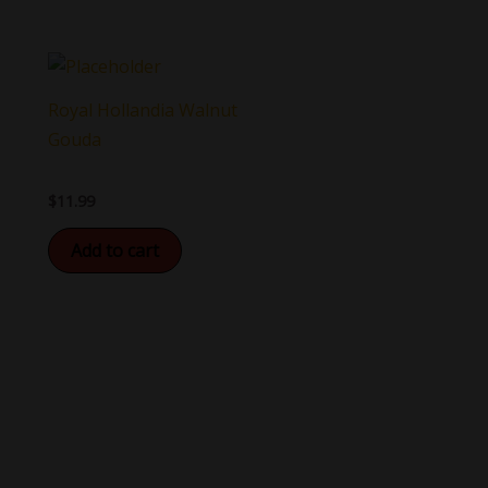
Royal Hollandia Walnut
Gouda
$
11.99
Add to cart