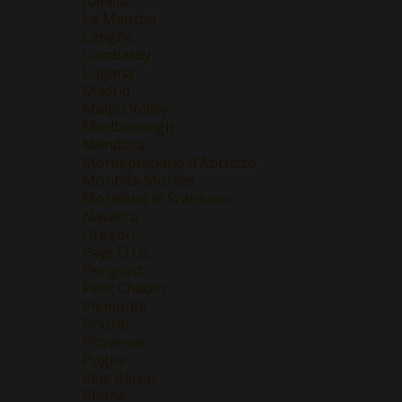
Jumilla
La Mancha
Langhe
Lombardy
Lugana
Madrid
Maipo Valley
Marlborough
Mendoza
Montepulciano d'Abruzzo
Montilla-Moriles
Morellino di Scansano
Navarra
Oregon
Pays D'Oc
Perigord
Petit Chablis
Piemonte
Priorat
Provence
Puglia
Rias Baixas
Rhone