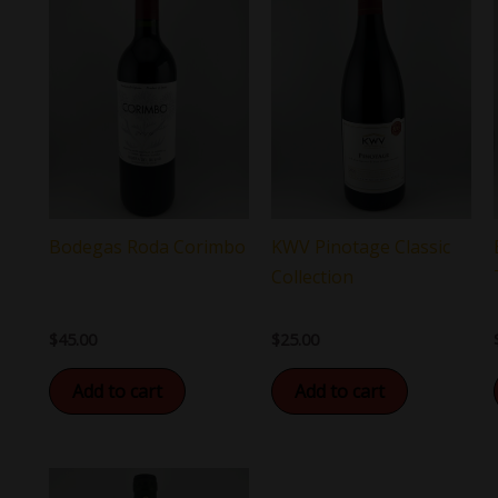
KWV Pinotage Classic
Bodegas Roda Corimbo
Collection
$
25.00
$
45.00
Add to cart
Add to cart