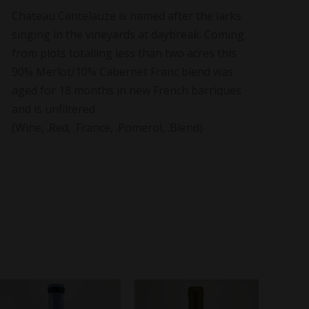
Chateau Cantelauze is named after the larks
singing in the vineyards at daybreak. Coming
from plots totalling less than two acres this
90% Merlot/10% Cabernet Franc blend was
aged for 18 months in new French barriques
and is unfiltered.
(Wine, .Red, .France, .Pomerol, .Blend)