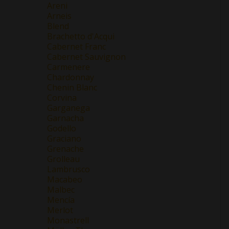
Areni
Arneis
Blend
Brachetto d'Acqui
Cabernet Franc
Cabernet Sauvignon
Carmenere
Chardonnay
Chenin Blanc
Corvina
Garganega
Garnacha
Godello
Graciano
Grenache
Grolleau
Lambrusco
Macabeo
Malbec
Mencía
Merlot
Monastrell