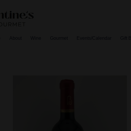
e
About
Wine
Gourmet
Events/Calendar
Gift 