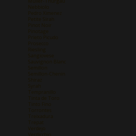
Müller-Thurgau
Nebbiolo
Pedro Ximenez
Petite Sirah
Pinot Noir
Pinotage
Prieto Picudo
Prosecco
Riesling
Sangiovese
Sauvignon Blanc
Semillon
Semillon-Chenin
Shiraz
Syrah
Tempranillo
Tinta de Toro
Tinto Fino
Torrontes
Treixadura
Trepat
Verdejo
Verdicchio