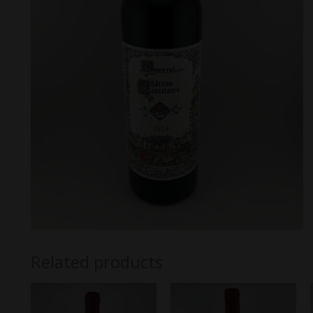
Related products