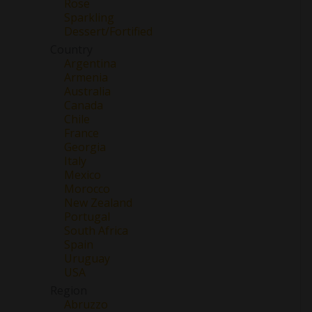
Rose
Sparkling
Dessert/Fortified
Country
Argentina
Armenia
Australia
Canada
Chile
France
Georgia
Italy
Mexico
Morocco
New Zealand
Portugal
South Africa
Spain
Uruguay
USA
Region
Abruzzo