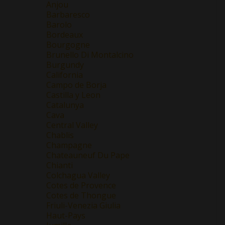
Anjou
Barbaresco
Barolo
Bordeaux
Bourgogne
Brunello Di Montalcino
Burgundy
California
Campo de Borja
Castilla y Leon
Catalunya
Cava
Central Valley
Chablis
Champagne
Chateauneuf Du Pape
Chianti
Colchagua Valley
Cotes de Provence
Cotes de Thongue
Friuli-Venezia Giulia
Haut-Pays