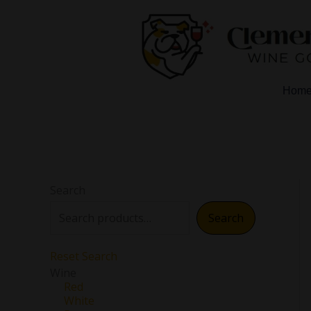
Skip
to
content
Hom
Search
Search
Reset Search
Wine
Red
White