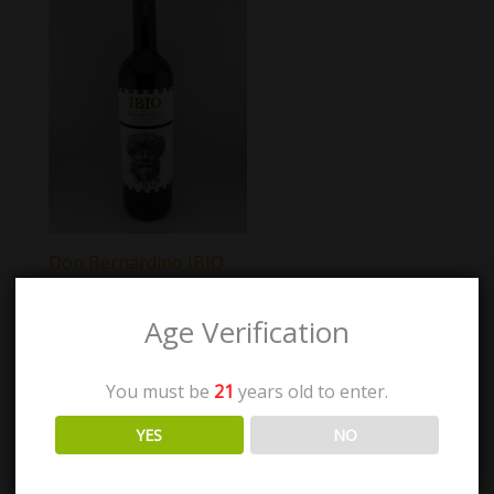
Don Bernardino IBIO
Age Verification
$
40.00
You must be
21
years old to enter.
Add to cart
YES
NO