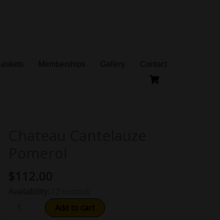
Baskets
Memberships
Gallery
Contact
Chateau Cantelauze
Chateau
Cantelauze
Pomerol
Pomerol
quantity
$
112.00
Availability:
12 in stock
Add to cart