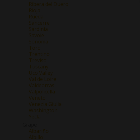
Ribera del Duero
Rioja
Rueda
Sancerre
Sardinia
Savoie
Sonoma
Toro
Trentino
Treviso
Tuscany
Uco Valley
Val de Loire
Valdeorras
Valpolicella
Veneto
Venezia Giulia
Washington
Yecla
Grape
Albariño
Albillo