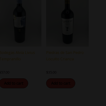
Bodegas Alvia Livius
Piedras de San Pedro
Tempranillo
Loculto Crianza
$
57.00
$
35.00
Add to cart
Add to cart