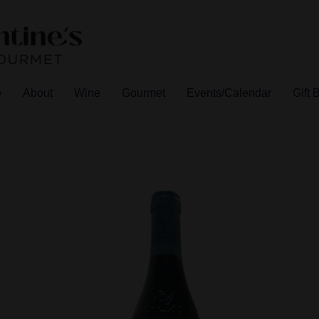
e
About
Wine
Gourmet
Events/Calendar
Gift 