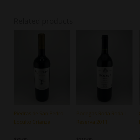
Related products
Piedras de San Pedro
Bodegas Roda Roda I
Loculto Crianza
Reserva 2011
$
35.00
$
110.00