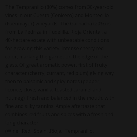
The Tempranillo (80%) comes from 30-year-old
vines in our Cuesta (Cenicero) and Montecillo
(Fuenmayor) vineyards. The Garnacha (20%) is
from La Pedriza in Tudelilla, Rioja Oriental, a
40-hectare estate with unbeatable conditions
for growing this variety. Intense cherry red
color, marking the garnet on the edge of the
glass. Of great aromatic power, first of fruity
character (cherry, currant, red plum) giving way
then to balsamic and spicy notes (pepper,
licorice, clove, vanilla, toasted caramel and
nutmeg). Fresh and balanced in the mouth, with
fine and silky tannins. Ample aftertaste that
combines red fruits and spices with a fresh and
long character.
(Wine, .Red, .Spain, .Rioja, .Tempranillo,