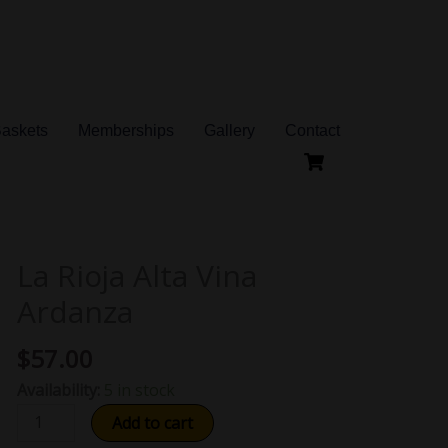
Baskets
Memberships
Gallery
Contact
La Rioja Alta Vina
La
Rioja
Ardanza
Alta
Vina
$
57.00
Ardanza
Availability:
5 in stock
quantity
Add to cart