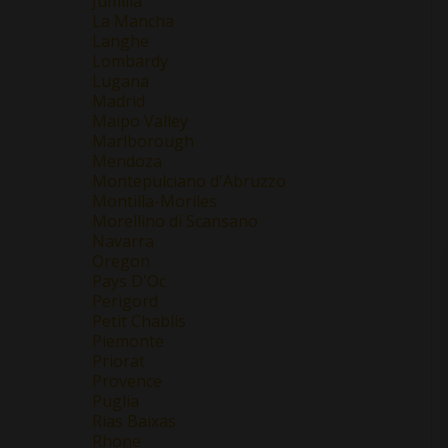
Jumilla
La Mancha
Langhe
Lombardy
Lugana
Madrid
Maipo Valley
Marlborough
Mendoza
Montepulciano d'Abruzzo
Montilla-Moriles
Morellino di Scansano
Navarra
Oregon
Pays D'Oc
Perigord
Petit Chablis
Piemonte
Priorat
Provence
Puglia
Rias Baixas
Rhone