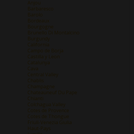
Anjou
Barbaresco
Barolo
Bordeaux
Bourgogne
Brunello Di Montalcino
Burgundy
California
Campo de Borja
Castilla y Leon
Catalunya
Cava
Central Valley
Chablis
Champagne
Chateauneuf Du Pape
Chianti
Colchagua Valley
Cotes de Provence
Cotes de Thongue
Friuli-Venezia Giulia
Haut-Pays