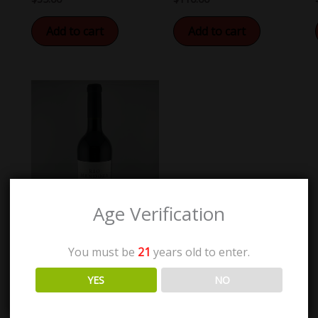
Add to cart
Add to cart
Age Verification
You must be
21
years old to enter.
Rio Mendoza Estate
YES
NO
Malbec