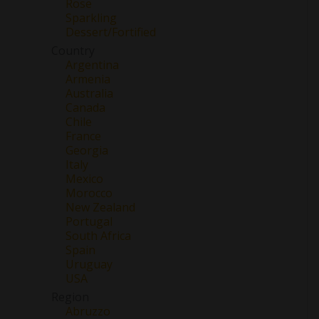
Rose
Sparkling
Dessert/Fortified
Country
Argentina
Armenia
Australia
Canada
Chile
France
Georgia
Italy
Mexico
Morocco
New Zealand
Portugal
South Africa
Spain
Uruguay
USA
Region
Abruzzo