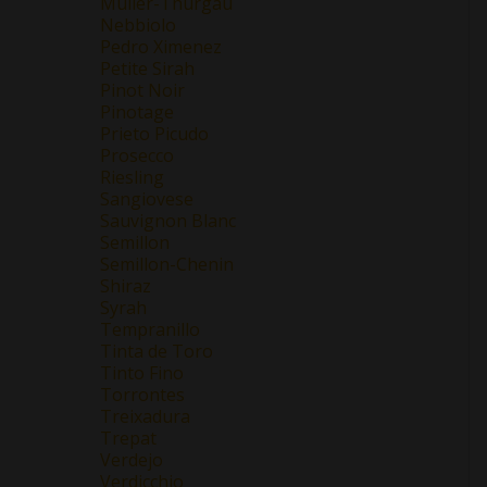
Müller-Thurgau
Nebbiolo
Pedro Ximenez
Petite Sirah
Pinot Noir
Pinotage
Prieto Picudo
Prosecco
Riesling
Sangiovese
Sauvignon Blanc
Semillon
Semillon-Chenin
Shiraz
Syrah
Tempranillo
Tinta de Toro
Tinto Fino
Torrontes
Treixadura
Trepat
Verdejo
Verdicchio