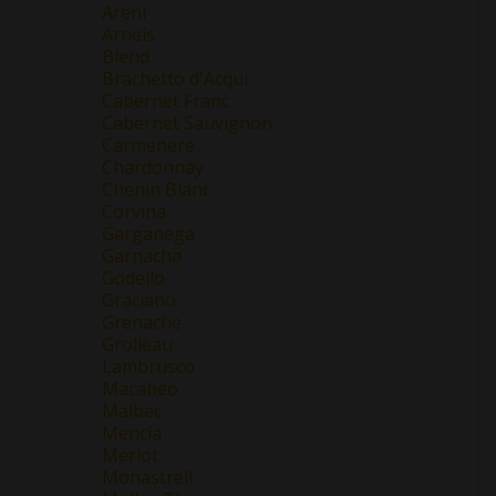
Areni
Arneis
Blend
Brachetto d'Acqui
Cabernet Franc
Cabernet Sauvignon
Carmenere
Chardonnay
Chenin Blanc
Corvina
Garganega
Garnacha
Godello
Graciano
Grenache
Grolleau
Lambrusco
Macabeo
Malbec
Mencía
Merlot
Monastrell