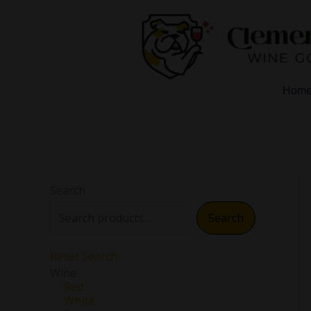
Skip
to
content
Hom
Search
Search
Reset Search
Wine
Red
White