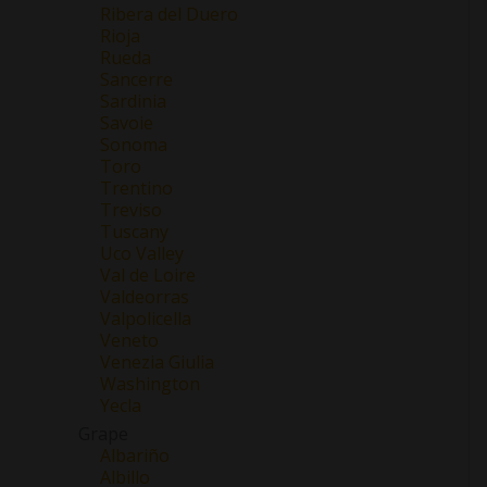
Ribera del Duero
Rioja
Rueda
Sancerre
Sardinia
Savoie
Sonoma
Toro
Trentino
Treviso
Tuscany
Uco Valley
Val de Loire
Valdeorras
Valpolicella
Veneto
Venezia Giulia
Washington
Yecla
Grape
Albariño
Albillo