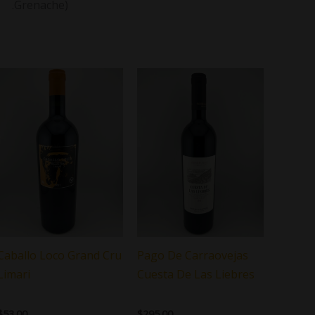
.Grenache)
Caballo Loco Grand Cru
Pago De Carraovejas
Limari
Cuesta De Las Liebres
$
53.00
$
295.00