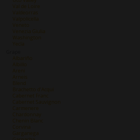
Val de Loire
Valdeorras
Valpolicella
Veneto
Venezia Giulia
Washington
Yecla
Grape
Albariño
Albillo
Areni
Arneis
Blend
Brachetto d'Acqui
Cabernet Franc
Cabernet Sauvignon
Carmenere
Chardonnay
Chenin Blanc
Corvina
Garganega
Garnacha