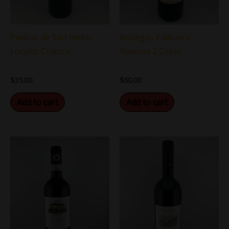
Piedras de San Pedro
Bodegas Valduero
Loculto Crianza
Reserva 2 Cotas
$
35.00
$
60.00
Add to cart
Add to cart