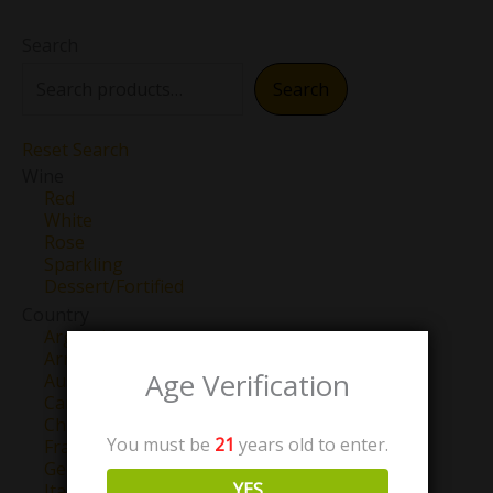
Search
Search
Reset Search
Wine
Red
White
Rose
Sparkling
Dessert/Fortified
Country
Argentina
Armenia
Age Verification
Australia
Canada
Chile
You must be
21
years old to enter.
France
Georgia
YES
Italy