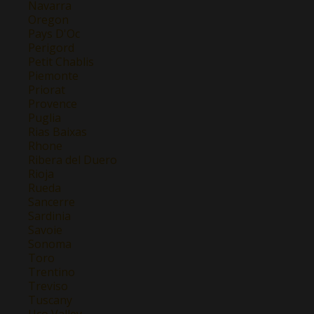
Navarra
Oregon
Pays D'Oc
Perigord
Petit Chablis
Piemonte
Priorat
Provence
Puglia
Rias Baixas
Rhone
Ribera del Duero
Rioja
Rueda
Sancerre
Sardinia
Savoie
Sonoma
Toro
Trentino
Treviso
Tuscany
Uco Valley