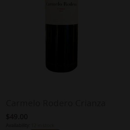
Carmelo Rodero Crianza
$
49.00
Availability:
12 in stock