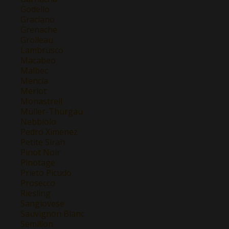
Godello
Graciano
Grenache
Grolleau
Lambrusco
Macabeo
Malbec
Mencía
Merlot
Monastrell
Müller-Thurgau
Nebbiolo
Pedro Ximenez
Petite Sirah
Pinot Noir
Pinotage
Prieto Picudo
Prosecco
Riesling
Sangiovese
Sauvignon Blanc
Semillon