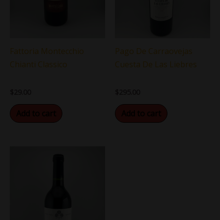
Fattoria Montecchio
Pago De Carraovejas
Chianti Classico
Cuesta De Las Liebres
$
29.00
$
295.00
Add to cart
Add to cart