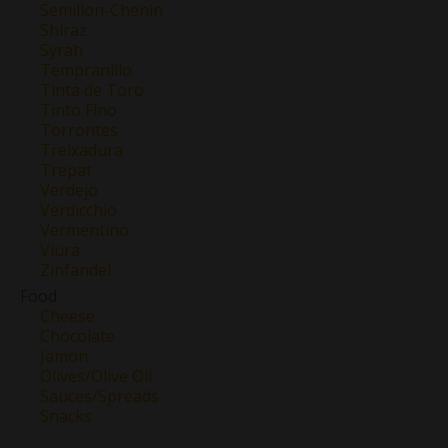
Semillon-Chenin
Shiraz
Syrah
Tempranillo
Tinta de Toro
Tinto Fino
Torrontes
Treixadura
Trepat
Verdejo
Verdicchio
Vermentino
Viura
Zinfandel
Food
Cheese
Chocolate
Jamon
Olives/Olive Oil
Sauces/Spreads
Snacks