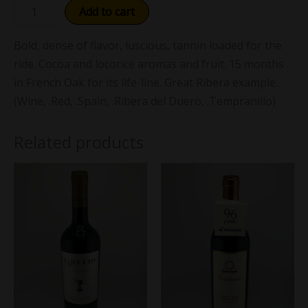
Add to cart
Bold, dense of flavor, luscious, tannin loaded for the
ride. Cocoa and locorice aromas and fruit. 15 months
in French Oak for its life-line. Great Ribera example.
(Wine, .Red, .Spain, .Ribera del Duero, .Tempranillo)
Related products