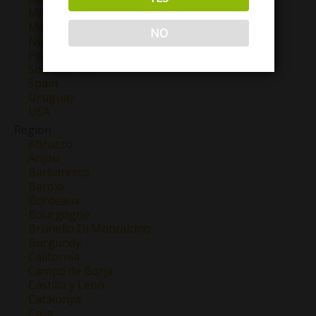
Mexico
Morocco
NO
New Zealand
Portugal
South Africa
Spain
Uruguay
USA
Region
Abruzzo
Anjou
Barbaresco
Barolo
Bordeaux
Bourgogne
Brunello Di Montalcino
Burgundy
California
Campo de Borja
Castilla y Leon
Catalunya
Cava