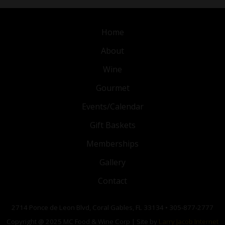
Home
About
Wine
Gourmet
Events/Calendar
Gift Baskets
Memberships
Gallery
Contact
2714 Ponce de Leon Blvd, Coral Gables, FL 33134 • 305-877-2777
Copyright @ 2025 MC Food & Wine Corp | Site by
Larry Jacob Internet