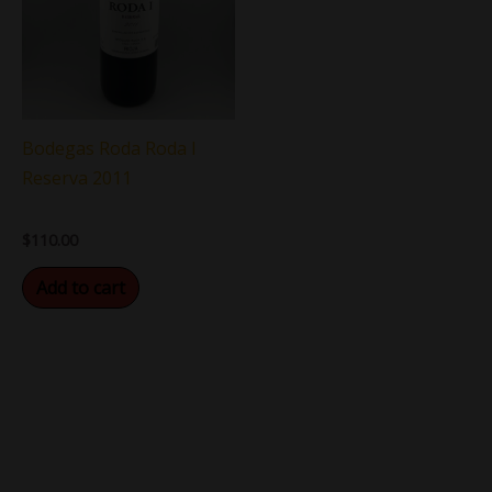
Bodegas Roda Roda I
Reserva 2011
$
110.00
Add to cart