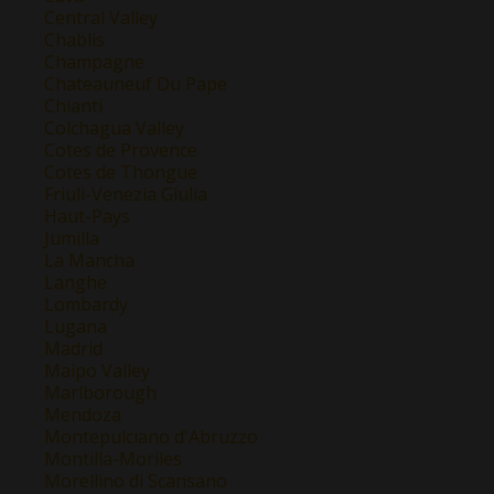
Central Valley
Chablis
Champagne
Chateauneuf Du Pape
Chianti
Colchagua Valley
Cotes de Provence
Cotes de Thongue
Friuli-Venezia Giulia
Haut-Pays
Jumilla
La Mancha
Langhe
Lombardy
Lugana
Madrid
Maipo Valley
Marlborough
Mendoza
Montepulciano d'Abruzzo
Montilla-Moriles
Morellino di Scansano