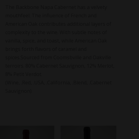
The Backbone Napa Cabernet has a velvety
mouthfeel. The influence of French and
American Oak contributes additional layers of
complexity to the wine. With subtle notes of
vanilla, spice, and toast, while American Oak
brings forth flavors of caramel and
spices.Sourced from Coomsbville and Oakville
terroirs. 80% Cabernet Sauvignon, 12% Merlot,
8% Petit Verdot.
(Wine, .Red, .USA, .California, .Blend, .Cabernet
Sauvignon)