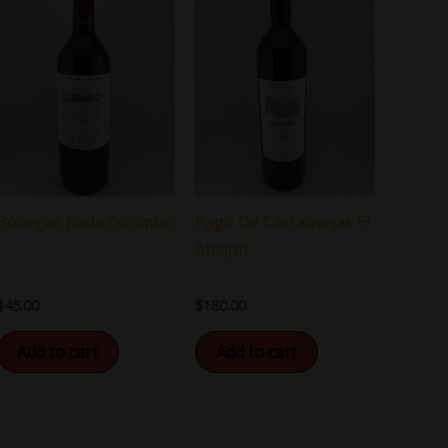
Bodegas Roda Corimbo
Pago De Carraovejas El
Anejon
$
45.00
$
180.00
Add to cart
Add to cart