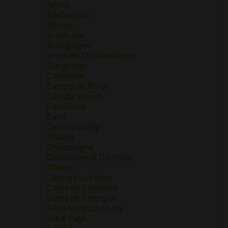
Anjou
Barbaresco
Barolo
Bordeaux
Bourgogne
Brunello Di Montalcino
Burgundy
California
Campo de Borja
Castilla y Leon
Catalunya
Cava
Central Valley
Chablis
Champagne
Chateauneuf Du Pape
Chianti
Colchagua Valley
Cotes de Provence
Cotes de Thongue
Friuli-Venezia Giulia
Haut-Pays