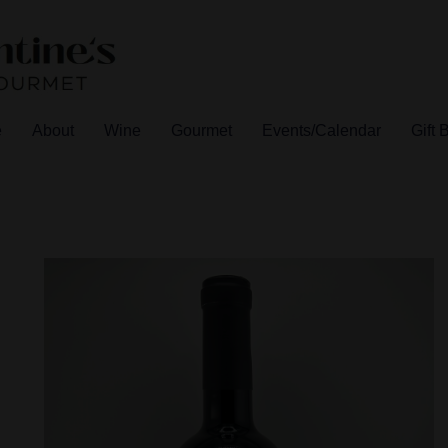
e
About
Wine
Gourmet
Events/Calendar
Gift 