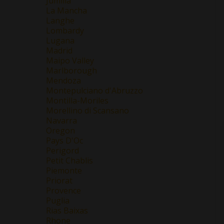
Jumilla
La Mancha
Langhe
Lombardy
Lugana
Madrid
Maipo Valley
Marlborough
Mendoza
Montepulciano d'Abruzzo
Montilla-Moriles
Morellino di Scansano
Navarra
Oregon
Pays D'Oc
Perigord
Petit Chablis
Piemonte
Priorat
Provence
Puglia
Rias Baixas
Rhone