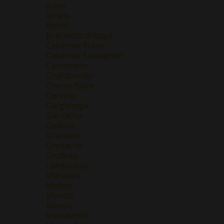
Areni
Arneis
Blend
Brachetto d'Acqui
Cabernet Franc
Cabernet Sauvignon
Carmenere
Chardonnay
Chenin Blanc
Corvina
Garganega
Garnacha
Godello
Graciano
Grenache
Grolleau
Lambrusco
Macabeo
Malbec
Mencía
Merlot
Monastrell