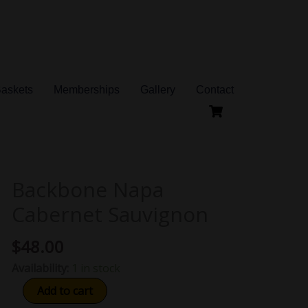
Baskets
Memberships
Gallery
Contact
Backbone Napa
Backbone
Napa
Cabernet Sauvignon
Cabernet
Sauvignon
$
48.00
quantity
Availability:
1 in stock
Add to cart