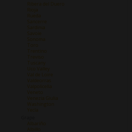
Ribera del Duero
Rioja
Rueda
Sancerre
Sardinia
Savoie
Sonoma
Toro
Trentino
Treviso
Tuscany
Uco Valley
Val de Loire
Valdeorras
Valpolicella
Veneto
Venezia Giulia
Washington
Yecla
Grape
Albariño
Albillo