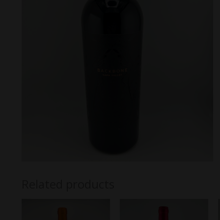
Related products