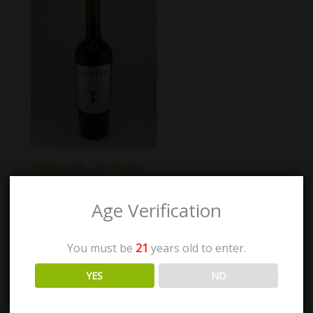
Piedras de San Pedro
Loculto Crianza
Age Verification
$
35.00
You must be
21
years old to enter.
Add to cart
YES
NO