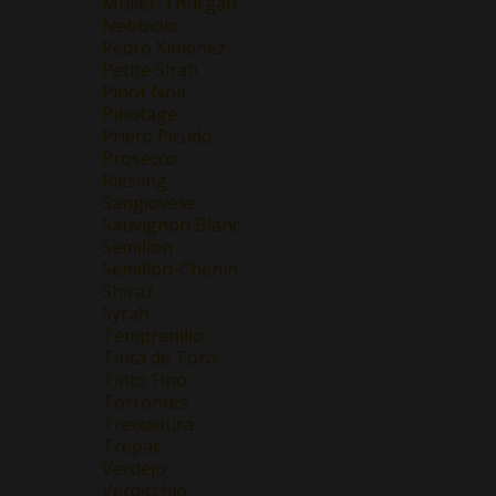
Müller-Thurgau
Nebbiolo
Pedro Ximenez
Petite Sirah
Pinot Noir
Pinotage
Prieto Picudo
Prosecco
Riesling
Sangiovese
Sauvignon Blanc
Semillon
Semillon-Chenin
Shiraz
Syrah
Tempranillo
Tinta de Toro
Tinto Fino
Torrontes
Treixadura
Trepat
Verdejo
Verdicchio