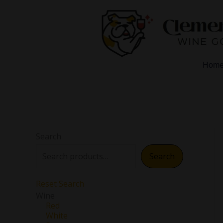
Skip
to
content
Hom
Search
Search
Reset Search
Wine
Red
White