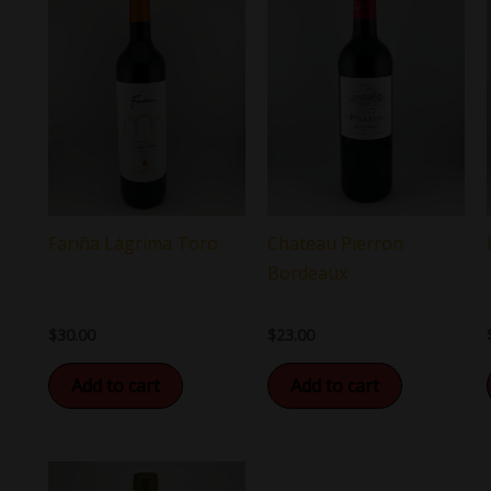
Chateau Pierron
Fariña Lágrima Toro
Bordeaux
$
23.00
$
30.00
Add to cart
Add to cart