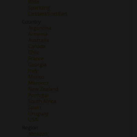
Rose
Sparkling
Dessert/Fortified
Country
Argentina
Armenia
Australia
Canada
Chile
France
Georgia
Italy
Mexico
Morocco
New Zealand
Portugal
South Africa
Spain
Uruguay
USA
Region
Abruzzo