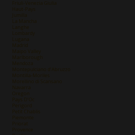
Friuli-Venezia Giulia
Haut-Pays
Jumilla
La Mancha
Langhe
Lombardy
Lugana
Madrid
Maipo Valley
Marlborough
Mendoza
Montepulciano d'Abruzzo
Montilla-Moriles
Morellino di Scansano
Navarra
Oregon
Pays D'Oc
Perigord
Petit Chablis
Piemonte
Priorat
Provence