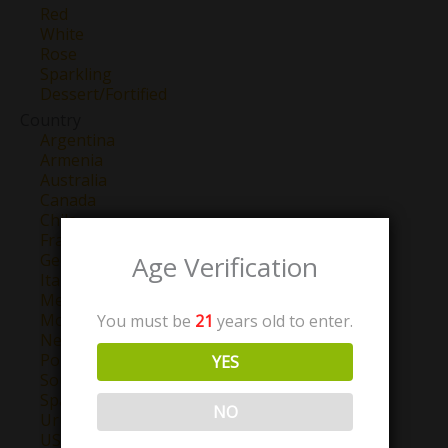
Red
White
Rose
Sparkling
Dessert/Fortified
Country
Argentina
Armenia
Australia
Canada
Chile
France
Age Verification
Georgia
Italy
Mexico
Morocco
You must be
21
years old to enter.
New Zealand
Portugal
YES
South Africa
Spain
NO
Uruguay
USA