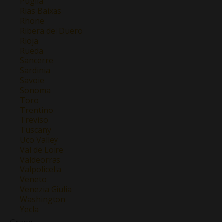
Puglia
Rias Baixas
Rhone
Ribera del Duero
Rioja
Rueda
Sancerre
Sardinia
Savoie
Sonoma
Toro
Trentino
Treviso
Tuscany
Uco Valley
Val de Loire
Valdeorras
Valpolicella
Veneto
Venezia Giulia
Washington
Yecla
Grape