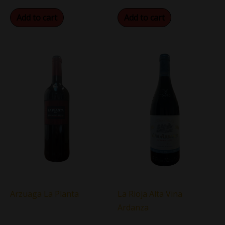
Add to cart
Add to cart
Arzuaga La Planta
La Rioja Alta Vina
Ardanza