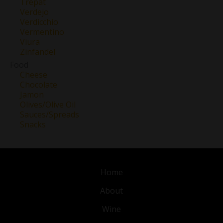
Trepat
Verdejo
Verdicchio
Vermentino
Viura
Zinfandel
Food
Cheese
Chocolate
Jamon
Olives/Olive Oil
Sauces/Spreads
Snacks
Home
About
Wine