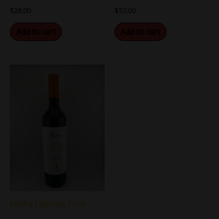
$
28.00
$
57.00
Add to cart
Add to cart
Fariña Lágrima Toro