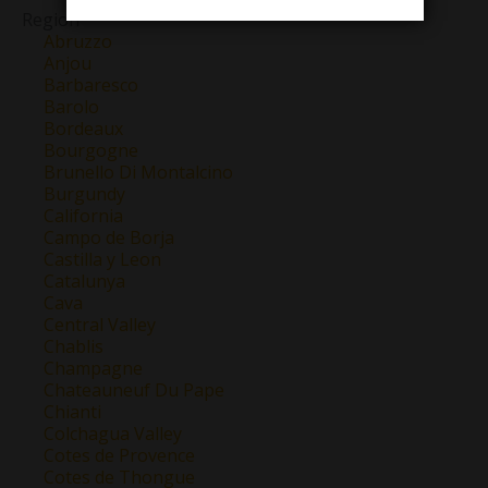
Region
Abruzzo
Anjou
Barbaresco
Barolo
Bordeaux
Bourgogne
Brunello Di Montalcino
Burgundy
California
Campo de Borja
Castilla y Leon
Catalunya
Cava
Central Valley
Chablis
Champagne
Chateauneuf Du Pape
Chianti
Colchagua Valley
Cotes de Provence
Cotes de Thongue