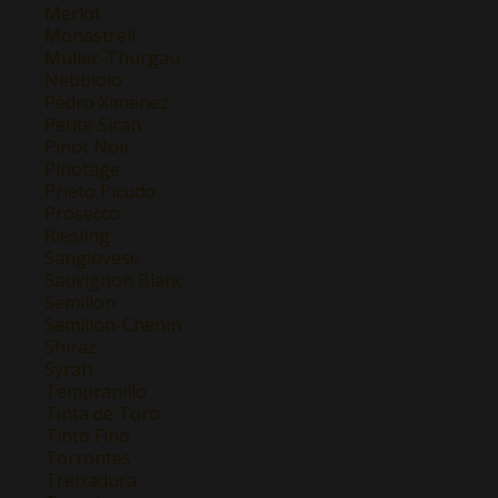
Merlot
Monastrell
Müller-Thurgau
Nebbiolo
Pedro Ximenez
Petite Sirah
Pinot Noir
Pinotage
Prieto Picudo
Prosecco
Riesling
Sangiovese
Sauvignon Blanc
Semillon
Semillon-Chenin
Shiraz
Syrah
Tempranillo
Tinta de Toro
Tinto Fino
Torrontes
Treixadura