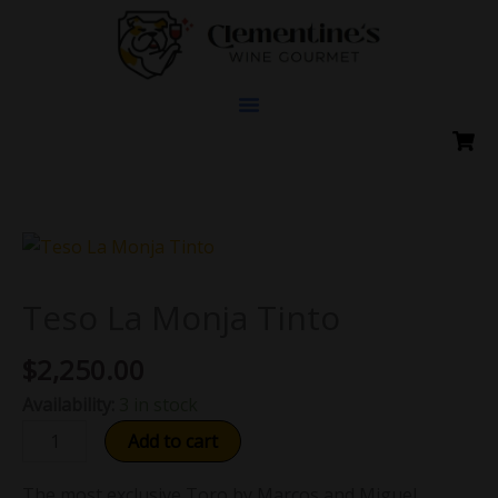
Skip
to
content
Teso
La
Monja
Teso La Monja Tinto
Tinto
$
2,250.00
quantity
Availability:
3 in stock
Add to cart
The most exclusive Toro by Marcos and Miguel