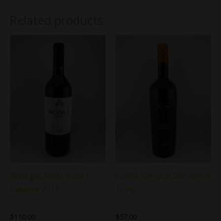
Related products
Bodegas Roda Roda I
Fariña Campus Gothorum
Reserva 2011
Toro
$
110.00
$
57.00