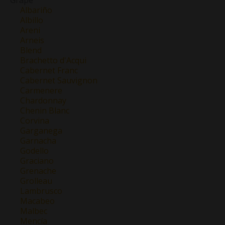
Albariño
Albillo
Areni
Arneis
Blend
Brachetto d'Acqui
Cabernet Franc
Cabernet Sauvignon
Carmenere
Chardonnay
Chenin Blanc
Corvina
Garganega
Garnacha
Godello
Graciano
Grenache
Grolleau
Lambrusco
Macabeo
Malbec
Mencía