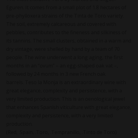
Eguren. It comes from a small plot of 1.8 hectares of
pre-phylloxera strains of the Tinta de Toro variety.
The soil, extremely calcareous and covered with
pebbles, contributes to the fineness and silkiness of
its tannins. The small clusters, obtained in a warm and
dry vintage, were shelled by hand by a team of 70
people. The wine underwent a long aging, the first
months in an “ovum” – an egg-shaped oak vat –,
followed by 24 months in 3 new French oak
barrels. Teso la Monja is an extraordinary wine with
great elegance, complexity and persistence, with a
very limited production. This is an oenological jewel
that enhances Spanish viticulture with great elegance,
complexity and persistence, with a very limited
production.
(Red, .Spain, .Toro, .Tempranillo, .Tinto de Toro)