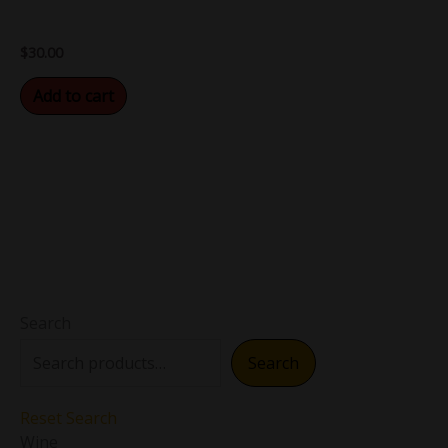
$
30.00
Add to cart
Search
Search
Reset Search
Wine