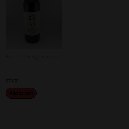
Barolo Monvigliero Ibre
$
79.00
Add to cart