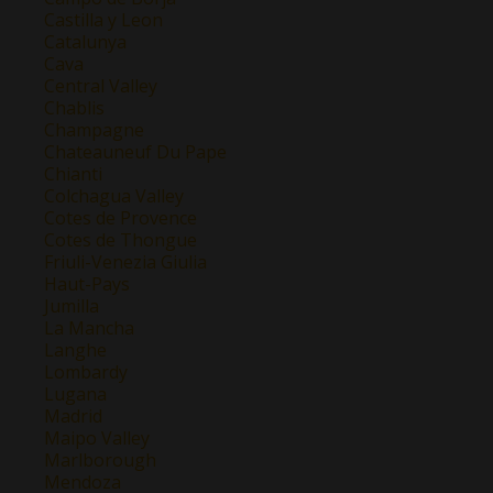
Castilla y Leon
Catalunya
Cava
Central Valley
Chablis
Champagne
Chateauneuf Du Pape
Chianti
Colchagua Valley
Cotes de Provence
Cotes de Thongue
Friuli-Venezia Giulia
Haut-Pays
Jumilla
La Mancha
Langhe
Lombardy
Lugana
Madrid
Maipo Valley
Marlborough
Mendoza