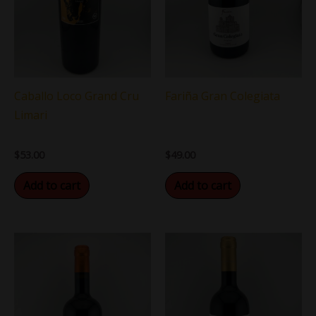
Caballo Loco Grand Cru
Fariña Gran Colegiata
Limari
$
53.00
$
49.00
Add to cart
Add to cart