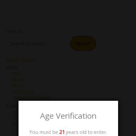
Search
Search
Reset Search
Wine
Red
White
Rose
Sparkling
Dessert/Fortified
Country
Argentina
Age Verification
Armenia
Australia
Canada
You must be
21
years old to enter.
Chile