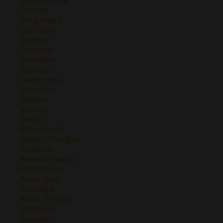
Corvina
Garganega
Garnacha
Godello
Graciano
Grenache
Grolleau
Lambrusco
Macabeo
Malbec
Mencía
Merlot
Monastrell
Müller-Thurgau
Nebbiolo
Pedro Ximenez
Petite Sirah
Pinot Noir
Pinotage
Prieto Picudo
Prosecco
Riesling