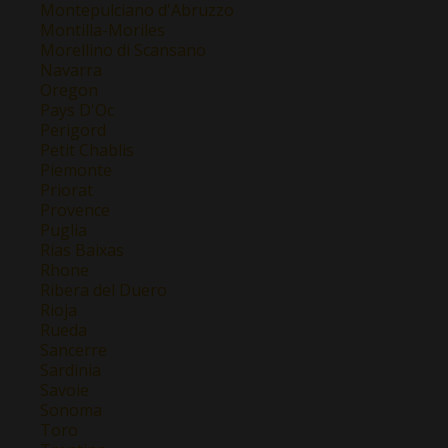
Montepulciano d'Abruzzo
Montilla-Moriles
Morellino di Scansano
Navarra
Oregon
Pays D'Oc
Perigord
Petit Chablis
Piemonte
Priorat
Provence
Puglia
Rias Baixas
Rhone
Ribera del Duero
Rioja
Rueda
Sancerre
Sardinia
Savoie
Sonoma
Toro