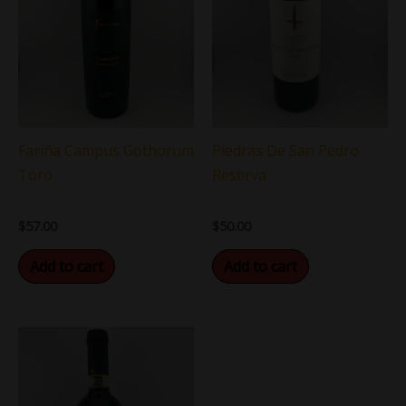
Fariña Campus Gothorum
Piedras De San Pedro
Toro
Reserva
$
57.00
$
50.00
Add to cart
Add to cart