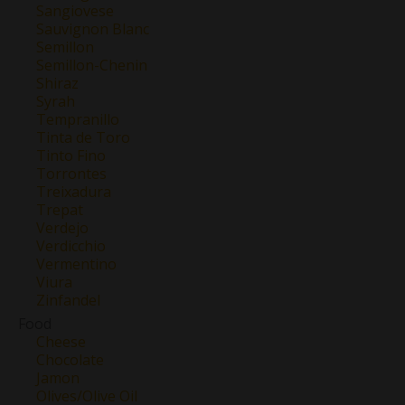
Sangiovese
Sauvignon Blanc
Semillon
Semillon-Chenin
Shiraz
Syrah
Tempranillo
Tinta de Toro
Tinto Fino
Torrontes
Treixadura
Trepat
Verdejo
Verdicchio
Vermentino
Viura
Zinfandel
Food
Cheese
Chocolate
Jamon
Olives/Olive Oil