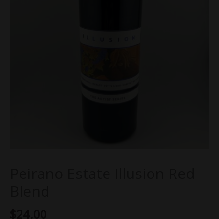
Peirano Estate Illusion Red
Blend
$
24.00