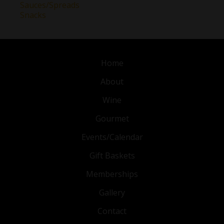
Sauces/Spreads
Snacks
Home
About
Wine
Gourmet
Events/Calendar
Gift Baskets
Memberships
Gallery
Contact