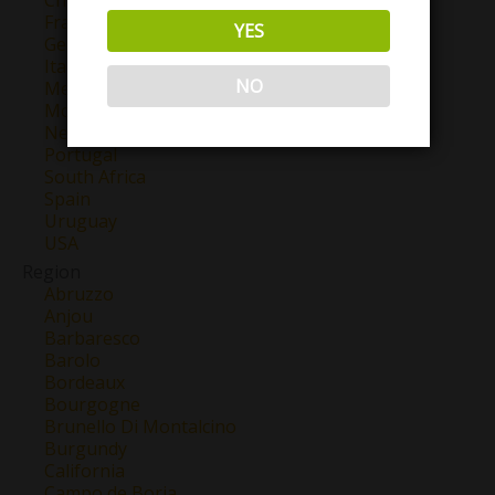
France
YES
Georgia
Italy
NO
Mexico
Morocco
New Zealand
Portugal
South Africa
Spain
Uruguay
USA
Region
Abruzzo
Anjou
Barbaresco
Barolo
Bordeaux
Bourgogne
Brunello Di Montalcino
Burgundy
California
Campo de Borja