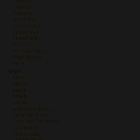
Trentino
Treviso
Tuscany
Uco Valley
Val de Loire
Valdeorras
Valpolicella
Veneto
Venezia Giulia
Washington
Yecla
Grape
Albariño
Albillo
Areni
Arneis
Blend
Brachetto d'Acqui
Cabernet Franc
Cabernet Sauvignon
Carmenere
Chardonnay
Chenin Blanc