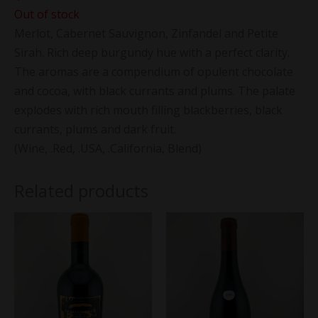
Out of stock
Merlot, Cabernet Sauvignon, Zinfandel and Petite
Sirah. Rich deep burgundy hue with a perfect clarity.
The aromas are a compendium of opulent chocolate
and cocoa, with black currants and plums. The palate
explodes with rich mouth filling blackberries, black
currants, plums and dark fruit.
(Wine, .Red, .USA, .California, Blend)
Related products