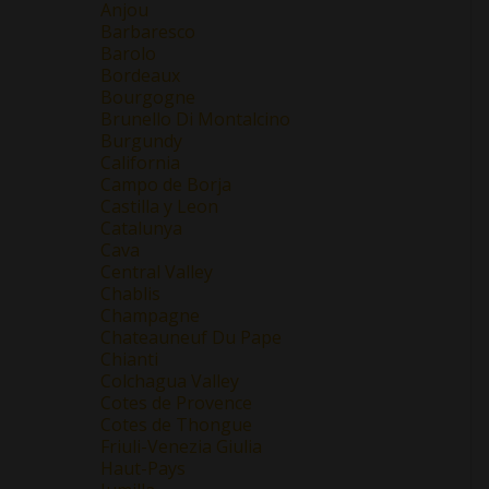
Anjou
Barbaresco
Barolo
Bordeaux
Bourgogne
Brunello Di Montalcino
Burgundy
California
Campo de Borja
Castilla y Leon
Catalunya
Cava
Central Valley
Chablis
Champagne
Chateauneuf Du Pape
Chianti
Colchagua Valley
Cotes de Provence
Cotes de Thongue
Friuli-Venezia Giulia
Haut-Pays