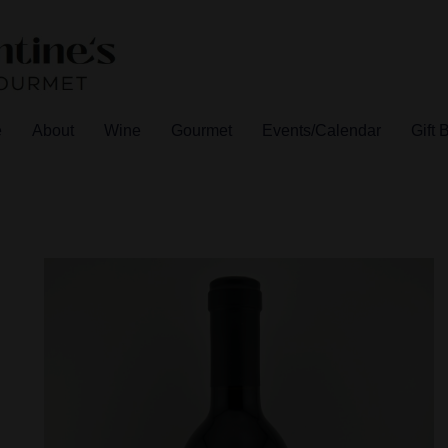
e
About
Wine
Gourmet
Events/Calendar
Gift 