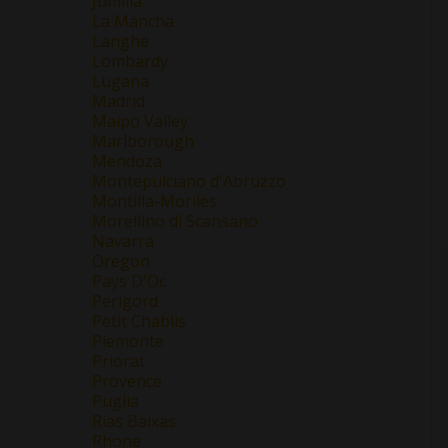
Jumilla
La Mancha
Langhe
Lombardy
Lugana
Madrid
Maipo Valley
Marlborough
Mendoza
Montepulciano d'Abruzzo
Montilla-Moriles
Morellino di Scansano
Navarra
Oregon
Pays D'Oc
Perigord
Petit Chablis
Piemonte
Priorat
Provence
Puglia
Rias Baixas
Rhone