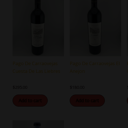
Pago De Carraovejas
Pago De Carraovejas El
Cuesta De Las Liebres
Anejon
$
295.00
$
180.00
Add to cart
Add to cart