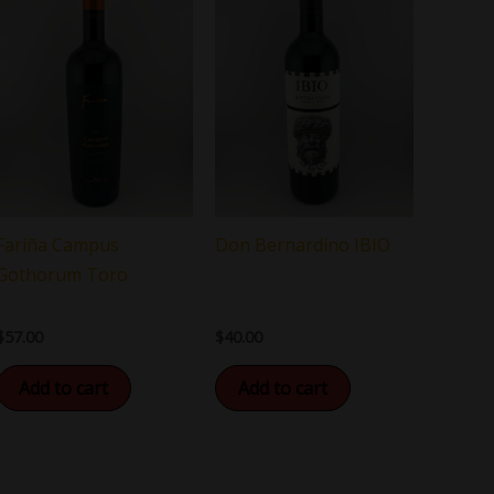
Fariña Campus
Don Bernardino IBIO
Gothorum Toro
$
57.00
$
40.00
Add to cart
Add to cart