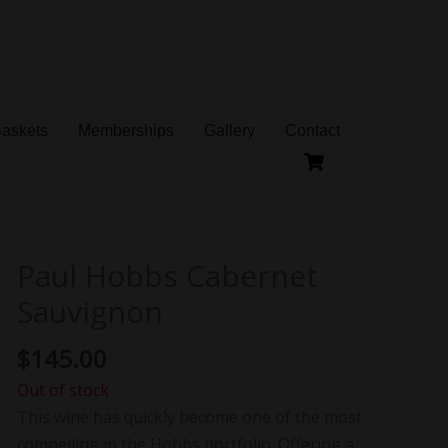
Baskets
Memberships
Gallery
Contact
Paul Hobbs Cabernet
Sauvignon
$
145.00
Out of stock
This wine has quickly become one of the most
compelling in the Hobbs portfolio. Offering a