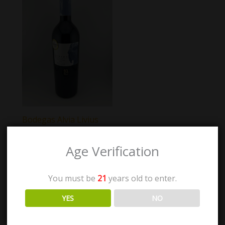
Bodegas Alvia Livius
Tempranillo
Age Verification
$
57.00
You must be
21
years old to enter.
Add to cart
YES
NO