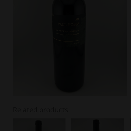
Related products