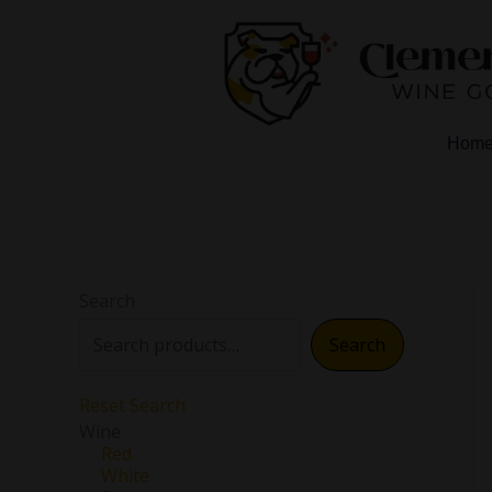
Skip
to
content
Hom
Search
Search
Reset Search
Wine
Red
White