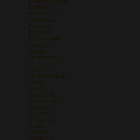
Müller-Thurgau
Nebbiolo
Pedro Ximenez
Petite Sirah
Pinot Noir
Pinotage
Prieto Picudo
Prosecco
Riesling
Sangiovese
Sauvignon Blanc
Semillon
Semillon-Chenin
Shiraz
Syrah
Tempranillo
Tinta de Toro
Tinto Fino
Torrontes
Treixadura
Trepat
Verdejo
Verdicchio