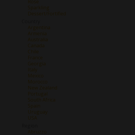
Rose
Sparkling
Dessert/Fortified
Country
Argentina
Armenia
Australia
Canada
Chile
France
Georgia
Italy
Mexico
Morocco
New Zealand
Portugal
South Africa
Spain
Uruguay
USA
Region
Abruzzo