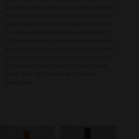
gorgeous deep purple hue, our 2019 captivates
with a bouquet of crushed blueberry, summer
savory spice, and a delicate tobacco leaf note.
The palate is remarkably balanced with well-
integrated tannins and fresh acidity that wraps
around boysenberry and black fig along subtle
notes of rosemary and a crush rock minerality,
which lends tension through the long finish.
(Wine, .Red, .USA, .California, .Cabernet
Sauvignon)