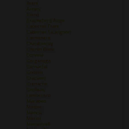
Areni
Arneis
Blend
Brachetto d'Acqui
Cabernet Franc
Cabernet Sauvignon
Carmenere
Chardonnay
Chenin Blanc
Corvina
Garganega
Garnacha
Godello
Graciano
Grenache
Grolleau
Lambrusco
Macabeo
Malbec
Mencía
Merlot
Monastrell