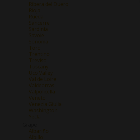
Ribera del Duero
Rioja
Rueda
Sancerre
Sardinia
Savoie
Sonoma
Toro
Trentino
Treviso
Tuscany
Uco Valley
Val de Loire
Valdeorras
Valpolicella
Veneto
Venezia Giulia
Washington
Yecla
Grape
Albariño
Albillo