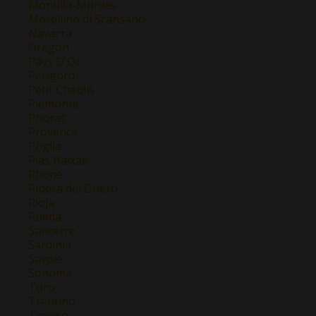
Montilla-Moriles
Morellino di Scansano
Navarra
Oregon
Pays D'Oc
Perigord
Petit Chablis
Piemonte
Priorat
Provence
Puglia
Rias Baixas
Rhone
Ribera del Duero
Rioja
Rueda
Sancerre
Sardinia
Savoie
Sonoma
Toro
Trentino
Treviso