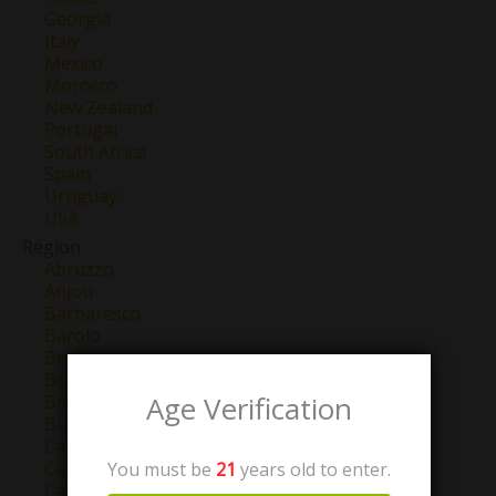
Georgia
Italy
Mexico
Morocco
New Zealand
Portugal
South Africa
Spain
Uruguay
USA
Region
Abruzzo
Anjou
Barbaresco
Barolo
Bordeaux
Bourgogne
Age Verification
Brunello Di Montalcino
Burgundy
California
Campo de Borja
You must be
21
years old to enter.
Castilla y Leon