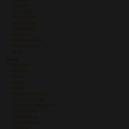
Tuscany
Uco Valley
Val de Loire
Valdeorras
Valpolicella
Veneto
Venezia Giulia
Washington
Yecla
Grape
Albariño
Albillo
Areni
Arneis
Blend
Brachetto d'Acqui
Cabernet Franc
Cabernet Sauvignon
Carmenere
Chardonnay
Chenin Blanc
Corvina