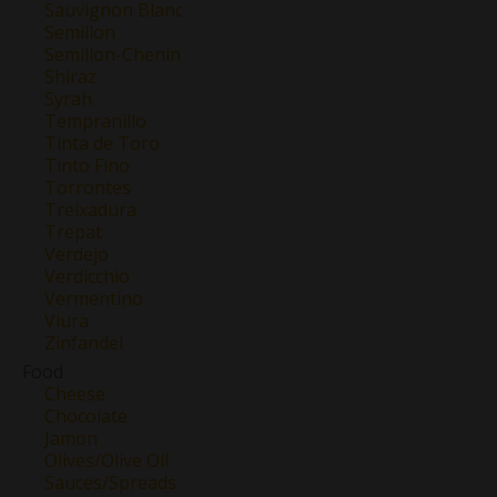
Sauvignon Blanc
Semillon
Semillon-Chenin
Shiraz
Syrah
Tempranillo
Tinta de Toro
Tinto Fino
Torrontes
Treixadura
Trepat
Verdejo
Verdicchio
Vermentino
Viura
Zinfandel
Food
Cheese
Chocolate
Jamon
Olives/Olive Oil
Sauces/Spreads