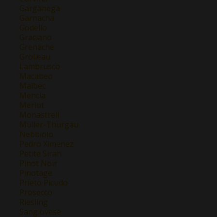
Garganega
Garnacha
Godello
Graciano
Grenache
Grolleau
Lambrusco
Macabeo
Malbec
Mencía
Merlot
Monastrell
Müller-Thurgau
Nebbiolo
Pedro Ximenez
Petite Sirah
Pinot Noir
Pinotage
Prieto Picudo
Prosecco
Riesling
Sangiovese