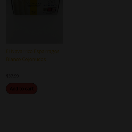
El Navarrico Esparragos
Blanco Cojonudos
$
37.99
Add to cart