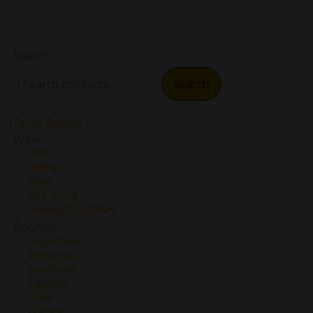
Search
Search
Reset Search
Wine
Red
White
Rose
Sparkling
Dessert/Fortified
Country
Argentina
Armenia
Australia
Canada
Chile
France