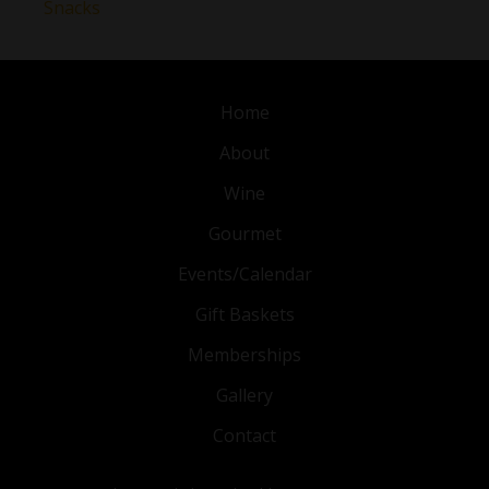
Snacks
Home
About
Wine
Gourmet
Events/Calendar
Gift Baskets
Memberships
Gallery
Contact