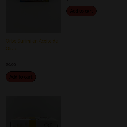
Add to cart
Orbe Surimi en Aceite de
Oliva
$
6.00
Add to cart