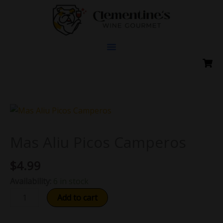
Skip
to
content
Mas
Aliu
Picos
Mas Aliu Picos Camperos
Camperos
$
4.99
quantity
Availability:
6 in stock
Add to cart