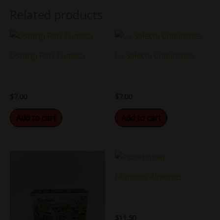
Related products
Ostargi Pan Tumaca
La Selecta Chipirones
$
7.00
$
7.00
Add to cart
Add to cart
Marcona Almonds
$
11.50