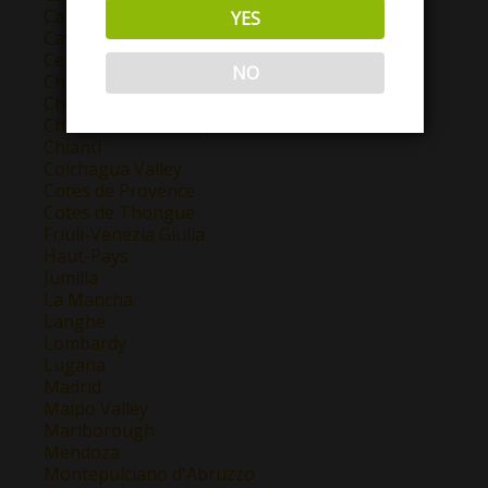
Catalunya
YES
Cava
Central Valley
NO
Chablis
Champagne
Chateauneuf Du Pape
Chianti
Colchagua Valley
Cotes de Provence
Cotes de Thongue
Friuli-Venezia Giulia
Haut-Pays
Jumilla
La Mancha
Langhe
Lombardy
Lugana
Madrid
Maipo Valley
Marlborough
Mendoza
Montepulciano d'Abruzzo