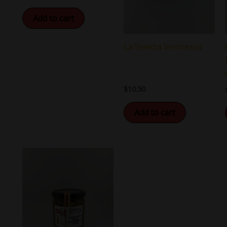
Add to cart
La Selecta Ventresca
$
10.50
Add to cart