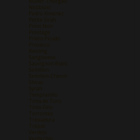
Müller-Thurgau
Nebbiolo
Pedro Ximenez
Petite Sirah
Pinot Noir
Pinotage
Prieto Picudo
Prosecco
Riesling
Sangiovese
Sauvignon Blanc
Semillon
Semillon-Chenin
Shiraz
Syrah
Tempranillo
Tinta de Toro
Tinto Fino
Torrontes
Treixadura
Trepat
Verdejo
Verdicchio