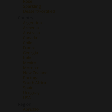
Rose
Sparkling
Dessert/Fortified
Country
Argentina
Armenia
Australia
Canada
Chile
France
Georgia
Italy
Mexico
Morocco
New Zealand
Portugal
South Africa
Spain
Uruguay
USA
Region
Abruzzo