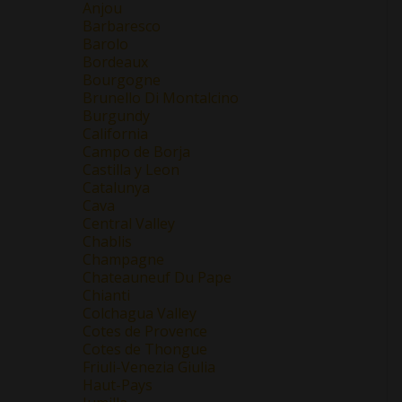
Anjou
Barbaresco
Barolo
Bordeaux
Bourgogne
Brunello Di Montalcino
Burgundy
California
Campo de Borja
Castilla y Leon
Catalunya
Cava
Central Valley
Chablis
Champagne
Chateauneuf Du Pape
Chianti
Colchagua Valley
Cotes de Provence
Cotes de Thongue
Friuli-Venezia Giulia
Haut-Pays