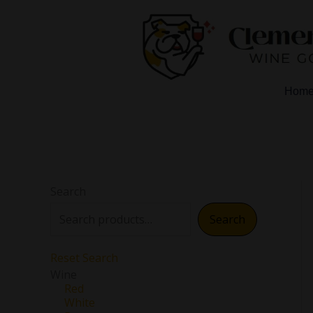
Skip
to
content
Hom
Search
Search
Reset Search
Wine
Red
White