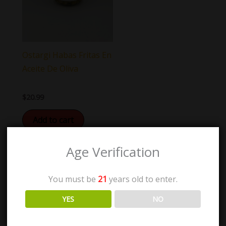
Ostargi Habas Fritas En
Aceite De Oliva
$
20.99
Add to cart
Age Verification
You must be
21
years old to enter.
YES
NO