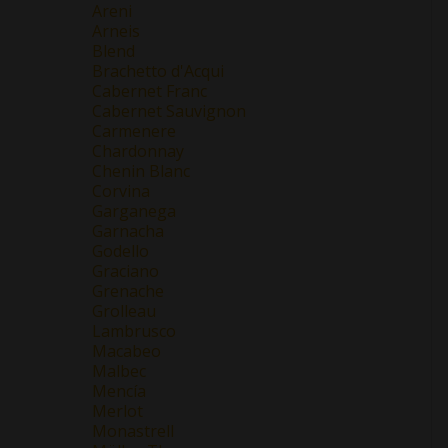
Areni
Arneis
Blend
Brachetto d'Acqui
Cabernet Franc
Cabernet Sauvignon
Carmenere
Chardonnay
Chenin Blanc
Corvina
Garganega
Garnacha
Godello
Graciano
Grenache
Grolleau
Lambrusco
Macabeo
Malbec
Mencía
Merlot
Monastrell