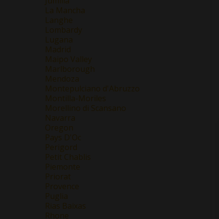
Jumilla
La Mancha
Langhe
Lombardy
Lugana
Madrid
Maipo Valley
Marlborough
Mendoza
Montepulciano d'Abruzzo
Montilla-Moriles
Morellino di Scansano
Navarra
Oregon
Pays D'Oc
Perigord
Petit Chablis
Piemonte
Priorat
Provence
Puglia
Rias Baixas
Rhone