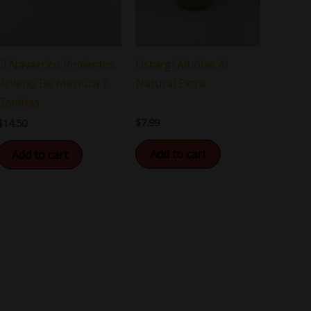
El Navarrico Pimientos
Ostargi Alubias Al
Relleno De Merluza Y
Natural Extra
Gambas
$
7.99
$
14.50
Add to cart
Add to cart