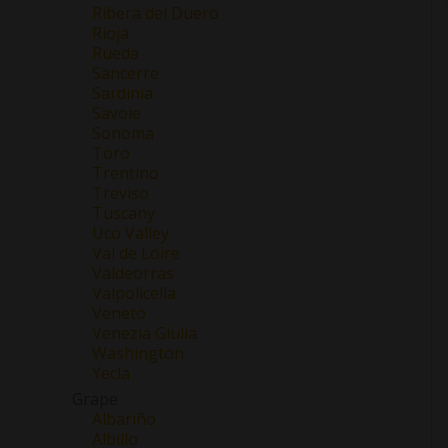
Ribera del Duero
Rioja
Rueda
Sancerre
Sardinia
Savoie
Sonoma
Toro
Trentino
Treviso
Tuscany
Uco Valley
Val de Loire
Valdeorras
Valpolicella
Veneto
Venezia Giulia
Washington
Yecla
Grape
Albariño
Albillo