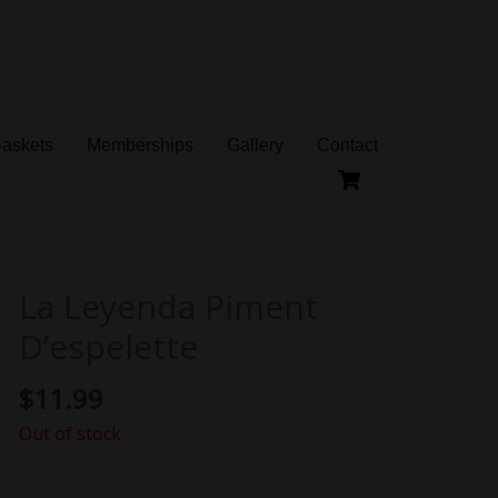
Baskets
Memberships
Gallery
Contact
La Leyenda Piment
D’espelette
$
11.99
Out of stock