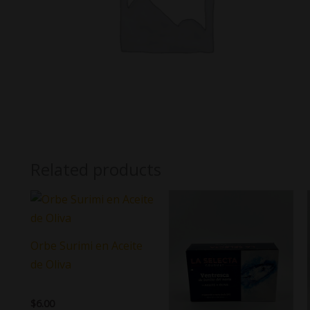
Related products
Orbe Surimi en Aceite
de Oliva
$
6.00