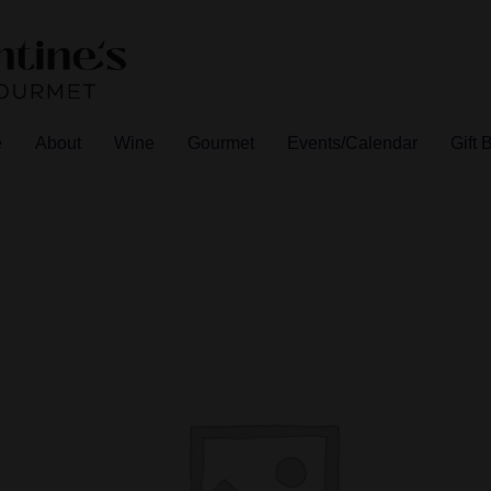
e
About
Wine
Gourmet
Events/Calendar
Gift 