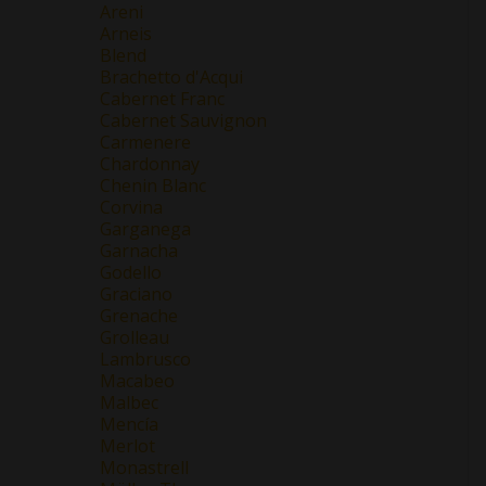
Areni
Arneis
Blend
Brachetto d'Acqui
Cabernet Franc
Cabernet Sauvignon
Carmenere
Chardonnay
Chenin Blanc
Corvina
Garganega
Garnacha
Godello
Graciano
Grenache
Grolleau
Lambrusco
Macabeo
Malbec
Mencía
Merlot
Monastrell