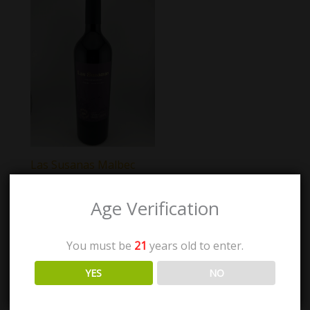
Las Susanas Malbec
Gran Reserva
Age Verification
$
36.00
You must be
21
years old to enter.
Add to cart
YES
NO