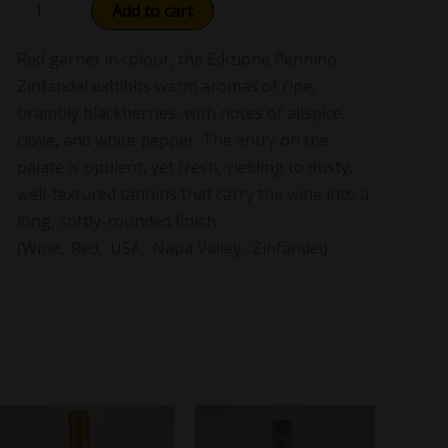
Add to cart
Red garnet in colour, the Edizione Pennino
Zinfandel exhibits warm aromas of ripe,
brambly blackberries, with notes of allspice,
clove, and white pepper. The entry on the
palate is opulent, yet fresh, yielding to dusty,
well-textured tannins that carry the wine into a
long, softly-rounded finish.
(Wine, .Red, .USA, .Napa Valley, .Zinfandel)