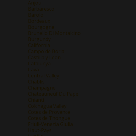
Anjou
Barbaresco
Barolo
Bordeaux
Bourgogne
Brunello Di Montalcino
Burgundy
California
Campo de Borja
Castilla y Leon
Catalunya
Cava
Central Valley
Chablis
Champagne
Chateauneuf Du Pape
Chianti
Colchagua Valley
Cotes de Provence
Cotes de Thongue
Friuli-Venezia Giulia
Haut-Pays