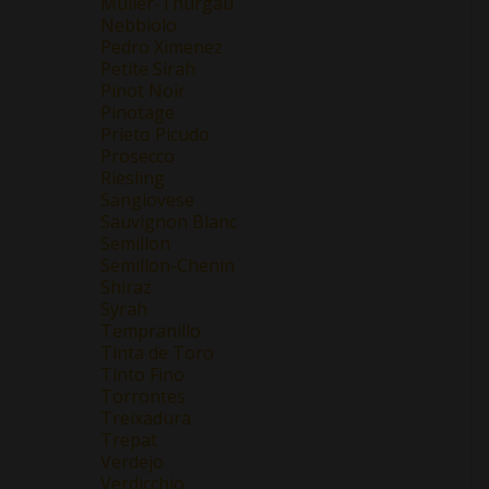
Müller-Thurgau
Nebbiolo
Pedro Ximenez
Petite Sirah
Pinot Noir
Pinotage
Prieto Picudo
Prosecco
Riesling
Sangiovese
Sauvignon Blanc
Semillon
Semillon-Chenin
Shiraz
Syrah
Tempranillo
Tinta de Toro
Tinto Fino
Torrontes
Treixadura
Trepat
Verdejo
Verdicchio