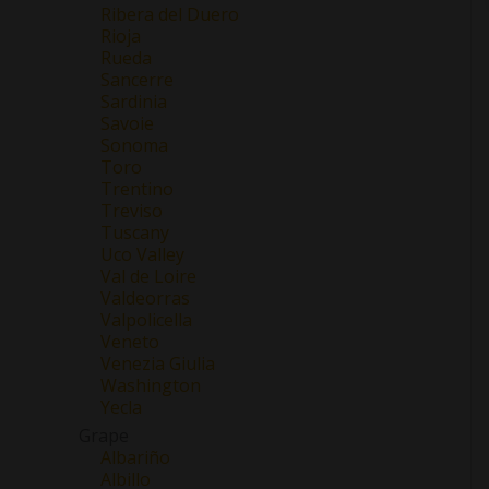
Ribera del Duero
Rioja
Rueda
Sancerre
Sardinia
Savoie
Sonoma
Toro
Trentino
Treviso
Tuscany
Uco Valley
Val de Loire
Valdeorras
Valpolicella
Veneto
Venezia Giulia
Washington
Yecla
Grape
Albariño
Albillo