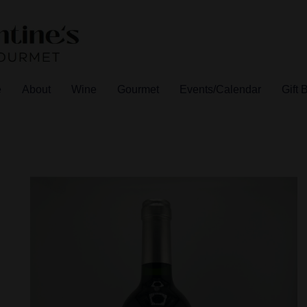
e
About
Wine
Gourmet
Events/Calendar
Gift 