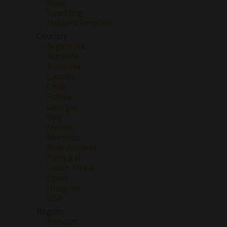
Rose
Sparkling
Dessert/Fortified
Country
Argentina
Armenia
Australia
Canada
Chile
France
Georgia
Italy
Mexico
Morocco
New Zealand
Portugal
South Africa
Spain
Uruguay
USA
Region
Abruzzo