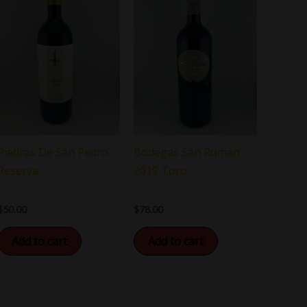
Bodegas San Roman
Piedras De San Pedro
2019 Toro
Reserva
$
78.00
$
50.00
Add to cart
Add to cart