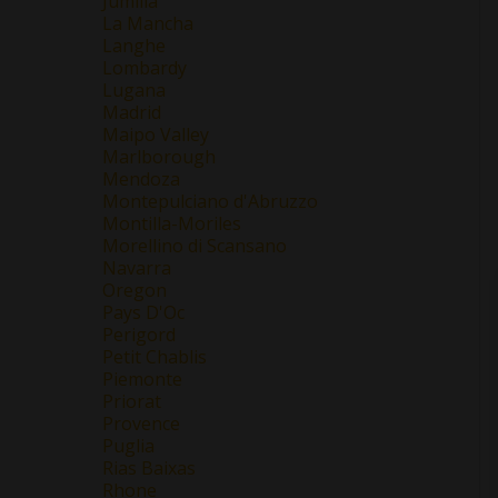
Jumilla
La Mancha
Langhe
Lombardy
Lugana
Madrid
Maipo Valley
Marlborough
Mendoza
Montepulciano d'Abruzzo
Montilla-Moriles
Morellino di Scansano
Navarra
Oregon
Pays D'Oc
Perigord
Petit Chablis
Piemonte
Priorat
Provence
Puglia
Rias Baixas
Rhone