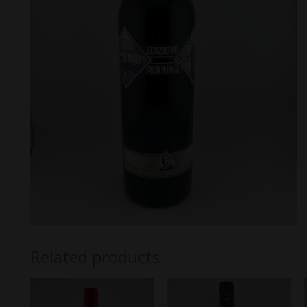
Related products