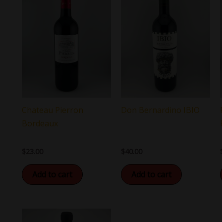
Chateau Pierron
Don Bernardino IBIO
Bordeaux
$
23.00
$
40.00
Add to cart
Add to cart