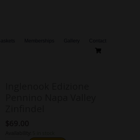
Baskets
Memberships
Gallery
Contact
Inglenook Edizione
Inglenook
Edizione
Pennino Napa Valley
Pennino
Zinfindel
Napa
Valley
$
69.00
Zinfindel
Availability:
5 in stock
quantity