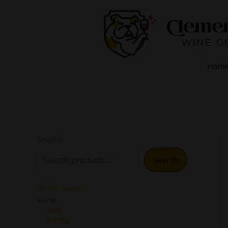
Skip
to
content
Hom
Search
Search
Reset Search
Wine
Red
White