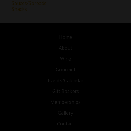
Sauces/Spreads
Snacks
Home
About
Wine
Gourmet
Events/Calendar
Gift Baskets
Memberships
Gallery
Contact