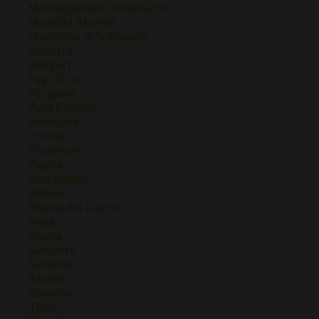
Montepulciano d'Abruzzo
Montilla-Moriles
Morellino di Scansano
Navarra
Oregon
Pays D'Oc
Perigord
Petit Chablis
Piemonte
Priorat
Provence
Puglia
Rias Baixas
Rhone
Ribera del Duero
Rioja
Rueda
Sancerre
Sardinia
Savoie
Sonoma
Toro