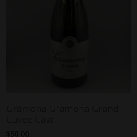
Gramona Gramona Grand
Cuvee Cava
$
50.00