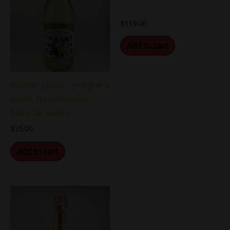
$
119.00
Add to cart
Wolffer Estate Spring in a
Bottle Non-Alcoholic
Blanc de Blancs
$
25.00
Add to cart