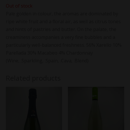
Out of stock
Pale golden in colour, the aromas are dominated by
ripe white fruit and a floral air, as well as citrus tones
and hints of pastries and butter. On the palate, the
creaminess accompanies a very fine bubbles and a
particularly well-balanced freshness. 56% Xarello 10%
Parellada 30% Macabeo 4% Chardonnay
(Wine, .Sparkling, .Spain, .Cava, .Blend)
Related products