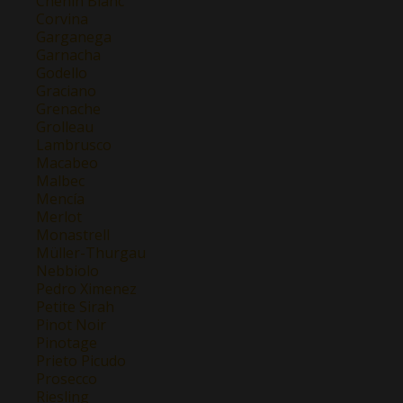
Chenin Blanc
Corvina
Garganega
Garnacha
Godello
Graciano
Grenache
Grolleau
Lambrusco
Macabeo
Malbec
Mencía
Merlot
Monastrell
Müller-Thurgau
Nebbiolo
Pedro Ximenez
Petite Sirah
Pinot Noir
Pinotage
Prieto Picudo
Prosecco
Riesling