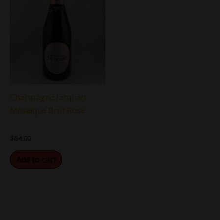
Champagne Jacquart
Mosaique Brut Rose
$
84.00
Add to cart