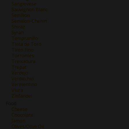
Sangiovese
Sauvignon Blanc
Semillon
Semillon-Chenin
Shiraz
Syrah
Tempranillo
Tinta de Toro
Tinto Fino
Torrontes
Treixadura
Trepat
Verdejo
Verdicchio
Vermentino
Viura
Zinfandel
Food
Cheese
Chocolate
Jamon
Olives/Olive Oil