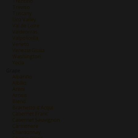
Trentino
Treviso
Tuscany
Uco Valley
Val de Loire
Valdeorras
Valpolicella
Veneto
Venezia Giulia
Washington
Yecla
Grape
Albariño
Albillo
Areni
Arneis
Blend
Brachetto d'Acqui
Cabernet Franc
Cabernet Sauvignon
Carmenere
Chardonnay