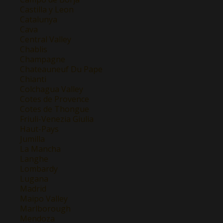
Castilla y Leon
Catalunya
Cava
Central Valley
Chablis
Champagne
Chateauneuf Du Pape
Chianti
Colchagua Valley
Cotes de Provence
Cotes de Thongue
Friuli-Venezia Giulia
Haut-Pays
Jumilla
La Mancha
Langhe
Lombardy
Lugana
Madrid
Maipo Valley
Marlborough
Mendoza