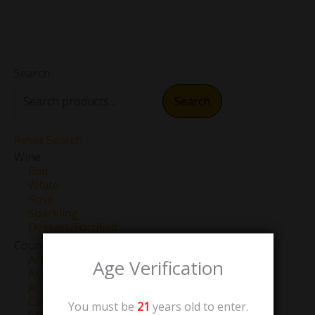
Search
Search
Reset Search
Wine
Red
White
Rose
Sparkling
Dessert/Fortified
Country
Argentina
Age Verification
Armenia
Australia
Canada
You must be
21
years old to enter.