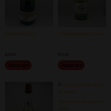
Galda Brut Cava
Triana Manzanilla Spritz
$
24.00
$
23.00
Add to cart
Add to cart
Laurent-Perrier Blanc de
Blancs