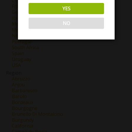
Chile
France
YES
Georgia
Italy
NO
Mexico
Morocco
New Zealand
Portugal
South Africa
Spain
Uruguay
USA
Region
Abruzzo
Anjou
Barbaresco
Barolo
Bordeaux
Bourgogne
Brunello Di Montalcino
Burgundy
California
Campo de Borja