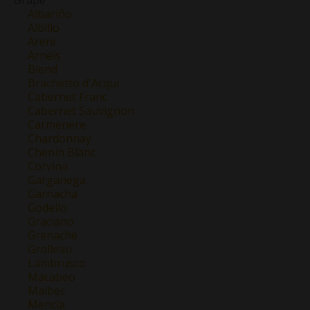
Grape
Albariño
Albillo
Areni
Arneis
Blend
Brachetto d'Acqui
Cabernet Franc
Cabernet Sauvignon
Carmenere
Chardonnay
Chenin Blanc
Corvina
Garganega
Garnacha
Godello
Graciano
Grenache
Grolleau
Lambrusco
Macabeo
Malbec
Mencía