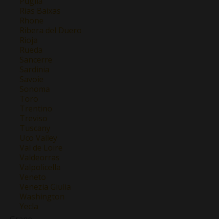
Puglia
Rias Baixas
Rhone
Ribera del Duero
Rioja
Rueda
Sancerre
Sardinia
Savoie
Sonoma
Toro
Trentino
Treviso
Tuscany
Uco Valley
Val de Loire
Valdeorras
Valpolicella
Veneto
Venezia Giulia
Washington
Yecla