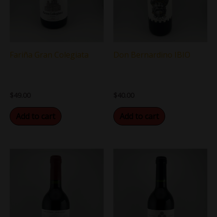
Fariña Gran Colegiata
Don Bernardino IBIO
$
49.00
$
40.00
Add to cart
Add to cart