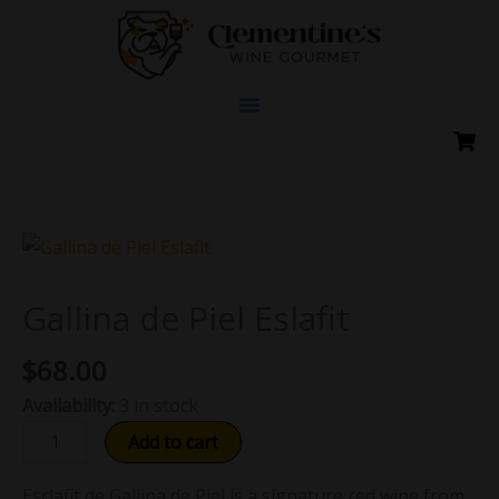
Skip
to
content
Gallina
de
Piel
Gallina de Piel Eslafit
Eslafit
$
68.00
quantity
Availability:
3 in stock
Add to cart
Esclafit de Gallina de Piel is a signature red wine from