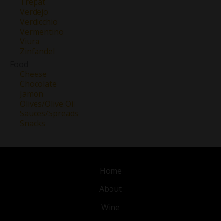
Trepat
Verdejo
Verdicchio
Vermentino
Viura
Zinfandel
Food
Cheese
Chocolate
Jamon
Olives/Olive Oil
Sauces/Spreads
Snacks
Home
About
Wine