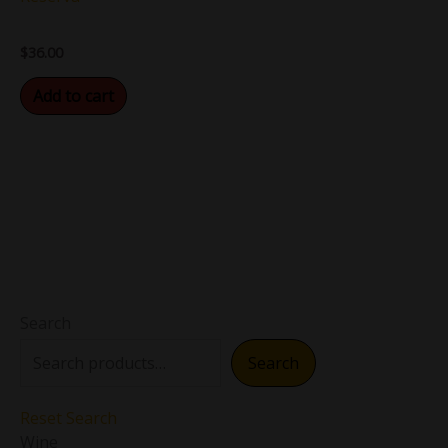
$
36.00
Add to cart
Search
Search
Reset Search
Wine