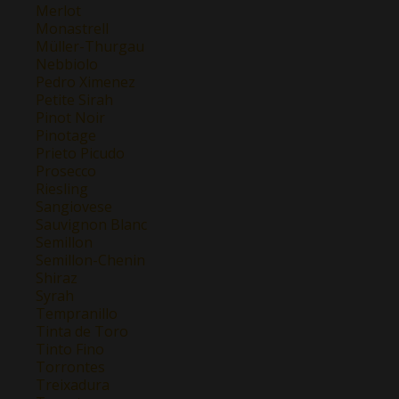
Merlot
Monastrell
Müller-Thurgau
Nebbiolo
Pedro Ximenez
Petite Sirah
Pinot Noir
Pinotage
Prieto Picudo
Prosecco
Riesling
Sangiovese
Sauvignon Blanc
Semillon
Semillon-Chenin
Shiraz
Syrah
Tempranillo
Tinta de Toro
Tinto Fino
Torrontes
Treixadura