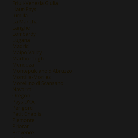
Friuli-Venezia Giulia
Haut-Pays
Jumilla
La Mancha
Langhe
Lombardy
Lugana
Madrid
Maipo Valley
Marlborough
Mendoza
Montepulciano d'Abruzzo
Montilla-Moriles
Morellino di Scansano
Navarra
Oregon
Pays D'Oc
Perigord
Petit Chablis
Piemonte
Priorat
Provence