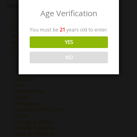
Region
Age Verification
Abruzzo
Anjou
Barbaresco
You must be
21
years old to enter.
Barolo
Bordeaux
YES
Bourgogne
Brunello Di Montalcino
Burgundy
NO
California
Campo de Borja
Castilla y Leon
Catalunya
Cava
Central Valley
Chablis
Champagne
Chateauneuf Du Pape
Chianti
Colchagua Valley
Cotes de Provence
Cotes de Thongue