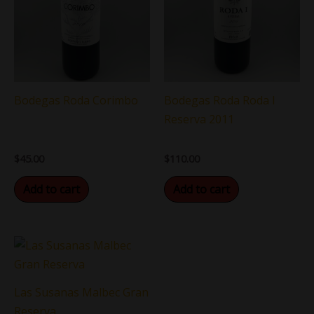
Bodegas Roda Corimbo
Bodegas Roda Roda I
Reserva 2011
$
45.00
$
110.00
Add to cart
Add to cart
Las Susanas Malbec Gran
Reserva