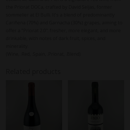
the Priorat DOCa, crafted by David Seijas, former
sommelier at El Bulli. It's a blend of predominantly
Cariñena (70%) and Garnacha (30%) grapes, aiming to
offer a "Priorat 2.0": fresher, more elegant, and more
drinkable, with notes of dark fruit, spices, and
minerality.
(Wine, .Red, .Spain, .Priorat, .Blend)
Related products