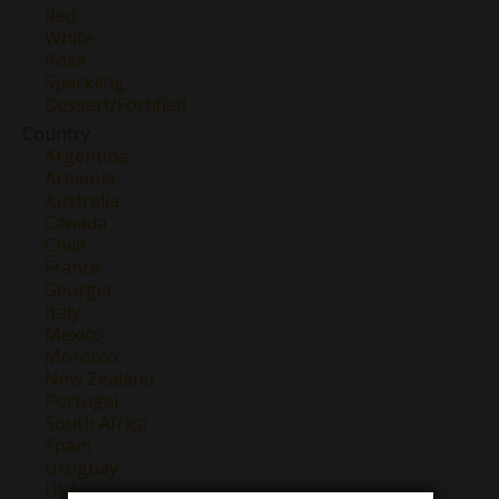
Red
White
Rose
Sparkling
Dessert/Fortified
Country
Argentina
Armenia
Australia
Canada
Chile
France
Georgia
Italy
Mexico
Morocco
New Zealand
Portugal
South Africa
Spain
Uruguay
USA