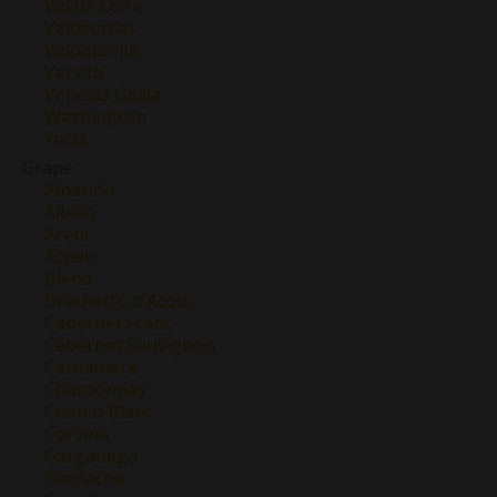
Val de Loire
Valdeorras
Valpolicella
Veneto
Venezia Giulia
Washington
Yecla
Grape
Albariño
Albillo
Areni
Arneis
Blend
Brachetto d'Acqui
Cabernet Franc
Cabernet Sauvignon
Carmenere
Chardonnay
Chenin Blanc
Corvina
Garganega
Garnacha