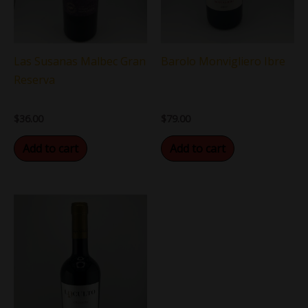
Las Susanas Malbec Gran
Barolo Monvigliero Ibre
Reserva
$
36.00
$
79.00
Add to cart
Add to cart