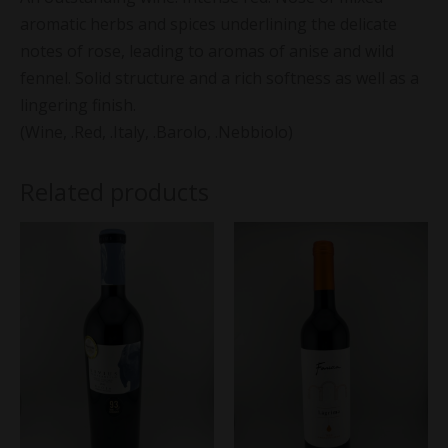
aromatic herbs and spices underlining the delicate
notes of rose, leading to aromas of anise and wild
fennel. Solid structure and a rich softness as well as a
lingering finish.
(Wine, .Red, .Italy, .Barolo, .Nebbiolo)
Related products