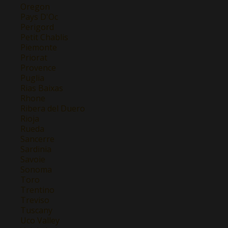
Oregon
Pays D'Oc
Perigord
Petit Chablis
Piemonte
Priorat
Provence
Puglia
Rias Baixas
Rhone
Ribera del Duero
Rioja
Rueda
Sancerre
Sardinia
Savoie
Sonoma
Toro
Trentino
Treviso
Tuscany
Uco Valley