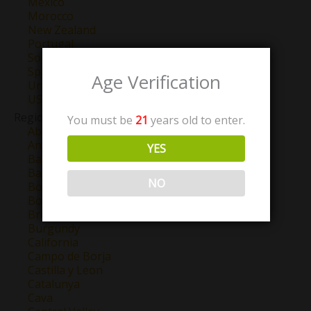
Mexico
Morocco
New Zealand
Portugal
South Africa
Spain
Age Verification
Uruguay
USA
Region
You must be
21
years old to enter.
Abruzzo
Anjou
YES
Barbaresco
Barolo
NO
Bordeaux
Bourgogne
Brunello Di Montalcino
Burgundy
California
Campo de Borja
Castilla y Leon
Catalunya
Cava