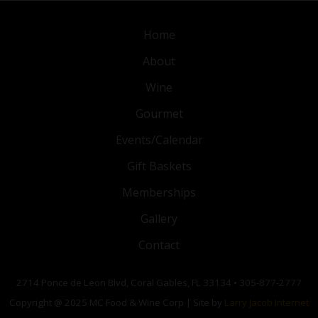
Home
About
Wine
Gourmet
Events/Calendar
Gift Baskets
Memberships
Gallery
Contact
2714 Ponce de Leon Blvd, Coral Gables, FL 33134 • 305-877-2777
Copyright @ 2025 MC Food & Wine Corp | Site by
Larry Jacob Internet