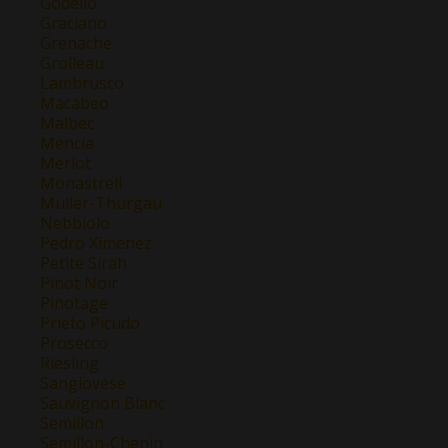
Godello
Graciano
Grenache
Grolleau
Lambrusco
Macabeo
Malbec
Mencía
Merlot
Monastrell
Müller-Thurgau
Nebbiolo
Pedro Ximenez
Petite Sirah
Pinot Noir
Pinotage
Prieto Picudo
Prosecco
Riesling
Sangiovese
Sauvignon Blanc
Semillon
Semillon-Chenin