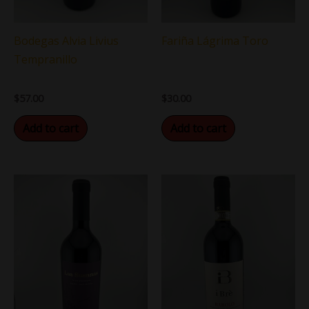
Bodegas Alvia Livius
Fariña Lágrima Toro
Tempranillo
$
57.00
$
30.00
Add to cart
Add to cart