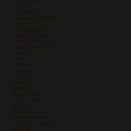
Central Valley
Chablis
Champagne
Chateauneuf Du Pape
Chianti
Colchagua Valley
Cotes de Provence
Cotes de Thongue
Friuli-Venezia Giulia
Haut-Pays
Jumilla
La Mancha
Langhe
Lombardy
Lugana
Madrid
Maipo Valley
Marlborough
Mendoza
Montepulciano d'Abruzzo
Montilla-Moriles
Morellino di Scansano
Navarra