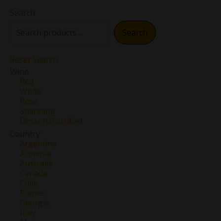
Search
Search
Reset Search
Wine
Red
White
Rose
Sparkling
Dessert/Fortified
Country
Argentina
Armenia
Australia
Canada
Chile
France
Georgia
Italy