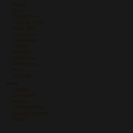
Shiraz
Syrah
Tempranillo
Tinta de Toro
Tinto Fino
Torrontes
Treixadura
Trepat
Verdejo
Verdicchio
Vermentino
Viura
Zinfandel
Food
Cheese
Chocolate
Jamon
Olives/Olive Oil
Sauces/Spreads
Snacks