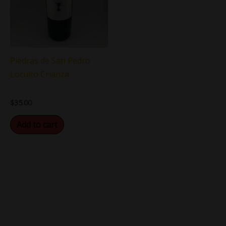
Piedras de San Pedro
Loculto Crianza
$
35.00
Add to cart