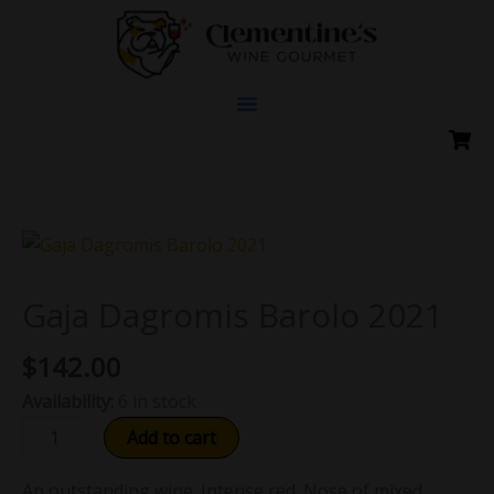
Skip
to
content
Gaja
Dagromis
Barolo
Gaja Dagromis Barolo 2021
2021
$
142.00
quantity
Availability:
6 in stock
Add to cart
An outstanding wine. Intense red. Nose of mixed