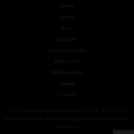
Home
About
Wine
Gourmet
Events/Calendar
Gift Baskets
Memberships
Gallery
Contact
2714 Ponce de Leon Blvd, Coral Gables, FL 33134 • 305-877-2777
Copyright @ 2025 MC Food & Wine Corp | Site by
Larry Jacob Internet
Marketing