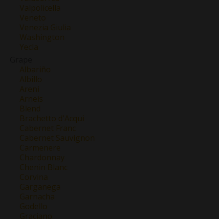
Valpolicella
Veneto
Venezia Giulia
Washington
Yecla
Grape
Albariño
Albillo
Areni
Arneis
Blend
Brachetto d'Acqui
Cabernet Franc
Cabernet Sauvignon
Carmenere
Chardonnay
Chenin Blanc
Corvina
Garganega
Garnacha
Godello
Graciano