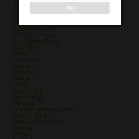
Champagne
NO
Chateauneuf Du Pape
Chianti
Colchagua Valley
Cotes de Provence
Cotes de Thongue
Friuli-Venezia Giulia
Haut-Pays
Jumilla
La Mancha
Langhe
Lombardy
Lugana
Madrid
Maipo Valley
Marlborough
Mendoza
Montepulciano d'Abruzzo
Montilla-Moriles
Morellino di Scansano
Navarra
Oregon