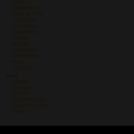
Syrah
Tempranillo
Tinta de Toro
Tinto Fino
Torrontes
Treixadura
Trepat
Verdejo
Verdicchio
Vermentino
Viura
Zinfandel
Food
Cheese
Chocolate
Jamon
Olives/Olive Oil
Sauces/Spreads
Snacks