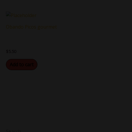
Obando Picos gourmet
$
5.50
Add to cart
Search