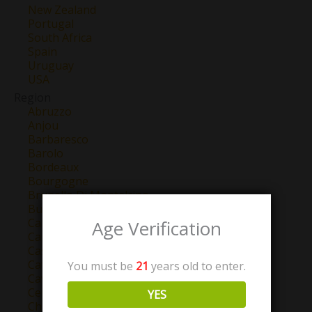
New Zealand
Portugal
South Africa
Spain
Uruguay
USA
Region
Abruzzo
Anjou
Barbaresco
Barolo
Bordeaux
Bourgogne
Brunello Di Montalcino
Burgundy
California
Age Verification
Campo de Borja
Castilla y Leon
Catalunya
You must be
21
years old to enter.
Cava
Central Valley
YES
Chablis