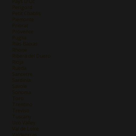
Pays D'Oc
Perigord
Petit Chablis
Piemonte
Priorat
Provence
Puglia
Rias Baixas
Rhone
Ribera del Duero
Rioja
Rueda
Sancerre
Sardinia
Savoie
Sonoma
Toro
Trentino
Treviso
Tuscany
Uco Valley
Val de Loire
Valdeorras