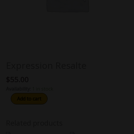
Expression Resalte
$
55.00
Availability:
1 in stock
Add to cart
Related products