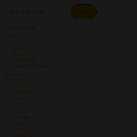
Search
Reset Search
Wine
Red
White
Rose
Sparkling
Dessert/Fortified
Country
Argentina
Armenia
Australia
Canada
Chile
France
Georgia
Italy
Mexico
Morocco