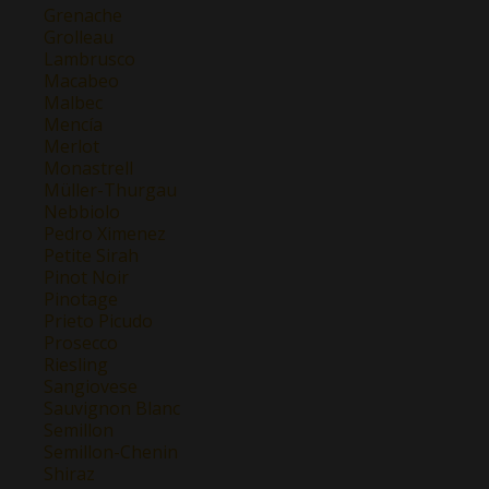
Grenache
Grolleau
Lambrusco
Macabeo
Malbec
Mencía
Merlot
Monastrell
Müller-Thurgau
Nebbiolo
Pedro Ximenez
Petite Sirah
Pinot Noir
Pinotage
Prieto Picudo
Prosecco
Riesling
Sangiovese
Sauvignon Blanc
Semillon
Semillon-Chenin
Shiraz