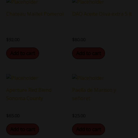
Chateau Maillet Pomerol
DAO Aceite Oliva extra 5 lt
$
92.00
$
80.00
Add to cart
Add to cart
Aperture Red Blend
Paella de Marisco y
Sonoma County
señoret
$
65.00
$
25.00
Add to cart
Add to cart