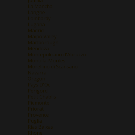
Jumilla
La Mancha
Langhe
Lombardy
Lugana
Madrid
Maipo Valley
Marlborough
Mendoza
Montepulciano d'Abruzzo
Montilla-Moriles
Morellino di Scansano
Navarra
Oregon
Pays D'Oc
Perigord
Petit Chablis
Piemonte
Priorat
Provence
Puglia
Rias Baixas
Rhone