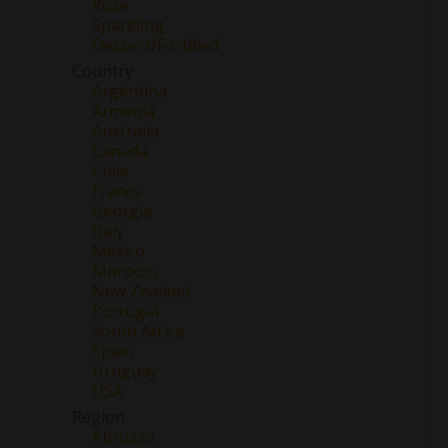
Rose
Sparkling
Dessert/Fortified
Country
Argentina
Armenia
Australia
Canada
Chile
France
Georgia
Italy
Mexico
Morocco
New Zealand
Portugal
South Africa
Spain
Uruguay
USA
Region
Abruzzo