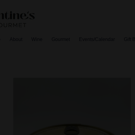
e
About
Wine
Gourmet
Events/Calendar
Gift 