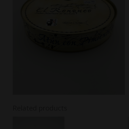
Related products