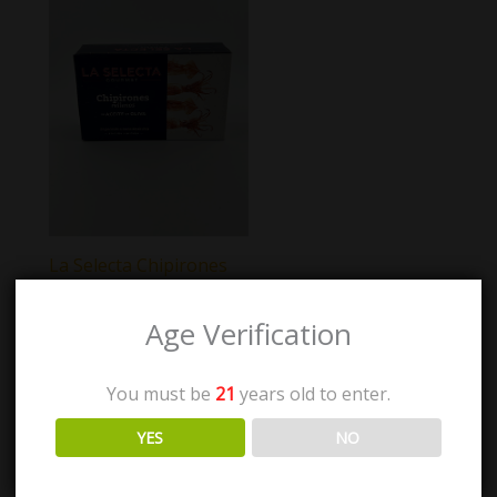
La Selecta Chipirones
Age Verification
$
7.00
You must be
21
years old to enter.
Add to cart
YES
NO