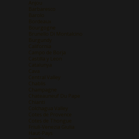
Anjou
Barbaresco
Barolo
Bordeaux
Bourgogne
Brunello Di Montalcino
Burgundy
California
Campo de Borja
Castilla y Leon
Catalunya
Cava
Central Valley
Chablis
Champagne
Chateauneuf Du Pape
Chianti
Colchagua Valley
Cotes de Provence
Cotes de Thongue
Friuli-Venezia Giulia
Haut-Pays