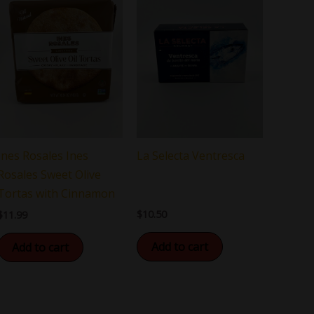
La Selecta Ventresca
Ines Rosales Ines
Rosales Sweet Olive
Tortas with Cinnamon
$
10.50
$
11.99
Add to cart
Add to cart