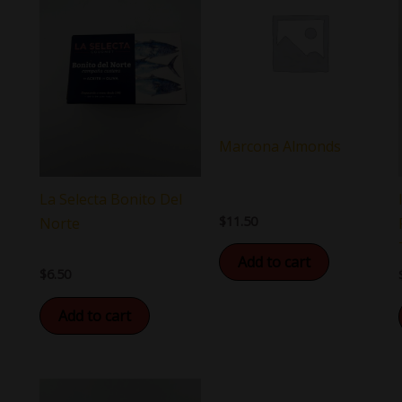
Marcona Almonds
La Selecta Bonito Del
$
11.50
Norte
Add to cart
$
6.50
Add to cart