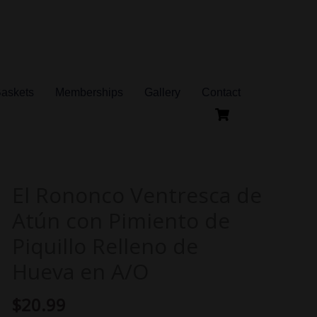
Baskets
Memberships
Gallery
Contact
El Rononco Ventresca de
El
Rononco
Atún con Pimiento de
Ventresca
Piquillo Relleno de
de
Hueva en A/O
Atún
con
$
20.99
Pimiento