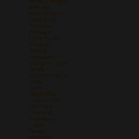
Müller-Thurgau
Nebbiolo
Pedro Ximenez
Petite Sirah
Pinot Noir
Pinotage
Prieto Picudo
Prosecco
Riesling
Sangiovese
Sauvignon Blanc
Semillon
Semillon-Chenin
Shiraz
Syrah
Tempranillo
Tinta de Toro
Tinto Fino
Torrontes
Treixadura
Trepat
Verdejo
Verdicchio