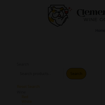
Skip
to
content
Hom
Search
Search
Reset Search
Wine
Red
White