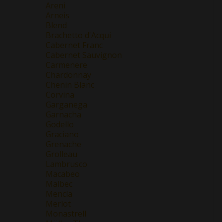
Areni
Arneis
Blend
Brachetto d'Acqui
Cabernet Franc
Cabernet Sauvignon
Carmenere
Chardonnay
Chenin Blanc
Corvina
Garganega
Garnacha
Godello
Graciano
Grenache
Grolleau
Lambrusco
Macabeo
Malbec
Mencía
Merlot
Monastrell