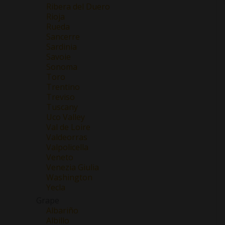
Ribera del Duero
Rioja
Rueda
Sancerre
Sardinia
Savoie
Sonoma
Toro
Trentino
Treviso
Tuscany
Uco Valley
Val de Loire
Valdeorras
Valpolicella
Veneto
Venezia Giulia
Washington
Yecla
Grape
Albariño
Albillo