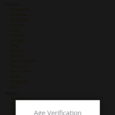
Country
Argentina
Armenia
Australia
Canada
Chile
France
Georgia
Italy
Mexico
Morocco
New Zealand
Portugal
South Africa
Spain
Uruguay
USA
Region
Abruzzo
Anjou
Barbaresco
Age Verification
Barolo