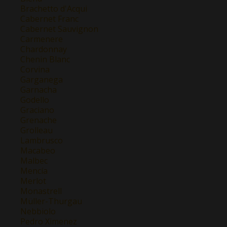
Brachetto d'Acqui
Cabernet Franc
Cabernet Sauvignon
Carmenere
Chardonnay
Chenin Blanc
Corvina
Garganega
Garnacha
Godello
Graciano
Grenache
Grolleau
Lambrusco
Macabeo
Malbec
Mencía
Merlot
Monastrell
Müller-Thurgau
Nebbiolo
Pedro Ximenez