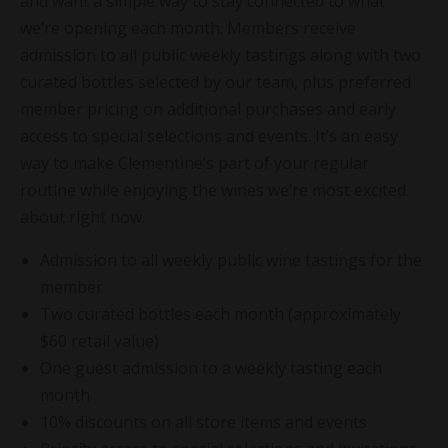
and want a simple way to stay connected to what
we’re opening each month. Members receive
admission to all public weekly tastings along with two
curated bottles selected by our team, plus preferred
member pricing on additional purchases and early
access to special selections and events. It’s an easy
way to make Clementine’s part of your regular
routine while enjoying the wines we’re most excited
about right now.
Admission to all weekly public wine tastings for the
member
Two curated bottles each month (approximately
$60 retail value)
One guest admission to a weekly tasting each
month
10% discounts on all store items and events