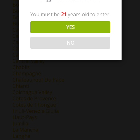
Bordeaux
Bourgogne
You must be
21
years old to enter.
Brunello Di Montalcino
Burgundy
YES
California
Campo de Borja
Castilla y Leon
NO
Catalunya
Cava
Central Valley
Chablis
Champagne
Chateauneuf Du Pape
Chianti
Colchagua Valley
Cotes de Provence
Cotes de Thongue
Friuli-Venezia Giulia
Haut-Pays
Jumilla
La Mancha
Langhe