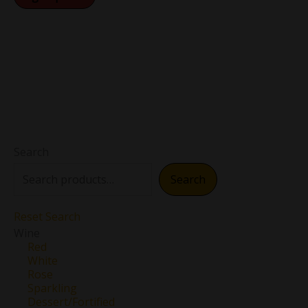
Search
Search
Reset Search
Wine
Red
White
Rose
Sparkling
Dessert/Fortified