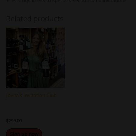
Priority access to special selections and invitations
Related products
Jovita’s Invitation Club
$
295.00
Sign up now