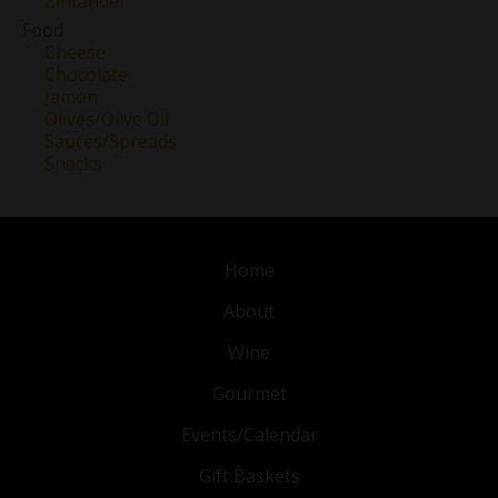
Zinfandel
Food
Cheese
Chocolate
Jamon
Olives/Olive Oil
Sauces/Spreads
Snacks
Home
About
Wine
Gourmet
Events/Calendar
Gift Baskets