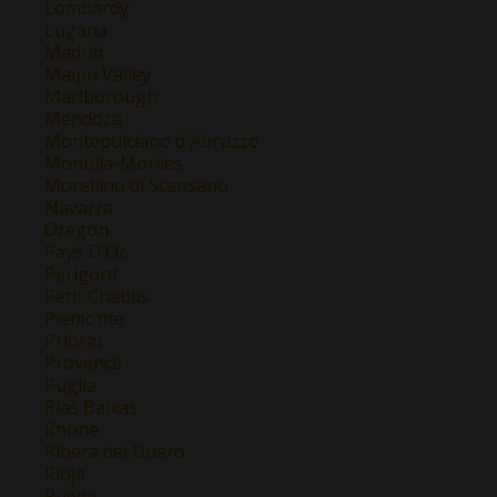
Lombardy
Lugana
Madrid
Maipo Valley
Marlborough
Mendoza
Montepulciano d'Abruzzo
Montilla-Moriles
Morellino di Scansano
Navarra
Oregon
Pays D'Oc
Perigord
Petit Chablis
Piemonte
Priorat
Provence
Puglia
Rias Baixas
Rhone
Ribera del Duero
Rioja
Rueda