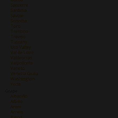
Sancerre
Sardinia
Savoie
Sonoma
Toro
Trentino
Treviso
Tuscany
Uco Valley
Val de Loire
Valdeorras
Valpolicella
Veneto
Venezia Giulia
Washington
Yecla
Grape
Albariño
Albillo
Areni
Arneis
Blend