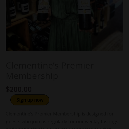
Clementine’s Premier
Membership
$
200.00
Sign up now
Clementine’s Premier Membership is designed for
guests who join us regularly for our weekly tastings