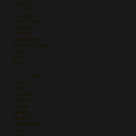
Petite Sirah
Pinot Noir
Pinotage
Prieto Picudo
Prosecco
Riesling
Sangiovese
Sauvignon Blanc
Semillon
Semillon-Chenin
Shiraz
Syrah
Tempranillo
Tinta de Toro
Tinto Fino
Torrontes
Treixadura
Trepat
Verdejo
Verdicchio
Vermentino
Viura