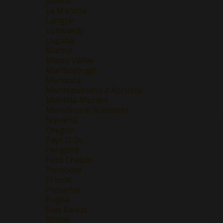
Jumilla
La Mancha
Langhe
Lombardy
Lugana
Madrid
Maipo Valley
Marlborough
Mendoza
Montepulciano d'Abruzzo
Montilla-Moriles
Morellino di Scansano
Navarra
Oregon
Pays D'Oc
Perigord
Petit Chablis
Piemonte
Priorat
Provence
Puglia
Rias Baixas
Rhone