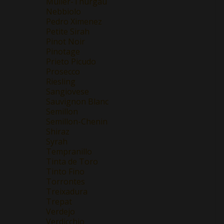
Müller-Thurgau
Nebbiolo
Pedro Ximenez
Petite Sirah
Pinot Noir
Pinotage
Prieto Picudo
Prosecco
Riesling
Sangiovese
Sauvignon Blanc
Semillon
Semillon-Chenin
Shiraz
Syrah
Tempranillo
Tinta de Toro
Tinto Fino
Torrontes
Treixadura
Trepat
Verdejo
Verdicchio