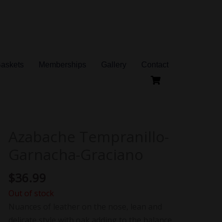
Baskets
Memberships
Gallery
Contact
Azabache Tempranillo-
Garnacha-Graciano
$
36.99
Out of stock
Nuances of leather on the nose, lean and
delicate style with oak adding to the balance