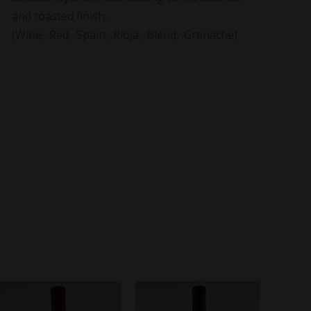
and toasted finish.
(Wine, .Red, .Spain, .Rioja, .Blend, .Grenache)