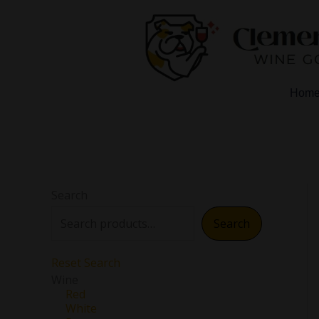
Skip
to
content
Hom
Search
Search
Reset Search
Wine
Red
White