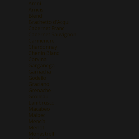
Areni
Arneis
Blend
Brachetto d'Acqui
Cabernet Franc
Cabernet Sauvignon
Carmenere
Chardonnay
Chenin Blanc
Corvina
Garganega
Garnacha
Godello
Graciano
Grenache
Grolleau
Lambrusco
Macabeo
Malbec
Mencía
Merlot
Monastrell