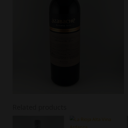
Related products