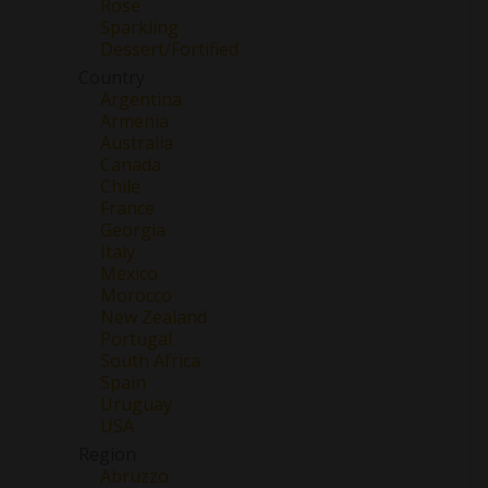
Rose
Sparkling
Dessert/Fortified
Country
Argentina
Armenia
Australia
Canada
Chile
France
Georgia
Italy
Mexico
Morocco
New Zealand
Portugal
South Africa
Spain
Uruguay
USA
Region
Abruzzo