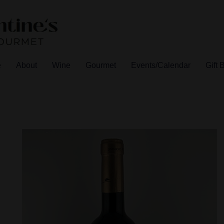
e
About
Wine
Gourmet
Events/Calendar
Gift 