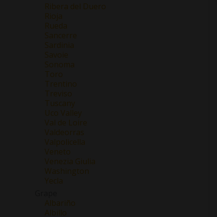
Ribera del Duero
Rioja
Rueda
Sancerre
Sardinia
Savoie
Sonoma
Toro
Trentino
Treviso
Tuscany
Uco Valley
Val de Loire
Valdeorras
Valpolicella
Veneto
Venezia Giulia
Washington
Yecla
Grape
Albariño
Albillo