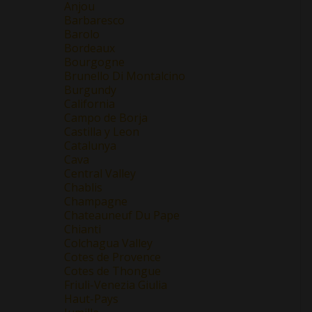
Anjou
Barbaresco
Barolo
Bordeaux
Bourgogne
Brunello Di Montalcino
Burgundy
California
Campo de Borja
Castilla y Leon
Catalunya
Cava
Central Valley
Chablis
Champagne
Chateauneuf Du Pape
Chianti
Colchagua Valley
Cotes de Provence
Cotes de Thongue
Friuli-Venezia Giulia
Haut-Pays