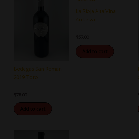
La Rioja Alta Vina
Ardanza
$
57.00
Add to cart
Bodegas San Roman
2019 Toro
$
78.00
Add to cart