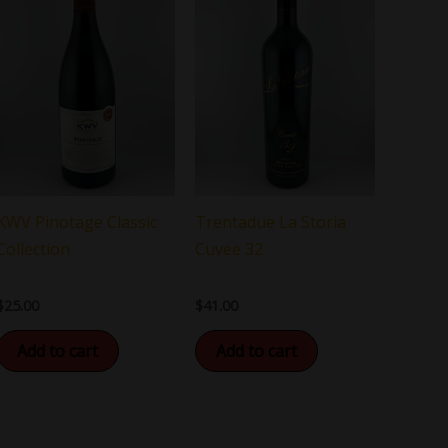
KWV Pinotage Classic
Trentadue La Storia
Collection
Cuvee 32
$
25.00
$
41.00
Add to cart
Add to cart