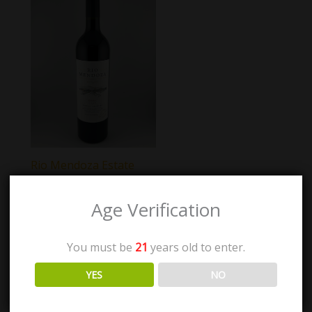
Rio Mendoza Estate
Malbec
Age Verification
$
26.00
You must be
21
years old to enter.
Add to cart
YES
NO