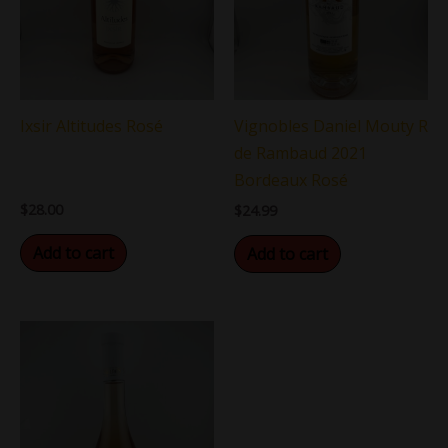
Ixsir Altitudes Rosé
Vignobles Daniel Mouty R
de Rambaud 2021
Bordeaux Rosé
$
28.00
$
24.99
Add to cart
Add to cart