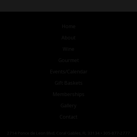
Home
About
Wine
Gourmet
Events/Calendar
Gift Baskets
Memberships
Gallery
Contact
2714 Ponce de Leon Blvd, Coral Gables, FL 33134 • 305-877-2777