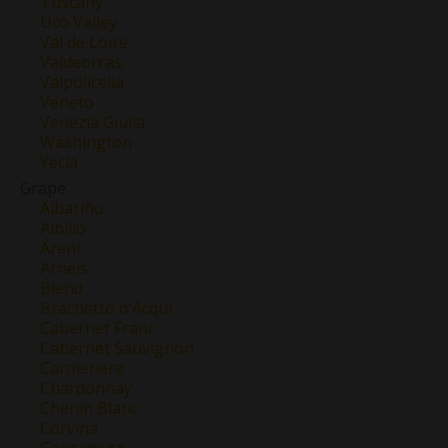
Tuscany
Uco Valley
Val de Loire
Valdeorras
Valpolicella
Veneto
Venezia Giulia
Washington
Yecla
Grape
Albariño
Albillo
Areni
Arneis
Blend
Brachetto d'Acqui
Cabernet Franc
Cabernet Sauvignon
Carmenere
Chardonnay
Chenin Blanc
Corvina