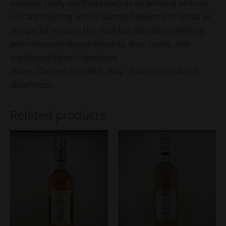
nuances Lively red fruits such as strawberry and red
currant finishing with a balanced sweetness. Great as
an aperitif to open the meal but also pairs perfectly
with chocolate-based desserts, fruit salads, and
traditional Italian Panettone.
(Wine, .Dessert/Fortified, .Italy, .Brachetto D'Acqui,
.Brachetto)
Related products