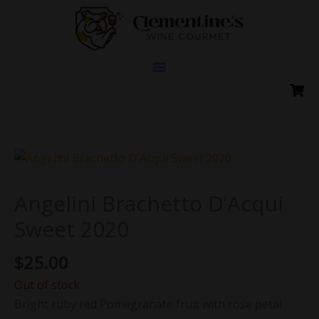
Skip
to
content
Angelini Brachetto D’Acqui
Sweet 2020
$
25.00
Out of stock
Bright ruby red Pomegranate fruit with rose petal