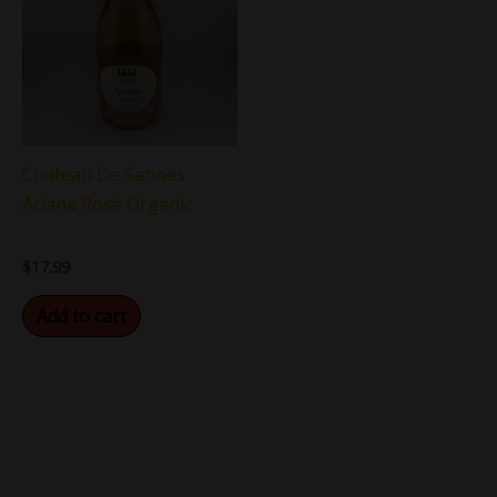
Chateau De Sannes
Aciana Rosé Organic
$
17.99
Add to cart