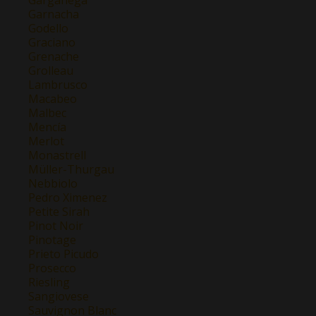
Garganega
Garnacha
Godello
Graciano
Grenache
Grolleau
Lambrusco
Macabeo
Malbec
Mencía
Merlot
Monastrell
Müller-Thurgau
Nebbiolo
Pedro Ximenez
Petite Sirah
Pinot Noir
Pinotage
Prieto Picudo
Prosecco
Riesling
Sangiovese
Sauvignon Blanc