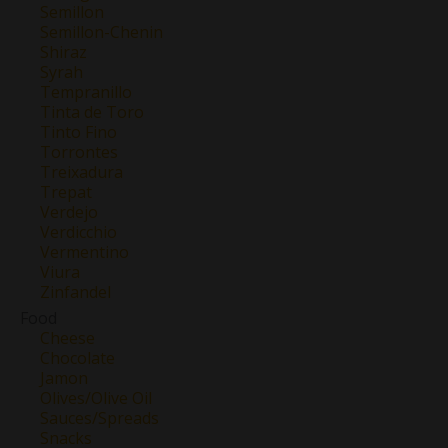
Semillon
Semillon-Chenin
Shiraz
Syrah
Tempranillo
Tinta de Toro
Tinto Fino
Torrontes
Treixadura
Trepat
Verdejo
Verdicchio
Vermentino
Viura
Zinfandel
Food
Cheese
Chocolate
Jamon
Olives/Olive Oil
Sauces/Spreads
Snacks