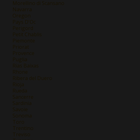
Morellino di Scansano
Navarra
Oregon
Pays D'Oc
Perigord
Petit Chablis
Piemonte
Priorat
Provence
Puglia
Rias Baixas
Rhone
Ribera del Duero
Rioja
Rueda
Sancerre
Sardinia
Savoie
Sonoma
Toro
Trentino
Treviso