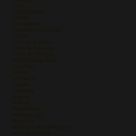
Cava
Central Valley
Chablis
Champagne
Chateauneuf Du Pape
Chianti
Colchagua Valley
Cotes de Provence
Cotes de Thongue
Friuli-Venezia Giulia
Haut-Pays
Jumilla
La Mancha
Langhe
Lombardy
Lugana
Madrid
Maipo Valley
Marlborough
Mendoza
Montepulciano d'Abruzzo
Montilla-Moriles