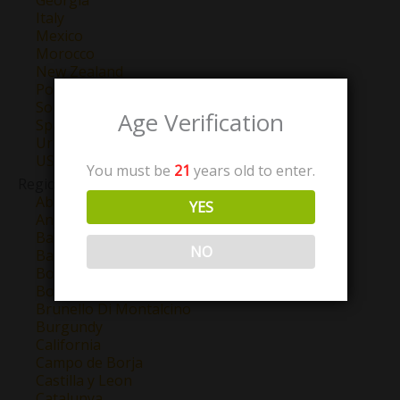
Georgia
Italy
Mexico
Morocco
New Zealand
Portugal
South Africa
Age Verification
Spain
Uruguay
USA
You must be
21
years old to enter.
Region
Abruzzo
YES
Anjou
Barbaresco
NO
Barolo
Bordeaux
Bourgogne
Brunello Di Montalcino
Burgundy
California
Campo de Borja
Castilla y Leon
Catalunya