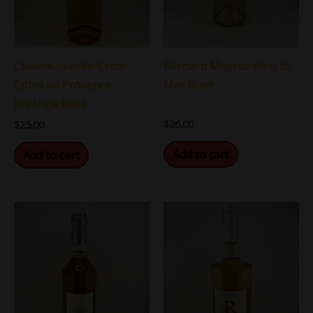
Chateau Sainte-Croix
Bernard Magrez Bleu de
Cotes de Provence
Mer Rosé
Prestige Rosé
$
26.00
$
25.00
Add to cart
Add to cart