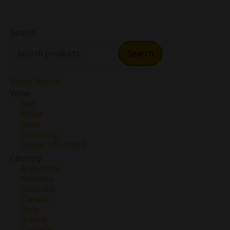
Search
Search
Reset Search
Wine
Red
White
Rose
Sparkling
Dessert/Fortified
Country
Argentina
Armenia
Australia
Canada
Chile
France