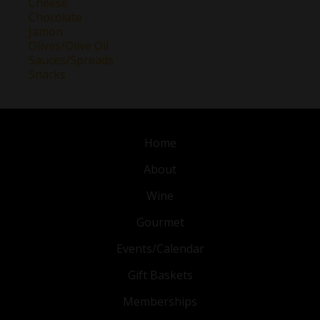
Cheese
Chocolate
Jamon
Olives/Olive Oil
Sauces/Spreads
Snacks
Home
About
Wine
Gourmet
Events/Calendar
Gift Baskets
Memberships