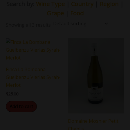
Search by:
Wine Type
|
Country
|
Region
|
Grape
|
Food
Showing all 3 results
Finca La Bombana
Guelbenzu Vierlas Syrah-
Merlot
$
25.00
Add to cart
Domaine Mosnier Petit
Chablis