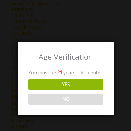
Brunello Di Montalcino
Burgundy
California
Campo de Borja
Castilla y Leon
Catalunya
Cava
Central Valley
Chablis
Age Verification
Champagne
Chateauneuf Du Pape
Chianti
You must be
21
years old to enter.
Colchagua Valley
Cotes de Provence
YES
Cotes de Thongue
Friuli-Venezia Giulia
Haut-Pays
NO
Jumilla
La Mancha
Langhe
Lombardy
Lugana