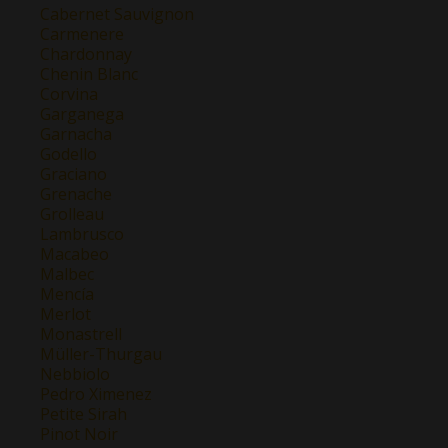
Cabernet Sauvignon
Carmenere
Chardonnay
Chenin Blanc
Corvina
Garganega
Garnacha
Godello
Graciano
Grenache
Grolleau
Lambrusco
Macabeo
Malbec
Mencía
Merlot
Monastrell
Müller-Thurgau
Nebbiolo
Pedro Ximenez
Petite Sirah
Pinot Noir