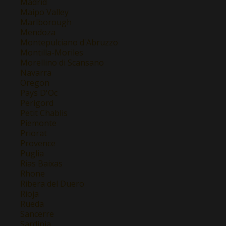
Madrid
Maipo Valley
Marlborough
Mendoza
Montepulciano d'Abruzzo
Montilla-Moriles
Morellino di Scansano
Navarra
Oregon
Pays D'Oc
Perigord
Petit Chablis
Piemonte
Priorat
Provence
Puglia
Rias Baixas
Rhone
Ribera del Duero
Rioja
Rueda
Sancerre
Sardinia