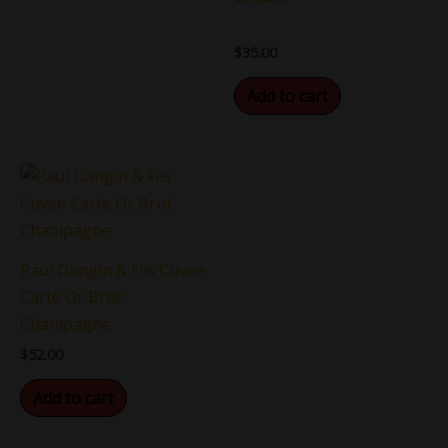
$
35.00
Add to cart
Paul Dangin & Fils Cuvee
Carte Or Brut
Champagne
$
52.00
Add to cart