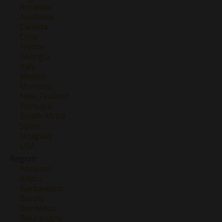
Armenia
Australia
Canada
Chile
France
Georgia
Italy
Mexico
Morocco
New Zealand
Portugal
South Africa
Spain
Uruguay
USA
Region
Abruzzo
Anjou
Barbaresco
Barolo
Bordeaux
Bourgogne