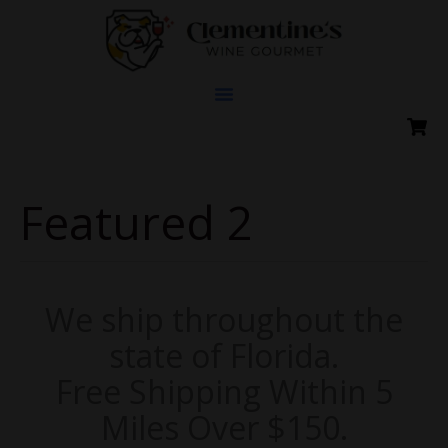
Skip
to
content
Featured 2
We ship throughout the
state of Florida.
Free Shipping Within 5
Miles Over $150.