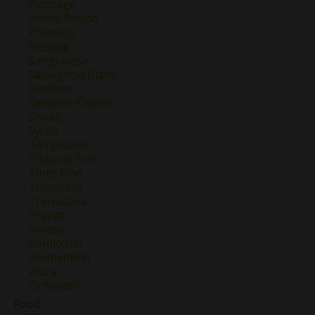
Pinotage
Prieto Picudo
Prosecco
Riesling
Sangiovese
Sauvignon Blanc
Semillon
Semillon-Chenin
Shiraz
Syrah
Tempranillo
Tinta de Toro
Tinto Fino
Torrontes
Treixadura
Trepat
Verdejo
Verdicchio
Vermentino
Viura
Zinfandel
Food