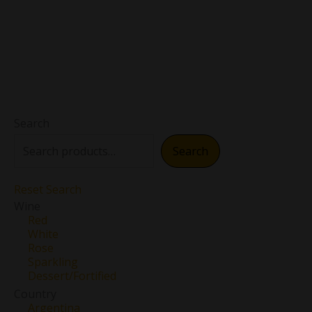
Search
Search
Reset Search
Wine
Red
White
Rose
Sparkling
Dessert/Fortified
Country
Argentina