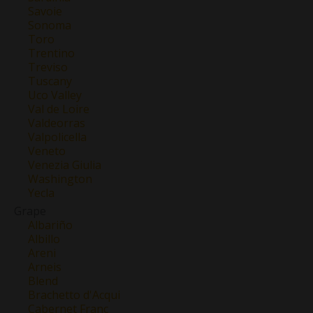
Savoie
Sonoma
Toro
Trentino
Treviso
Tuscany
Uco Valley
Val de Loire
Valdeorras
Valpolicella
Veneto
Venezia Giulia
Washington
Yecla
Grape
Albariño
Albillo
Areni
Arneis
Blend
Brachetto d'Acqui
Cabernet Franc