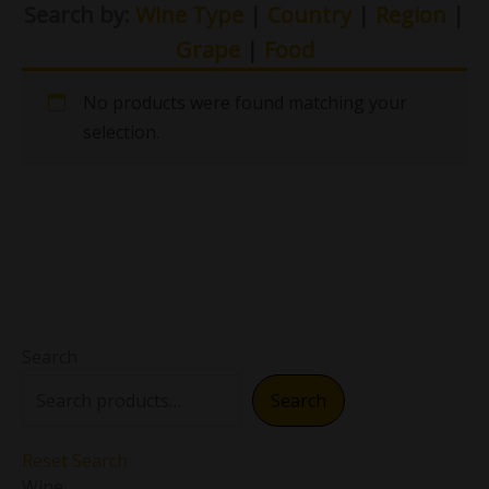
Search by:
Wine Type
|
Country
|
Region
|
Grape
|
Food
No products were found matching your
selection.
Search
Search
Reset Search
Wine