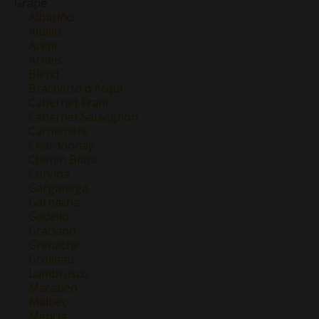
Grape
Albariño
Albillo
Areni
Arneis
Blend
Brachetto d'Acqui
Cabernet Franc
Cabernet Sauvignon
Carmenere
Chardonnay
Chenin Blanc
Corvina
Garganega
Garnacha
Godello
Graciano
Grenache
Grolleau
Lambrusco
Macabeo
Malbec
Mencía