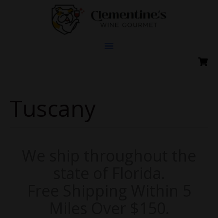
Skip
to
content
Tuscany
We ship throughout the
state of Florida.
Free Shipping Within 5
Miles Over $150.