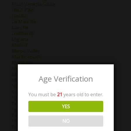
Friuli-Venezia Giulia
Haut-Pays
Jumilla
La Mancha
Langhe
Lombardy
Lugana
Madrid
Maipo Valley
Marlborough
Mendoza
Montepulciano d'Abruzzo
Montilla-Moriles
Age Verification
Morellino di Scansano
Navarra
Oregon
You must be
21
years old to enter.
Pays D'Oc
Perigord
YES
Petit Chablis
Piemonte
NO
Priorat
Provence