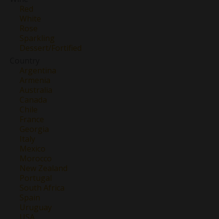
Red
White
Rose
Sparkling
Dessert/Fortified
Country
Argentina
Armenia
Australia
Canada
Chile
France
Georgia
Italy
Mexico
Morocco
New Zealand
Portugal
South Africa
Spain
Uruguay
USA