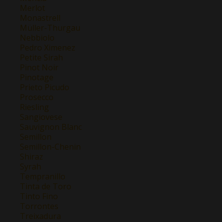
Merlot
Monastrell
Müller-Thurgau
Nebbiolo
Pedro Ximenez
Petite Sirah
Pinot Noir
Pinotage
Prieto Picudo
Prosecco
Riesling
Sangiovese
Sauvignon Blanc
Semillon
Semillon-Chenin
Shiraz
Syrah
Tempranillo
Tinta de Toro
Tinto Fino
Torrontes
Treixadura