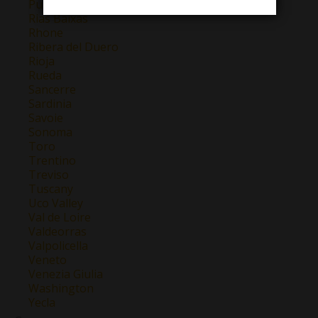
Puglia
Rias Baixas
Rhone
Ribera del Duero
Rioja
Rueda
Sancerre
Sardinia
Savoie
Sonoma
Toro
Trentino
Treviso
Tuscany
Uco Valley
Val de Loire
Valdeorras
Valpolicella
Veneto
Venezia Giulia
Washington
Yecla