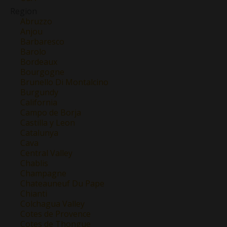
Region
Abruzzo
Anjou
Barbaresco
Barolo
Bordeaux
Bourgogne
Brunello Di Montalcino
Burgundy
California
Campo de Borja
Castilla y Leon
Catalunya
Cava
Central Valley
Chablis
Champagne
Chateauneuf Du Pape
Chianti
Colchagua Valley
Cotes de Provence
Cotes de Thongue