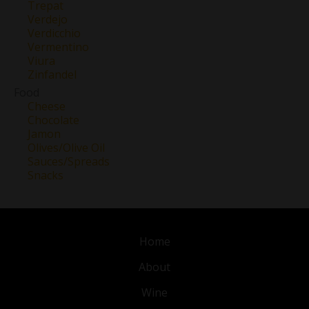
Trepat
Verdejo
Verdicchio
Vermentino
Viura
Zinfandel
Food
Cheese
Chocolate
Jamon
Olives/Olive Oil
Sauces/Spreads
Snacks
Home
About
Wine