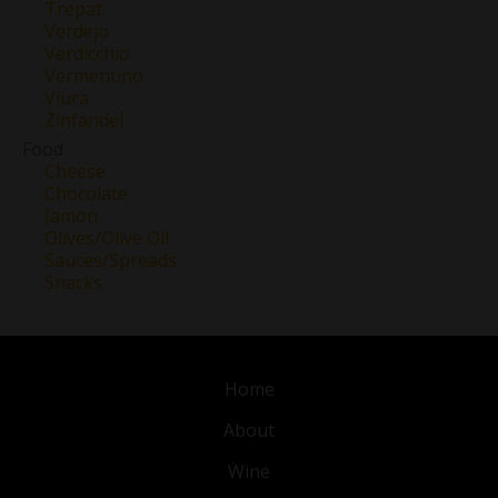
Trepat
Verdejo
Verdicchio
Vermentino
Viura
Zinfandel
Food
Cheese
Chocolate
Jamon
Olives/Olive Oil
Sauces/Spreads
Snacks
Home
About
Wine