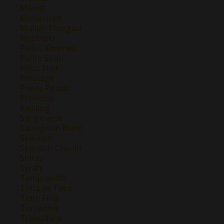
Merlot
Monastrell
Müller-Thurgau
Nebbiolo
Pedro Ximenez
Petite Sirah
Pinot Noir
Pinotage
Prieto Picudo
Prosecco
Riesling
Sangiovese
Sauvignon Blanc
Semillon
Semillon-Chenin
Shiraz
Syrah
Tempranillo
Tinta de Toro
Tinto Fino
Torrontes
Treixadura