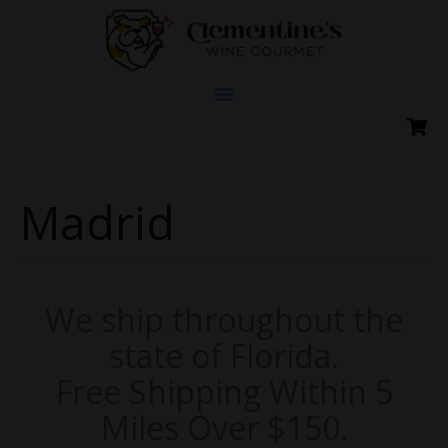
Skip
to
content
Madrid
We ship throughout the
state of Florida.
Free Shipping Within 5
Miles Over $150.