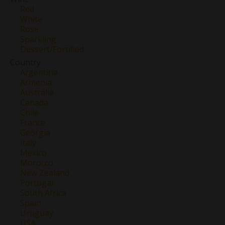
Red
White
Rose
Sparkling
Dessert/Fortified
Country
Argentina
Armenia
Australia
Canada
Chile
France
Georgia
Italy
Mexico
Morocco
New Zealand
Portugal
South Africa
Spain
Uruguay
USA