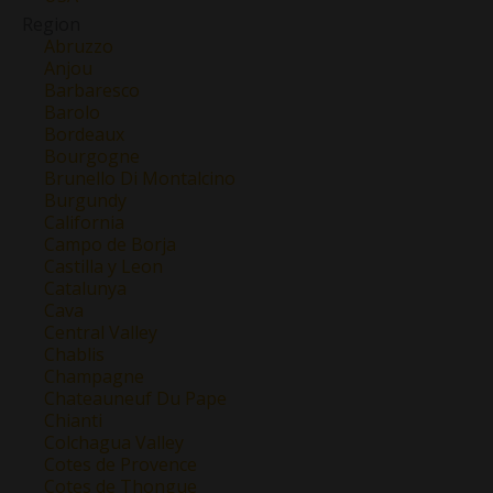
Region
Abruzzo
Anjou
Barbaresco
Barolo
Bordeaux
Bourgogne
Brunello Di Montalcino
Burgundy
California
Campo de Borja
Castilla y Leon
Catalunya
Cava
Central Valley
Chablis
Champagne
Chateauneuf Du Pape
Chianti
Colchagua Valley
Cotes de Provence
Cotes de Thongue