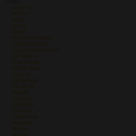
Grape
Albariño
Albillo
Areni
Arneis
Blend
Brachetto d'Acqui
Cabernet Franc
Cabernet Sauvignon
Carmenere
Chardonnay
Chenin Blanc
Corvina
Garganega
Garnacha
Godello
Graciano
Grenache
Grolleau
Lambrusco
Macabeo
Malbec
Mencía