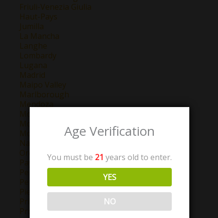
Friuli-Venezia Giulia
Haut-Pays
Jumilla
La Mancha
Langhe
Lombardy
Lugana
Madrid
Maipo Valley
Marlborough
Mendoza
Montepulciano d'Abruzzo
Montilla-Moriles
Age Verification
Morellino di Scansano
Navarra
Oregon
You must be
21
years old to enter.
Pays D'Oc
Perigord
YES
Petit Chablis
Piemonte
NO
Priorat
Provence