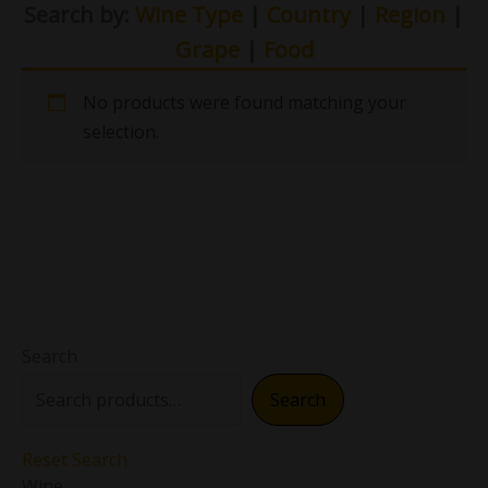
Search by:
Wine Type
|
Country
|
Region
|
Grape
|
Food
No products were found matching your
selection.
Search
Search
Reset Search
Wine