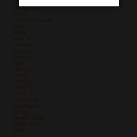
Puglia
Rias Baixas
Rhone
Ribera del Duero
Rioja
Rueda
Sancerre
Sardinia
Savoie
Sonoma
Toro
Trentino
Treviso
Tuscany
Uco Valley
Val de Loire
Valdeorras
Valpolicella
Veneto
Venezia Giulia
Washington
Yecla