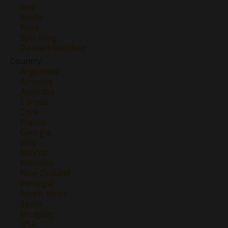
Red
White
Rose
Sparkling
Dessert/Fortified
Country
Argentina
Armenia
Australia
Canada
Chile
France
Georgia
Italy
Mexico
Morocco
New Zealand
Portugal
South Africa
Spain
Uruguay
USA