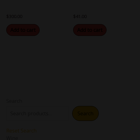
$
300.00
$
41.00
Add to cart
Add to cart
Search
Search
Reset Search
Wine