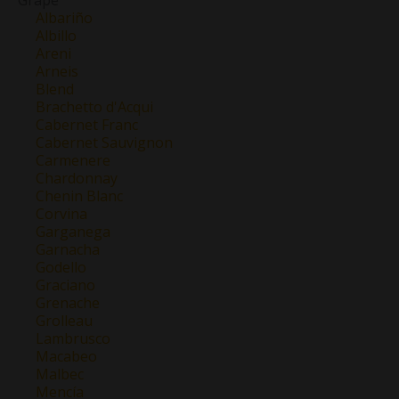
Albariño
Albillo
Areni
Arneis
Blend
Brachetto d'Acqui
Cabernet Franc
Cabernet Sauvignon
Carmenere
Chardonnay
Chenin Blanc
Corvina
Garganega
Garnacha
Godello
Graciano
Grenache
Grolleau
Lambrusco
Macabeo
Malbec
Mencía