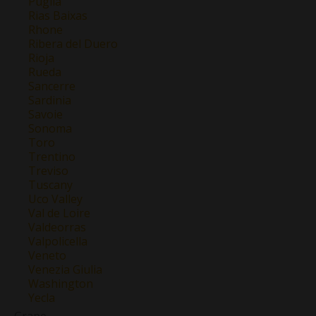
Puglia
Rias Baixas
Rhone
Ribera del Duero
Rioja
Rueda
Sancerre
Sardinia
Savoie
Sonoma
Toro
Trentino
Treviso
Tuscany
Uco Valley
Val de Loire
Valdeorras
Valpolicella
Veneto
Venezia Giulia
Washington
Yecla
Grape