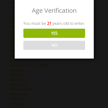
Friuli-Venezia Giulia
Haut-Pays
Age Verification
Jumilla
La Mancha
Langhe
You must be
21
years old to enter.
Lombardy
Lugana
YES
Madrid
Maipo Valley
NO
Marlborough
Mendoza
Montepulciano d'Abruzzo
Montilla-Moriles
Morellino di Scansano
Navarra
Oregon
Pays D'Oc
Perigord
Petit Chablis
Piemonte
Priorat
Provence