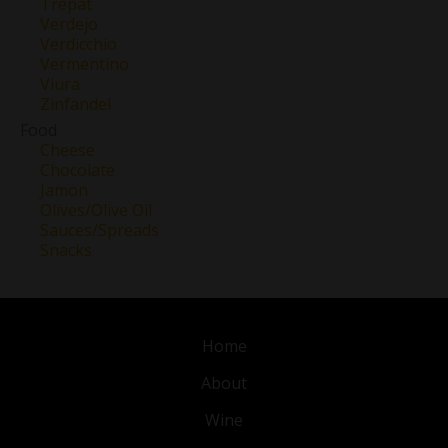
Trepat
Verdejo
Verdicchio
Vermentino
Viura
Zinfandel
Food
Cheese
Chocolate
Jamon
Olives/Olive Oil
Sauces/Spreads
Snacks
Home
About
Wine