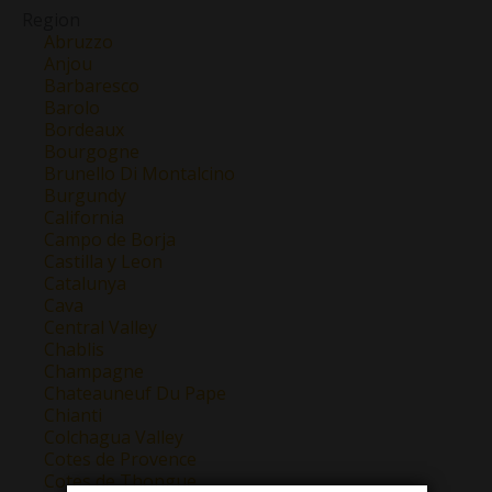
Region
Abruzzo
Anjou
Barbaresco
Barolo
Bordeaux
Bourgogne
Brunello Di Montalcino
Burgundy
California
Campo de Borja
Castilla y Leon
Catalunya
Cava
Central Valley
Chablis
Champagne
Chateauneuf Du Pape
Chianti
Colchagua Valley
Cotes de Provence
Cotes de Thongue