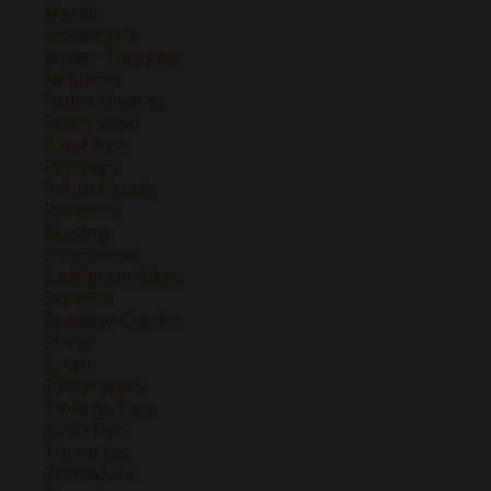
Merlot
Monastrell
Müller-Thurgau
Nebbiolo
Pedro Ximenez
Petite Sirah
Pinot Noir
Pinotage
Prieto Picudo
Prosecco
Riesling
Sangiovese
Sauvignon Blanc
Semillon
Semillon-Chenin
Shiraz
Syrah
Tempranillo
Tinta de Toro
Tinto Fino
Torrontes
Treixadura