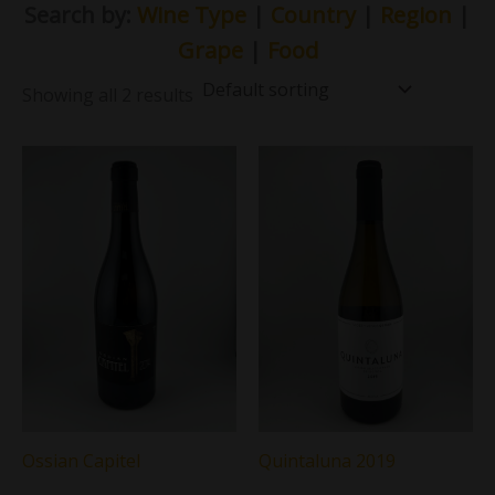
Search by:
Wine Type
|
Country
|
Region
|
Grape
|
Food
Showing all 2 results
Ossian Capitel
Quintaluna 2019