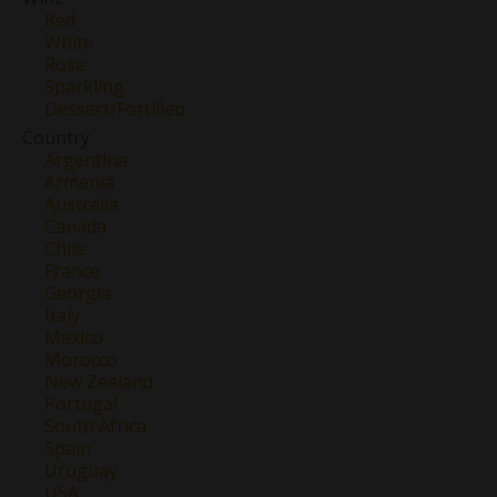
Red
White
Rose
Sparkling
Dessert/Fortified
Country
Argentina
Armenia
Australia
Canada
Chile
France
Georgia
Italy
Mexico
Morocco
New Zealand
Portugal
South Africa
Spain
Uruguay
USA