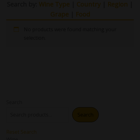
Search by:
Wine Type
|
Country
|
Region
|
Grape
|
Food
No products were found matching your
selection.
Search
Search
Reset Search
Wine