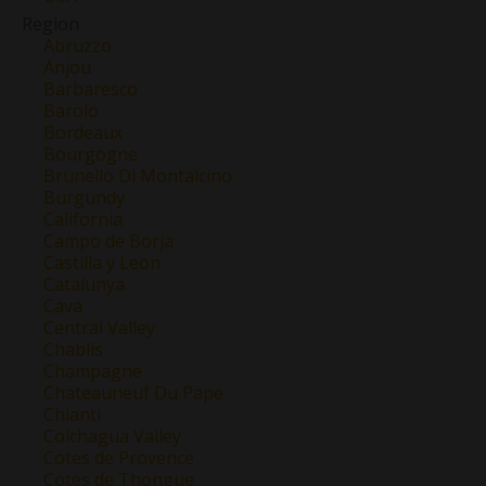
Region
Abruzzo
Anjou
Barbaresco
Barolo
Bordeaux
Bourgogne
Brunello Di Montalcino
Burgundy
California
Campo de Borja
Castilla y Leon
Catalunya
Cava
Central Valley
Chablis
Champagne
Chateauneuf Du Pape
Chianti
Colchagua Valley
Cotes de Provence
Cotes de Thongue