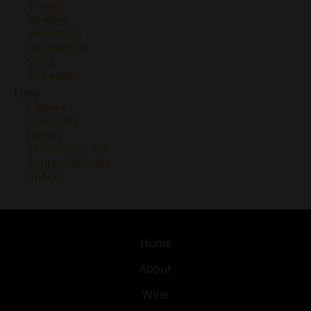
Trepat
Verdejo
Verdicchio
Vermentino
Viura
Zinfandel
Food
Cheese
Chocolate
Jamon
Olives/Olive Oil
Sauces/Spreads
Snacks
Home
About
Wine