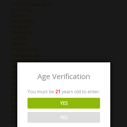
Friuli-Venezia Giulia
Haut-Pays
Jumilla
La Mancha
Langhe
Lombardy
Lugana
Madrid
Maipo Valley
Marlborough
Mendoza
Montepulciano d'Abruzzo
Montilla-Moriles
Age Verification
Morellino di Scansano
Navarra
Oregon
You must be
21
years old to enter.
Pays D'Oc
Perigord
YES
Petit Chablis
Piemonte
NO
Priorat
Provence