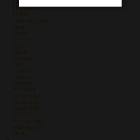
Puglia
Rias Baixas
Rhone
Ribera del Duero
Rioja
Rueda
Sancerre
Sardinia
Savoie
Sonoma
Toro
Trentino
Treviso
Tuscany
Uco Valley
Val de Loire
Valdeorras
Valpolicella
Veneto
Venezia Giulia
Washington
Yecla