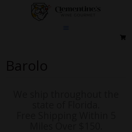
Skip
to
content
Barolo
We ship throughout the
state of Florida.
Free Shipping Within 5
Miles Over $150.