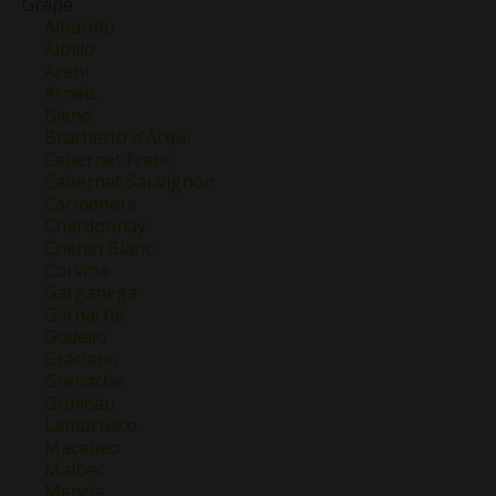
Grape
Albariño
Albillo
Areni
Arneis
Blend
Brachetto d'Acqui
Cabernet Franc
Cabernet Sauvignon
Carmenere
Chardonnay
Chenin Blanc
Corvina
Garganega
Garnacha
Godello
Graciano
Grenache
Grolleau
Lambrusco
Macabeo
Malbec
Mencía