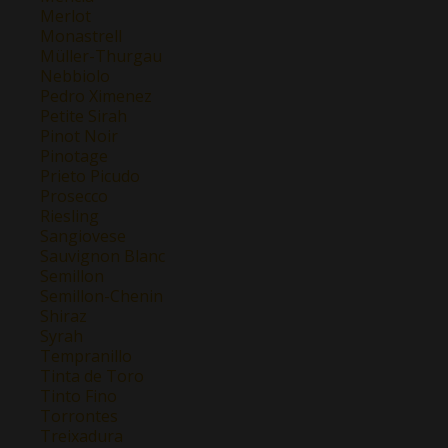
Merlot
Monastrell
Müller-Thurgau
Nebbiolo
Pedro Ximenez
Petite Sirah
Pinot Noir
Pinotage
Prieto Picudo
Prosecco
Riesling
Sangiovese
Sauvignon Blanc
Semillon
Semillon-Chenin
Shiraz
Syrah
Tempranillo
Tinta de Toro
Tinto Fino
Torrontes
Treixadura