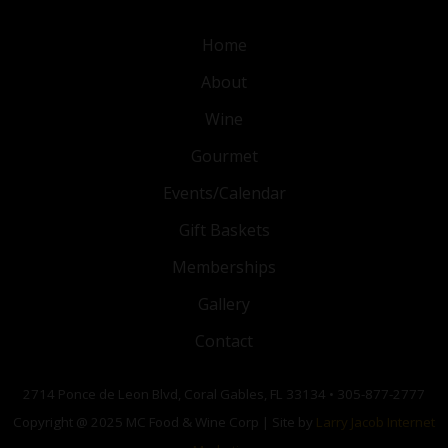
Home
About
Wine
Gourmet
Events/Calendar
Gift Baskets
Memberships
Gallery
Contact
2714 Ponce de Leon Blvd, Coral Gables, FL 33134 • 305-877-2777
Copyright @ 2025 MC Food & Wine Corp | Site by
Larry Jacob Internet