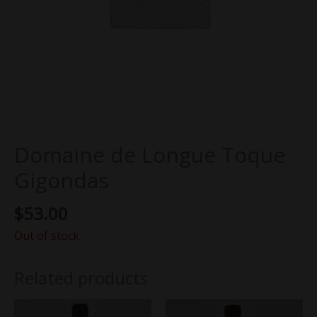
Domaine de Longue Toque
Gigondas
$
53.00
Out of stock
Related products