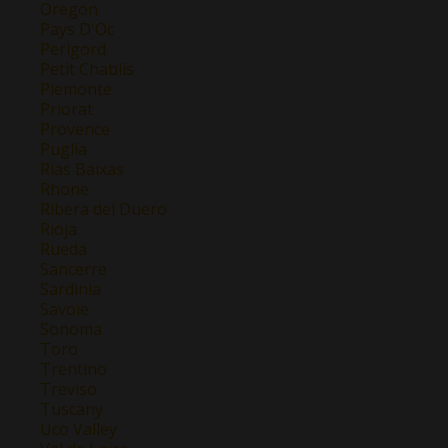
Oregon
Pays D'Oc
Perigord
Petit Chablis
Piemonte
Priorat
Provence
Puglia
Rias Baixas
Rhone
Ribera del Duero
Rioja
Rueda
Sancerre
Sardinia
Savoie
Sonoma
Toro
Trentino
Treviso
Tuscany
Uco Valley