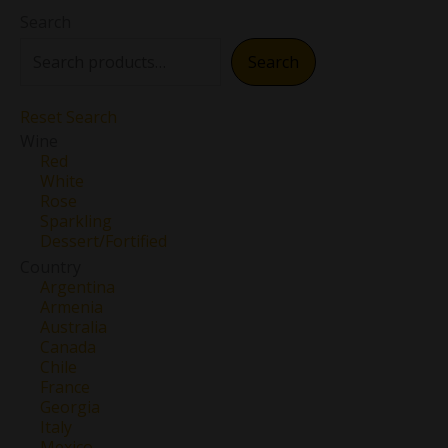
Search
Search
Reset Search
Wine
Red
White
Rose
Sparkling
Dessert/Fortified
Country
Argentina
Armenia
Australia
Canada
Chile
France
Georgia
Italy
Mexico