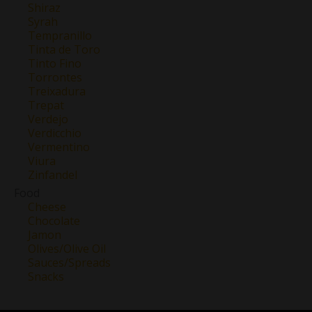
Shiraz
Syrah
Tempranillo
Tinta de Toro
Tinto Fino
Torrontes
Treixadura
Trepat
Verdejo
Verdicchio
Vermentino
Viura
Zinfandel
Food
Cheese
Chocolate
Jamon
Olives/Olive Oil
Sauces/Spreads
Snacks