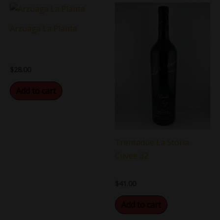
Arzuaga La Planta
$
28.00
Add to cart
Trentadue La Storia
Cuvee 32
$
41.00
Add to cart