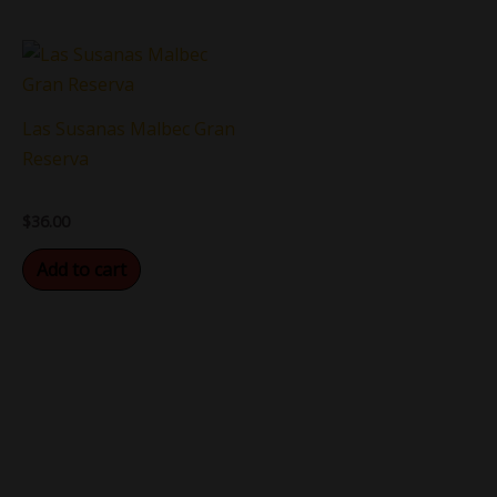
Las Susanas Malbec Gran
Reserva
$
36.00
Add to cart