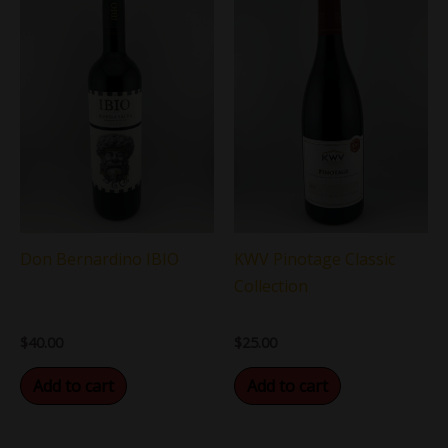
KWV Pinotage Classic
Don Bernardino IBIO
Collection
$
25.00
$
40.00
Add to cart
Add to cart