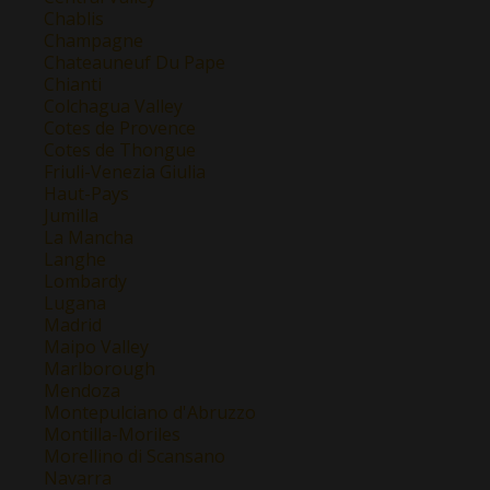
Chablis
Champagne
Chateauneuf Du Pape
Chianti
Colchagua Valley
Cotes de Provence
Cotes de Thongue
Friuli-Venezia Giulia
Haut-Pays
Jumilla
La Mancha
Langhe
Lombardy
Lugana
Madrid
Maipo Valley
Marlborough
Mendoza
Montepulciano d'Abruzzo
Montilla-Moriles
Morellino di Scansano
Navarra