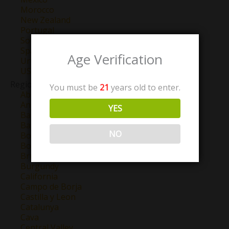
Morocco
New Zealand
Portugal
South Africa
Spain
Age Verification
Uruguay
USA
Region
You must be
21
years old to enter.
Abruzzo
Anjou
YES
Barbaresco
Barolo
NO
Bordeaux
Bourgogne
Brunello Di Montalcino
Burgundy
California
Campo de Borja
Castilla y Leon
Catalunya
Cava
Central Valley