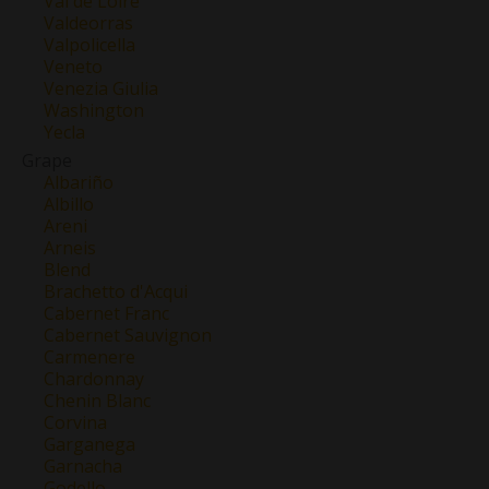
Val de Loire
Valdeorras
Valpolicella
Veneto
Venezia Giulia
Washington
Yecla
Grape
Albariño
Albillo
Areni
Arneis
Blend
Brachetto d'Acqui
Cabernet Franc
Cabernet Sauvignon
Carmenere
Chardonnay
Chenin Blanc
Corvina
Garganega
Garnacha
Godello