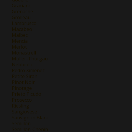
Graciano
Grenache
Grolleau
Lambrusco
Macabeo
Malbec
Mencía
Merlot
Monastrell
Müller-Thurgau
Nebbiolo
Pedro Ximenez
Petite Sirah
Pinot Noir
Pinotage
Prieto Picudo
Prosecco
Riesling
Sangiovese
Sauvignon Blanc
Semillon
Semillon-Chenin